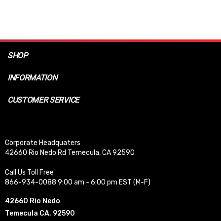
SHOP
INFORMATION
CUSTOMER SERVICE
Corporate Headquaters
42660 Rio Nedo Rd Temecula, CA 92590
Call Us Toll Free
866-934-0088 9:00 am - 6:00 pm EST (M-F)
42660 Rio Nedo
Temecula CA, 92590