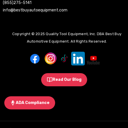
(855)275-5141
info@bestbuyautoequipment.com
Copyright © 2025 Quality Tool Equipment, Inc. DBA Best Buy
Automotive Equipment. All Rights Reserved.
Read Our Blog
ADA Compliance