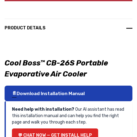
PRODUCT DETAILS
Cool Boss™ CB-26S Portable
Evaporative Air Cooler
Download Installation Manual
Need help with installation?
Our AI assistant has read
this installation manual and can help you find the right
page and walk you through each step.
CHAT NOW — GET INSTALL HELP