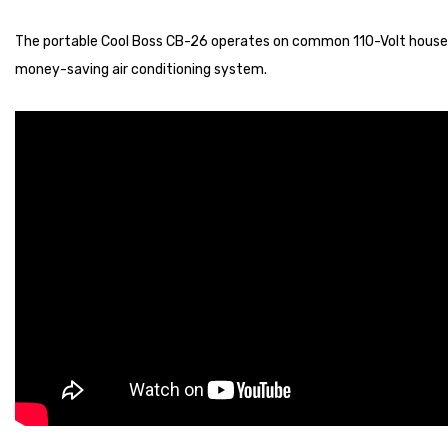
The portable Cool Boss CB-26 operates on common 110-Volt househol
money-saving air conditioning system.