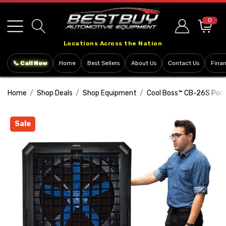
Please
note:
0
This
Locations Across the Nation
website
includes
📞 Call Now
Home
Best Sellers
About Us
Contact Us
Fina
an
accessibility
Home
Shop Deals
Shop Equipment
Cool Boss™ CB-26S Porta
system.
Sale