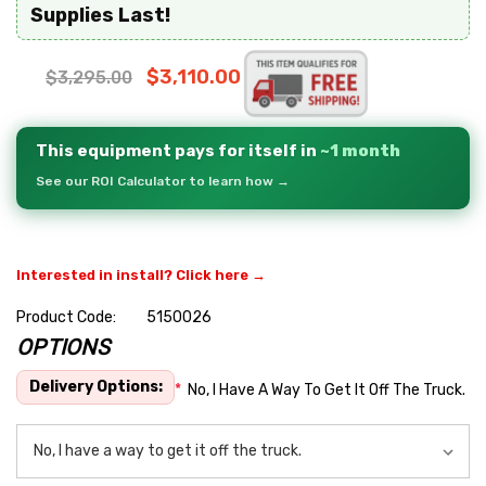
Supplies Last!
$3,110.00
$3,295.00
This equipment pays for itself in
~1 month
See our ROI Calculator to learn how →
Interested in install? Click here →
Product Code:
5150026
OPTIONS
Hurry
up!
Delivery Options:
*
No, I Have A Way To Get It Off The Truck.
Current
stock: