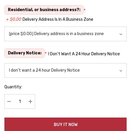
Residential, or business address?:
*
+ $0.00
Delivery Address Is In A Business Zone
Delivery Notice:
*
I Don't Want A 24 Hour Delivery Notice
Quantity:
Decrease Quantity:
Increase Quantity:
BUY IT NOW