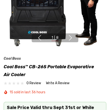
1
|
8
Cool Boss
Cool Boss™ CB-26S Portable Evaporative
Air Cooler
0 Review
Write A Review
15 sold in last 36 hours
Sale Price Valid thru Sept 31st or While