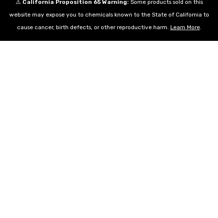
⚠️
California Proposition 65 Warning:
Some products sold on this
website may expose you to chemicals known to the State of California to
cause cancer, birth defects, or other reproductive harm.
Learn More
.