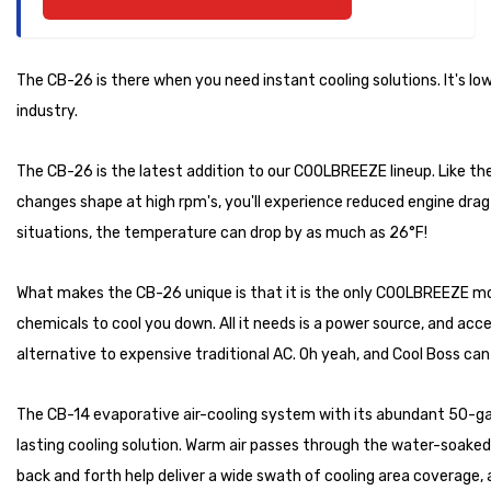
The CB-26 is there when you need instant cooling solutions. It's low
industry.
The CB-26 is the latest addition to our COOLBREEZE lineup. Like the
changes shape at high rpm's, you'll experience reduced engine drag
situations, the temperature can drop by as much as 26°F!
What makes the CB-26 unique is that it is the only COOLBREEZE mode
chemicals to cool you down. All it needs is a power source, and acc
alternative to expensive traditional AC. Oh yeah, and Cool Boss can 
The CB-14 evaporative air-cooling system with its abundant 50-gall
lasting cooling solution. Warm air passes through the water-soaked
back and forth help deliver a wide swath of cooling area coverage,