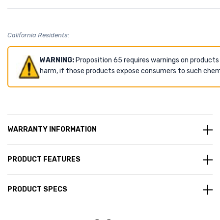
California Residents:
WARNING:
Proposition 65 requires warnings on products
harm, if those products expose consumers to such chemic
WARRANTY INFORMATION
PRODUCT FEATURES
PRODUCT SPECS