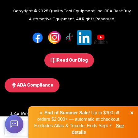
Copyright © 2025 Quality Tool Equipment, Inc. DBA Best Buy
Automotive Equipment. All Rights Reserved.
Read Our Blog
ADA Compliance
×
☀️
End of Summer Sale!
Up to $300 off
⚠️
California Proposition 65 Warning:
Some products sold on this
orders $2,000+ — automatic at checkout.
website may expose you to chemicals known to the State of California to
Excludes Atlas & Tuxedo. Ends Sept 7.
See
ADD TO CART
cause cancer, birth defects, or other reproductive harm.
Learn More
.
details