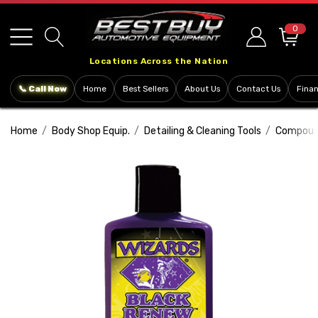
Please
note:
0
This
Locations Across the Nation
website
includes
📞 Call Now
Home
Best Sellers
About Us
Contact Us
Fina
an
accessibility
Home
Body Shop Equip.
Detailing & Cleaning Tools
Compound
system.