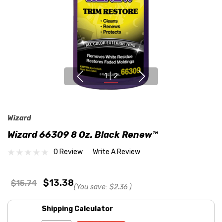
1
|
2
Wizard
Wizard 66309 8 Oz. Black Renew™
0 Review
Write A Review
$13.38
$15.74
(You save:
$2.36
)
Shipping Calculator