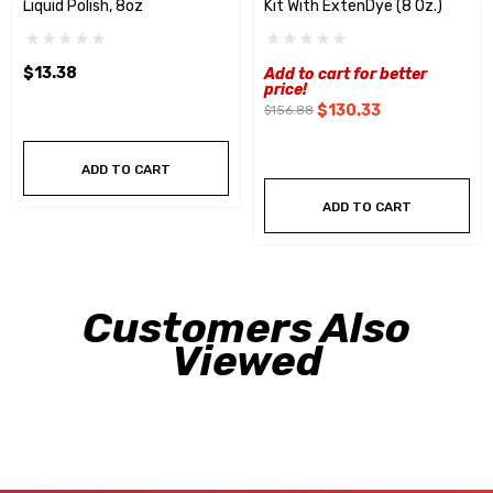
Liquid Polish, 8oz
Kit With ExtenDye (8 Oz.)
$13.38
Add to cart for better
price!
$130.33
$156.88
ADD TO CART
ADD TO CART
Customers Also
Viewed