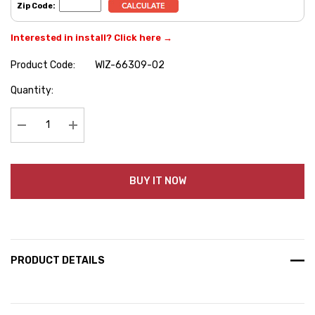
Zip Code:
Interested in install? Click here →
Product Code:
WIZ-66309-02
Hurry
Quantity:
up!
Current
stock:
Decrease Quantity:
Increase Quantity:
BUY IT NOW
PRODUCT DETAILS