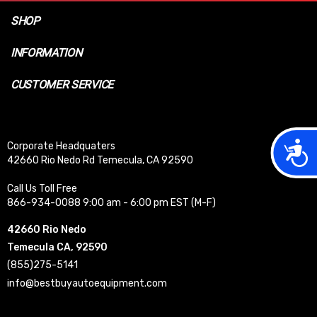
SHOP
INFORMATION
CUSTOMER SERVICE
Acces
Corporate Headquaters
42660 Rio Nedo Rd Temecula, CA 92590
Call Us Toll Free
866-934-0088 9:00 am - 6:00 pm EST (M-F)
42660 Rio Nedo
Temecula CA, 92590
(855)275-5141
info@bestbuyautoequipment.com