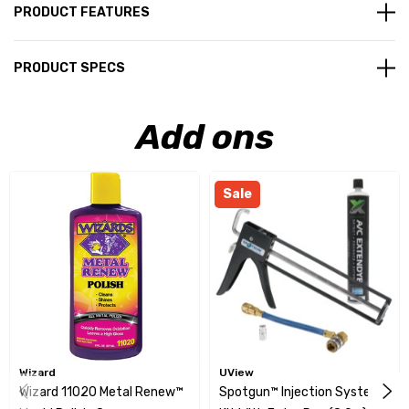
PRODUCT FEATURES
PRODUCT SPECS
Add ons
Sale
Wizard
UView
Wizard 11020 Metal Renew™
Spotgun™ Injection System