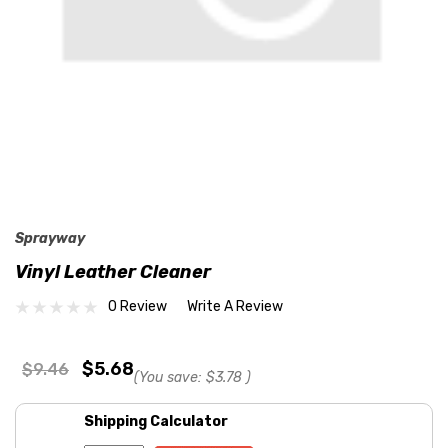
Sprayway
Vinyl Leather Cleaner
0 Review
Write A Review
$5.68
$9.46
(You save:
$3.78
)
Shipping Calculator