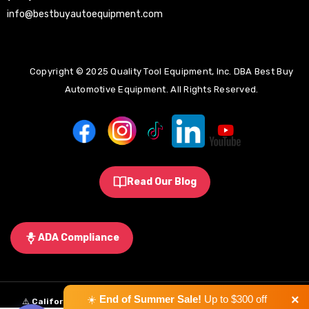
info@bestbuyautoequipment.com
Copyright © 2025 Quality Tool Equipment, Inc. DBA Best Buy
Automotive Equipment. All Rights Reserved.
Read Our Blog
ADA Compliance
×
☀️
End of Summer Sale!
Up to $300 off
⚠️
California Proposition 65 Warning:
Some products sold on this