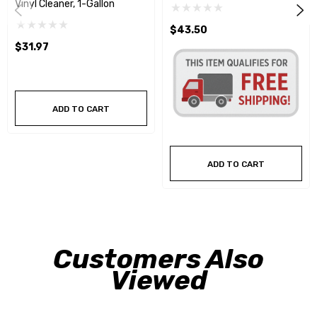
Vinyl Cleaner, 1-Gallon
$43.50
$31.97
ADD TO CART
ADD TO CART
Customers Also
Viewed