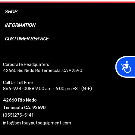
SHOP
INFORMATION
CUSTOMER SERVICE
Acces
Corporate Headquaters
42660 Rio Nedo Rd Temecula, CA 92590
Call Us Toll Free
866-934-0088 9:00 am - 6:00 pm EST (M-F)
42660 Rio Nedo
Temecula CA, 92590
(855)275-5141
info@bestbuyautoequipment.com