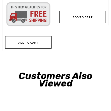
ADD TO CART
ADD TO CART
Customers Also
Viewed