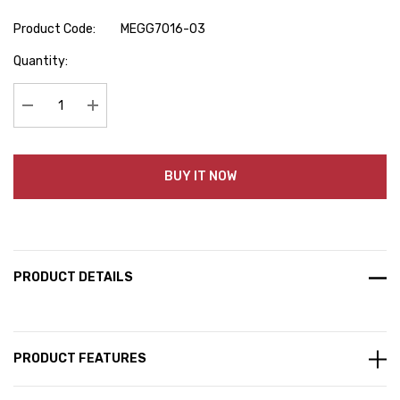
Product Code:
MEGG7016-03
Hurry
Quantity:
up!
Current
stock:
Decrease Quantity:
Increase Quantity:
BUY IT NOW
PRODUCT DETAILS
PRODUCT FEATURES