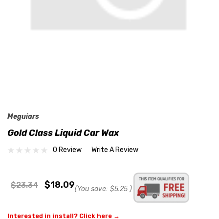
Meguiars
Gold Class Liquid Car Wax
0 Review
Write A Review
$18.09
$23.34
(You save:
$5.25
)
Interested in install? Click here →