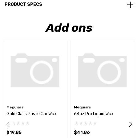
PRODUCT SPECS
Add ons
Meguiars
Meguiars
Gold Class Paste Car Wax
64oz Pro Liquid Wax
$19.85
$41.86