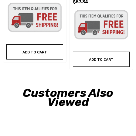
$57.34
ADD TO CART
ADD TO CART
Customers Also
Viewed