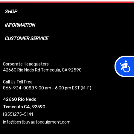
SHOP
INFORMATION
CUSTOMER SERVICE
Acces
Corporate Headquaters
42660 Rio Nedo Rd Temecula, CA 92590
Call Us Toll Free
866-934-0088 9:00 am - 6:00 pm EST (M-F)
42660 Rio Nedo
Temecula CA, 92590
(855)275-5141
info@bestbuyautoequipment.com