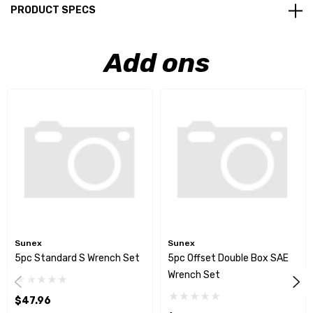
PRODUCT SPECS
Add ons
Sunex
Sunex
5pc Standard S Wrench Set
5pc Offset Double Box SAE
Wrench Set
$47.96