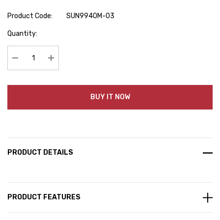
Product Code:
SUN9940M-03
Hurry
Quantity:
up!
Current
stock:
Decrease Quantity:
Increase Quantity:
BUY IT NOW
PRODUCT DETAILS
PRODUCT FEATURES