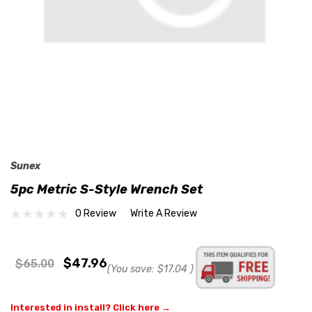
Sunex
5pc Metric S-Style Wrench Set
0 Review
Write A Review
$47.96
$65.00
(You save:
$17.04
)
Interested in install? Click here →