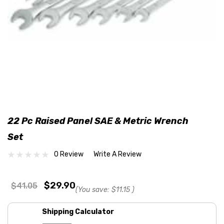
22 Pc Raised Panel SAE & Metric Wrench
Set
0 Review
Write A Review
$29.90
$41.05
(You save:
$11.15
)
Shipping Calculator