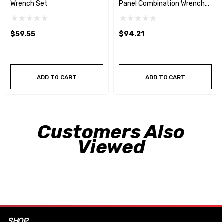
Wrench Set
Panel Combination Wrench
Set
$59.55
$94.21
ADD TO CART
ADD TO CART
Customers Also
Viewed
SHOP