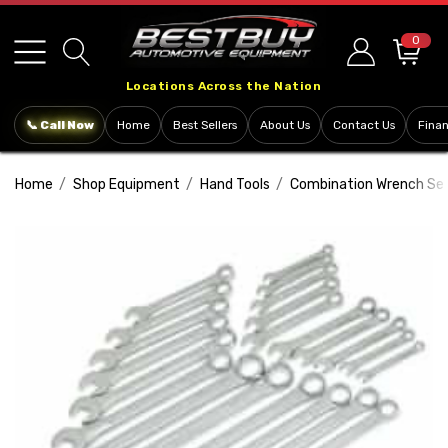
Please
note:
0
This
Locations Across the Nation
website
includes
📞 Call Now
Home
Best Sellers
About Us
Contact Us
Fina
an
accessibility
Home
Shop Equipment
Hand Tools
Combination Wrench Se
system.