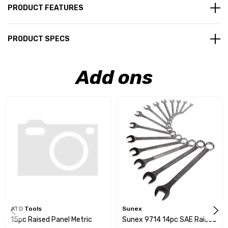
PRODUCT FEATURES
PRODUCT SPECS
Add ons
ATD Tools
Sunex
15pc Raised Panel Metric
Sunex 9714 14pc SAE Raised