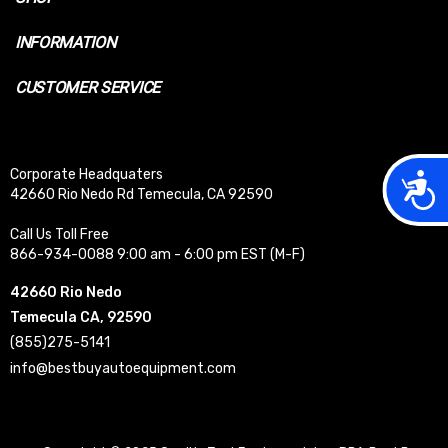
INFORMATION
CUSTOMER SERVICE
Corporate Headquaters
Acces
42660 Rio Nedo Rd Temecula, CA 92590
Call Us Toll Free
866-934-0088 9:00 am - 6:00 pm EST (M-F)
42660 Rio Nedo
Temecula CA, 92590
(855)275-5141
info@bestbuyautoequipment.com