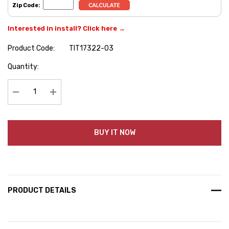
Zip Code:
Interested in install? Click here →
Product Code:
TIT17322-03
Hurry
Quantity:
up!
Current
stock:
Decrease Quantity:
Increase Quantity:
BUY IT NOW
PRODUCT DETAILS