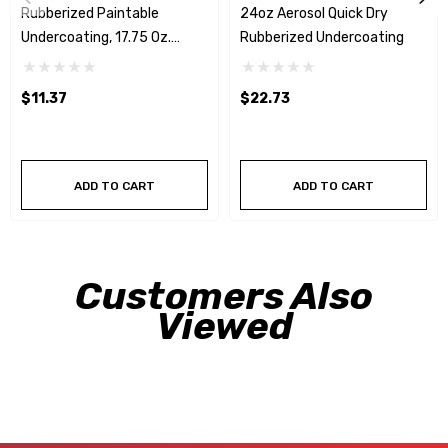
Rubberized Paintable
24oz Aerosol Quick Dry
Undercoating, 17.75 Oz.
Rubberized Undercoating
Aerosol
$11.37
$22.73
ADD TO CART
ADD TO CART
Customers Also
Viewed