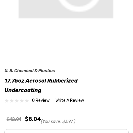
U. S. Chemical & Plastics
17.75oz Aerosol Rubberized
Undercoating
0 Review
Write A Review
$8.04
$12.01
(You save:
$3.97
)