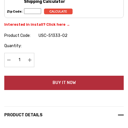
Shipping Calculator
Zip Code:
Interested in install? Click here →
Product Code:
USC-51333-02
Hurry
Quantity:
up!
Current
stock:
Decrease Quantity:
Increase Quantity:
BUY IT NOW
PRODUCT DETAILS