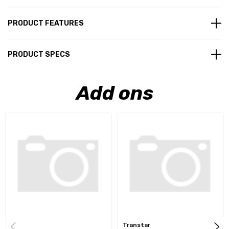
PRODUCT FEATURES
PRODUCT SPECS
Add ons
Transtar