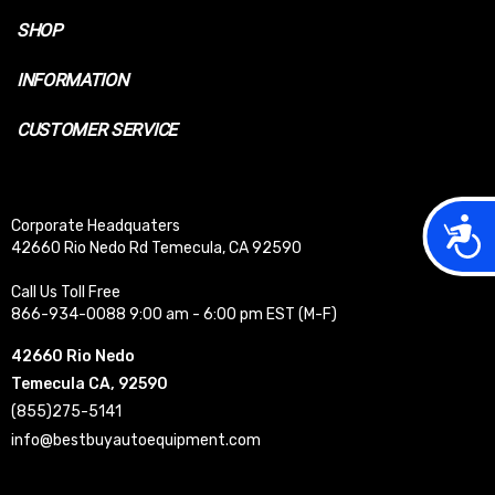
SHOP
INFORMATION
CUSTOMER SERVICE
Acces
Corporate Headquaters
42660 Rio Nedo Rd Temecula, CA 92590
Call Us Toll Free
866-934-0088 9:00 am - 6:00 pm EST (M-F)
42660 Rio Nedo
Temecula CA, 92590
(855)275-5141
info@bestbuyautoequipment.com