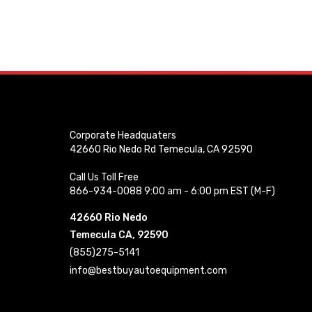
Corporate Headquaters
42660 Rio Nedo Rd Temecula, CA 92590
Call Us Toll Free
866-934-0088 9:00 am - 6:00 pm EST (M-F)
42660 Rio Nedo
Temecula CA, 92590
(855)275-5141
info@bestbuyautoequipment.com