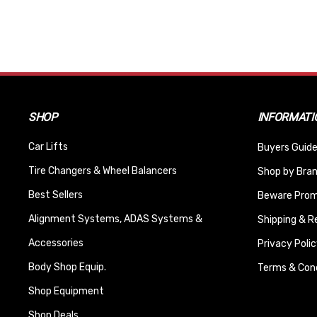
SHOP
INFORMATI
Car Lifts
Buyers Guide
Tire Changers & Wheel Balancers
Shop by Bra
Best Sellers
Beware Promi
Alignment Systems, ADAS Systems &
Shipping & R
Accessories
Privacy Polic
Body Shop Equip.
Terms & Cond
Shop Equipment
Shop Deals