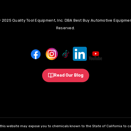
 2025 Quality Tool Equipment, Inc. DBA Best Buy Automotive Equipment
Reserved.
Read Our Blog
his website may expose you to chemicals known to the State of California to ca