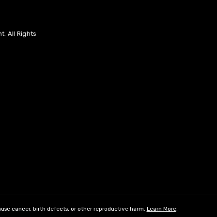
. All Rights
use cancer, birth defects, or other reproductive harm.
Learn More
.