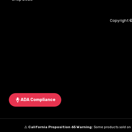
Copyright ©
ADA Compliance
⚠️
California Proposition 65 Warning:
Some products sold on t