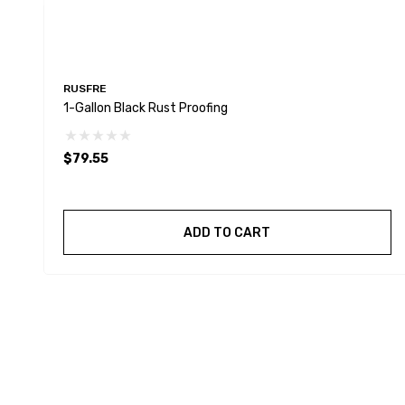
RUSFRE
1-Gallon Black Rust Proofing
$79.55
ADD TO CART