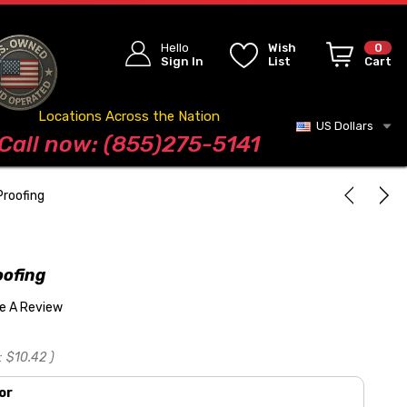
Hello
Wish
0
Sign In
List
Cart
Locations Across the Nation
US Dollars
Blog
Call now: (855)275-5141
Proofing
oofing
te A Review
:
$10.42
)
or