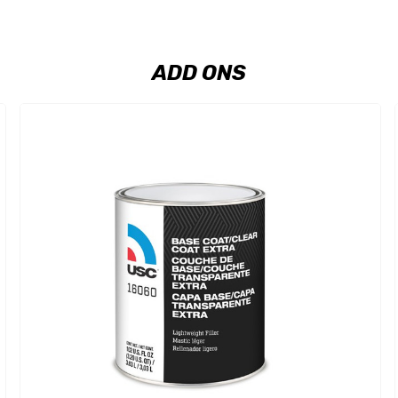
ADD ONS