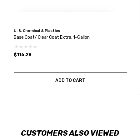
U. S. Chemical & Plastics
Base Coat/ Clear Coat Extra, 1-Gallon
$116.28
ADD TO CART
CUSTOMERS ALSO VIEWED