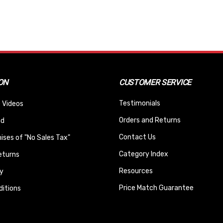
ON
CUSTOMER SERVICE
Testimonials
 Videos
Orders and Returns
nd
Contact Us
ses of "No Sales Tax"
Category Index
eturns
Resources
y
Price Match Guarantee
itions