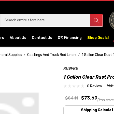
ers
About Us
Contact Us
0% Financing
Shop Deals!
neral Supplies
Coatings And Truck Bed Liners
1 Gallon Clear Rust 
RUSFRE
1 Gallon Clear Rust Pr
0 Review
Wri
$73.69
$84.11
(You save
Shipping Calculat