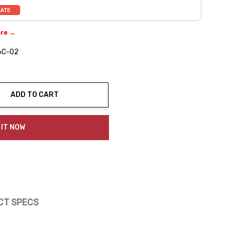
ere →
6C-02
ADD TO CART
ty:
 IT NOW
CT SPECS