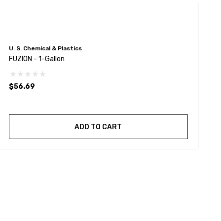
U. S. Chemical & Plastics
U
FUZION - 1-Gallon
F
$56.69
$
ADD TO CART