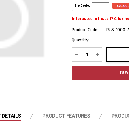
Zip Code:
Interested in install? Click h
Product Code:
RUS-1000-
Hurry
Quantity:
up!
Current
stock:
Decrease Quantity:
Increase Quanti
BUY
 DETAILS
PRODUCT FEATURES
PRODU