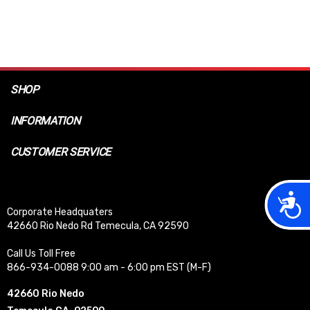
SHOP
INFORMATION
CUSTOMER SERVICE
Acces
Corporate Headquaters
42660 Rio Nedo Rd Temecula, CA 92590
Call Us Toll Free
866-934-0088 9:00 am - 6:00 pm EST (M-F)
42660 Rio Nedo