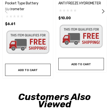
Pocket Type Battery
ANTI FREEZE HYDROMETER
Hydrometer
$10.00
$6.61
ADD TO CART
ADD TO CART
Customers Also
Viewed