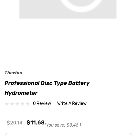
Thexton
Professional Disc Type Battery
Hydrometer
0 Review
Write A Review
$11.68
$20.14
(You save:
$8.46
)