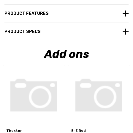
PRODUCT FEATURES
PRODUCT SPECS
Add ons
Thexton
E-Z Red