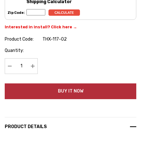
Shipping Calculator
Zip Code:
Interested in install? Click here →
Product Code:
THX-117-02
Hurry
Quantity:
up!
Current
stock:
Decrease Quantity:
Increase Quantity:
BUY IT NOW
PRODUCT DETAILS