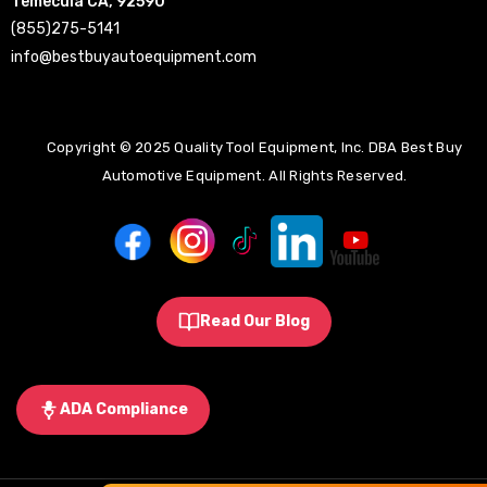
Temecula CA, 92590
(855)275-5141
info@bestbuyautoequipment.com
Copyright © 2025 Quality Tool Equipment, Inc. DBA Best Buy
Automotive Equipment. All Rights Reserved.
Read Our Blog
ADA Compliance