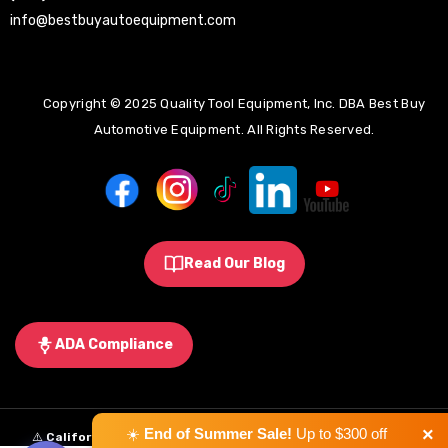
info@bestbuyautoequipment.com
Copyright © 2025 Quality Tool Equipment, Inc. DBA Best Buy
Automotive Equipment. All Rights Reserved.
Read Our Blog
ADA Compliance
×
☀️
End of Summer Sale!
Up to $300 off
⚠️
California Proposition 65 Warning:
Some products sold on this