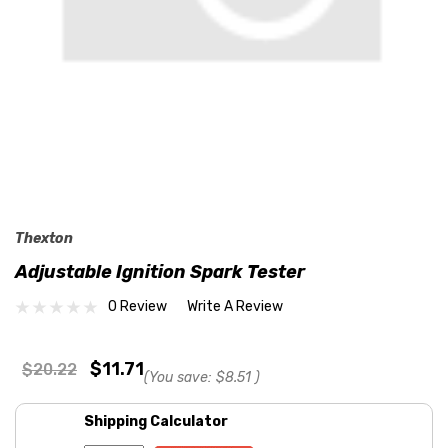
Thexton
Adjustable Ignition Spark Tester
0 Review
Write A Review
$11.71
$20.22
(You save:
$8.51
)
Shipping Calculator