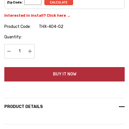
Zip Code:
Interested in install? Click here →
Product Code:
THX-404-02
Hurry
Quantity:
up!
Current
stock:
Decrease Quantity:
Increase Quantity:
BUY IT NOW
PRODUCT DETAILS