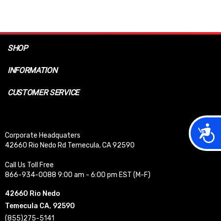
SHOP
INFORMATION
CUSTOMER SERVICE
Acces
Corporate Headquaters
42660 Rio Nedo Rd Temecula, CA 92590
Call Us Toll Free
866-934-0088 9:00 am - 6:00 pm EST (M-F)
42660 Rio Nedo
Temecula CA, 92590
(855)275-5141