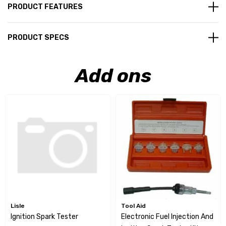
PRODUCT FEATURES
PRODUCT SPECS
Add ons
Lisle
Tool Aid
Ignition Spark Tester
Electronic Fuel Injection And