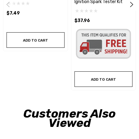
Ignition Spark Tester Kit
$7.49
$37.96
ADD TO CART
ADD TO CART
Customers Also
Viewed