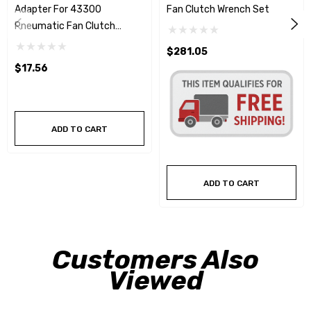
Adapter For 43300
Fan Clutch Wrench Set
Pneumatic Fan Clutch
Wrench Set
$281.05
$17.56
ADD TO CART
ADD TO CART
Customers Also
Viewed