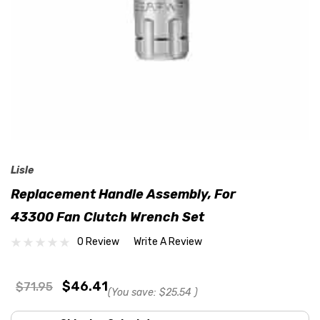
Lisle
Replacement Handle Assembly, For
43300 Fan Clutch Wrench Set
0 Review
Write A Review
$46.41
$71.95
(You save:
$25.54
)