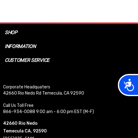
SHOP
INFORMATION
CUSTOMER SERVICE
Acces
Corporate Headquaters
42660 Rio Nedo Rd Temecula, CA 92590
Call Us Toll Free
866-934-0088 9:00 am - 6:00 pm EST (M-F)
42660 Rio Nedo
Temecula CA, 92590