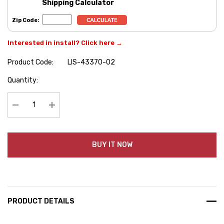
Shipping Calculator
Zip Code:
Interested in install? Click here →
Product Code:
LIS-43370-02
Hurry
Quantity:
up!
Current
stock:
Decrease Quantity:
Increase Quantity:
BUY IT NOW
PRODUCT DETAILS