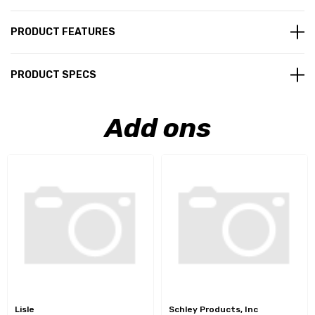
PRODUCT FEATURES
PRODUCT SPECS
Add ons
Lisle
Schley Products, Inc