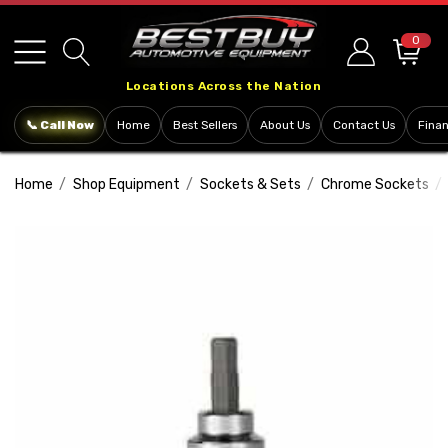
Please
note:
0
This
Locations Across the Nation
website
includes
📞 Call Now
Home
Best Sellers
About Us
Contact Us
Fina
an
accessibility
Home
Shop Equipment
Sockets & Sets
Chrome Sockets
system.