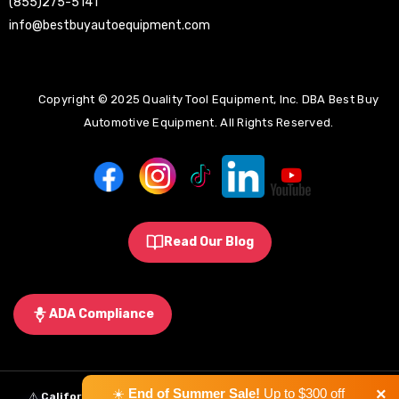
(855)275-5141
info@bestbuyautoequipment.com
Copyright © 2025 Quality Tool Equipment, Inc. DBA Best Buy
Automotive Equipment. All Rights Reserved.
Read Our Blog
ADA Compliance
×
☀️
End of Summer Sale!
Up to $300 off
⚠️
California Proposition 65 Warning:
Some products sold on this