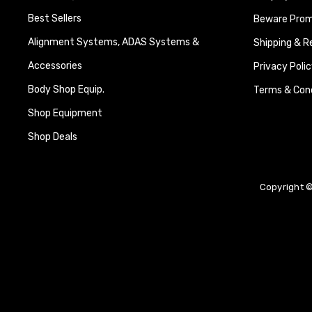
Best Sellers
Beware Promi
Alignment Systems, ADAS Systems &
Shipping & R
Accessories
Privacy Polic
Body Shop Equip.
Terms & Cond
Shop Equipment
Shop Deals
Copyright ©