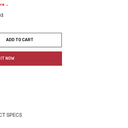
ere →
03
ADD TO CART
ty:
 IT NOW
CT SPECS