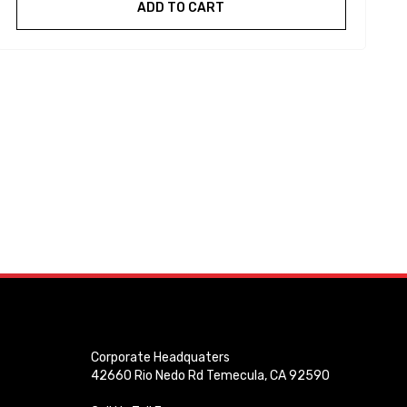
ADD TO CART
Corporate Headquaters
42660 Rio Nedo Rd Temecula, CA 92590