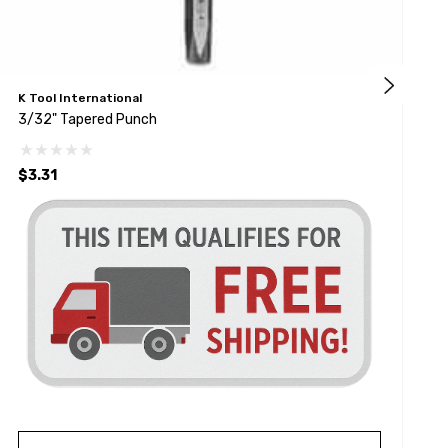
K Tool International
A
3/32" Tapered Punch
T
$3.31
$