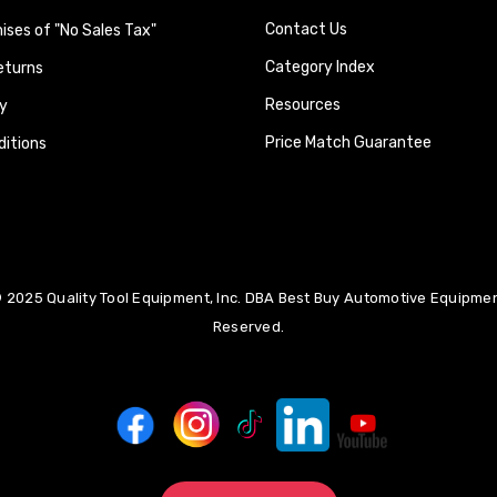
Contact Us
ses of "No Sales Tax"
Category Index
eturns
Resources
y
Price Match Guarantee
itions
 2025 Quality Tool Equipment, Inc. DBA Best Buy Automotive Equipment
Reserved.