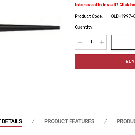
Interested in install? Click h
Product Code:
OLDH1997-
Hurry
Quantity:
up!
Current
stock:
Decrease Quantity:
Increase Quanti
BUY
 DETAILS
PRODUCT FEATURES
PRODU