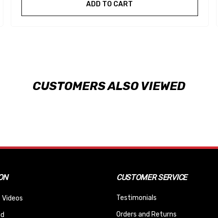
ADD TO CART
CUSTOMERS ALSO VIEWED
ON
CUSTOMER SERVICE
Testimonials
 Videos
Orders and Returns
nd