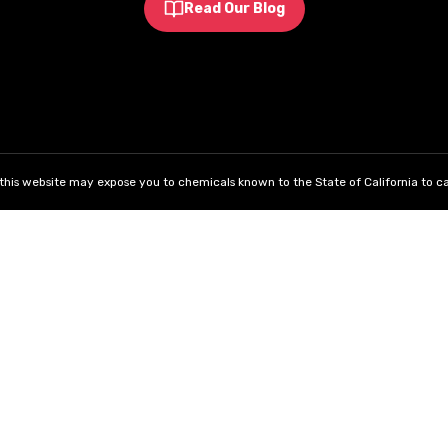
Read Our Blog
his website may expose you to chemicals known to the State of California to ca