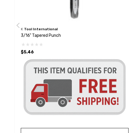
K Tool International
3/16" Tapered Punch
$5.46