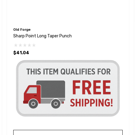
Old Forge
Sharp Point Long Taper Punch
$41.04