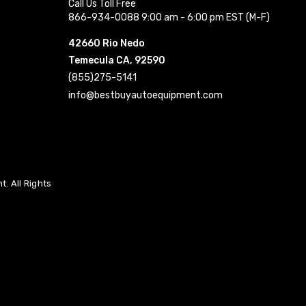
Call Us Toll Free
866-934-0088 9:00 am - 6:00 pm EST (M-F)
42660 Rio Nedo
Temecula CA, 92590
(855)275-5141
info@bestbuyautoequipment.com
. All Rights