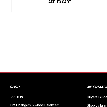
ADD TO CART
SHOP
INFORMATI
Car Lifts
Buyers Guide
Tire Changers & Wheel Balancers
Shop by Bra