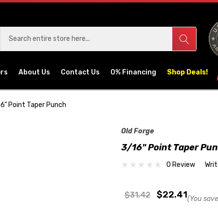
ers
About Us
Contact Us
0% Financing
Shop Deals!
6" Point Taper Punch
Old Forge
3/16" Point Taper Pu
0 Review
Wri
$22.41
$31.42
(You save