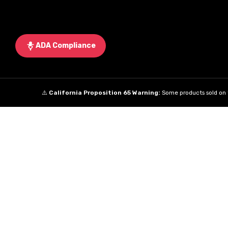
ADA Compliance
⚠️
California Proposition 65 Warning:
Some products sold on t