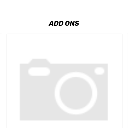
ADD ONS