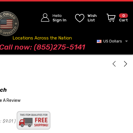
Hello
Wish
0
Sign In
List
Cart
Locations Across the Nation
US Dollars
Blog
Call now: (855)275-5141
nch
te A Review
:
$9.01
)