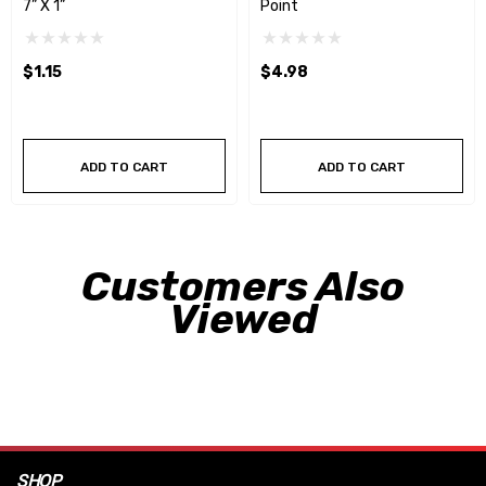
7” X 1”
Point
$1.15
$4.98
ADD TO CART
ADD TO CART
Customers Also
Viewed
SHOP