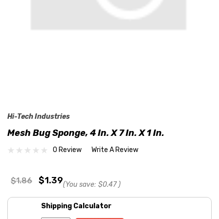
Hi-Tech Industries
Mesh Bug Sponge, 4 In. X 7 In. X 1 In.
0 Review
Write A Review
$1.39
$1.86
(You save:
$0.47
)
Shipping Calculator