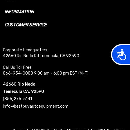
INFORMATION
CUSTOMER SERVICE
Corporate Headquaters
Acces
42660 Rio Nedo Rd Temecula, CA 92590
Call Us Toll Free
866-934-0088 9:00 am - 6:00 pm EST (M-F)
42660 Rio Nedo
Temecula CA, 92590
(855)275-5141
info@bestbuyautoequipment.com