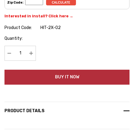
Zip Code:
Interested in install? Click here →
Product Code:
HIT-2X-02
Hurry
Quantity:
up!
Current
stock:
Decrease Quantity:
Increase Quantity:
BUY IT NOW
PRODUCT DETAILS