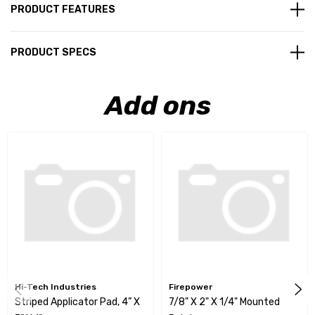
PRODUCT FEATURES
PRODUCT SPECS
Add ons
Hi-Tech Industries
Firepower
Striped Applicator Pad, 4” X
7/8" X 2" X 1/4" Mounted