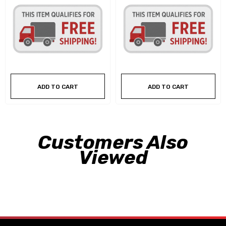
ADD TO CART
ADD TO CART
Customers Also
Viewed