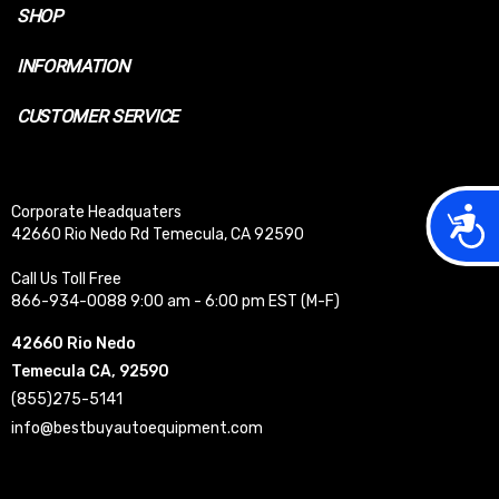
SHOP
INFORMATION
CUSTOMER SERVICE
Acces
Corporate Headquaters
42660 Rio Nedo Rd Temecula, CA 92590
Call Us Toll Free
866-934-0088 9:00 am - 6:00 pm EST (M-F)
42660 Rio Nedo
Temecula CA, 92590
(855)275-5141
info@bestbuyautoequipment.com