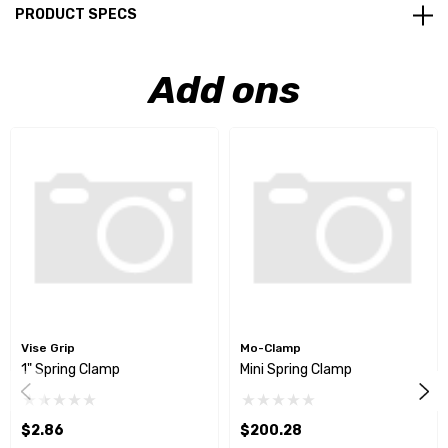
PRODUCT SPECS
Add ons
Vise Grip
Mo-Clamp
1" Spring Clamp
Mini Spring Clamp
$2.86
$200.28