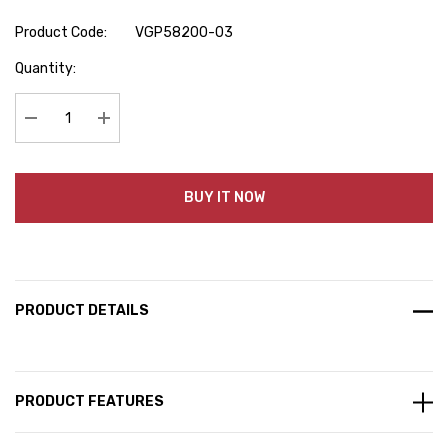
Product Code:
VGP58200-03
Hurry
Quantity:
up!
Current
stock:
Decrease Quantity:
Increase Quantity:
BUY IT NOW
PRODUCT DETAILS
PRODUCT FEATURES