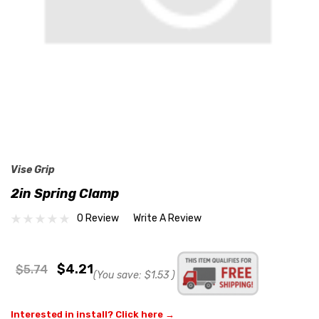
Vise Grip
2in Spring Clamp
0 Review
Write A Review
$4.21
$5.74
(You save:
$1.53
)
Interested in install? Click here →