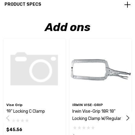
PRODUCT SPECS
Add ons
Vise Grip
IRWIN VISE-GRIP
18" Locking C Clamp
Irwin Vise-Grip 18R 18"
Locking Clamp W/Regular
Tips
$45.56