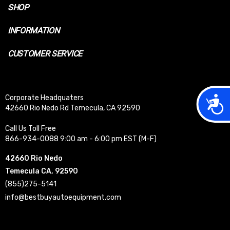
SHOP
INFORMATION
CUSTOMER SERVICE
Acces
Corporate Headquaters
42660 Rio Nedo Rd Temecula, CA 92590
Call Us Toll Free
866-934-0088 9:00 am - 6:00 pm EST (M-F)
42660 Rio Nedo
Temecula CA, 92590
(855)275-5141
info@bestbuyautoequipment.com