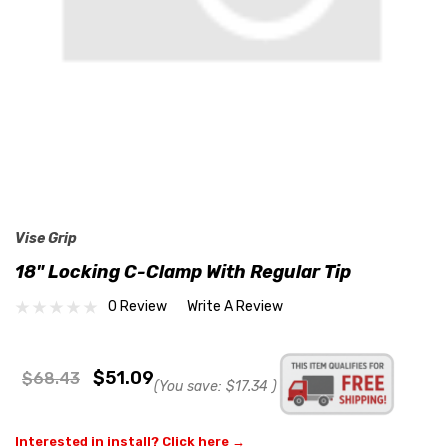
Vise Grip
18" Locking C-Clamp With Regular Tip
0 Review
Write A Review
$51.09
$68.43
(You save:
$17.34
)
Interested in install? Click here →