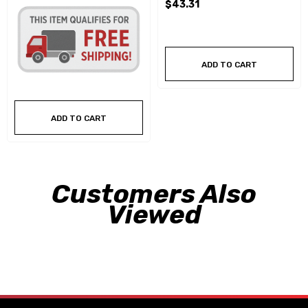
$43.31
ADD TO CART
ADD TO CART
Customers Also
Viewed