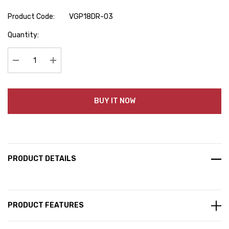
Product Code:
VGP18DR-03
Hurry
Quantity:
up!
Current
stock:
Decrease Quantity:
Increase Quantity:
BUY IT NOW
PRODUCT DETAILS
PRODUCT FEATURES