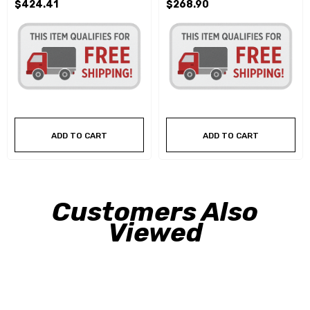
$424.41
$268.90
ADD TO CART
ADD TO CART
Customers Also
Viewed