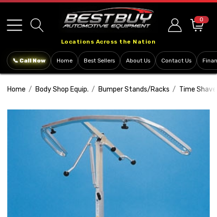
Please
note:
0
This
Locations Across the Nation
website
includes
📞 Call Now
Home
Best Sellers
About Us
Contact Us
Fina
an
accessibility
Home
Body Shop Equip.
Bumper Stands/Racks
Time Shave
system.