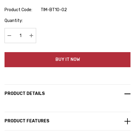
Product Code:
TIM-BT10-02
Hurry
Quantity:
up!
Current
stock:
Decrease Quantity:
Increase Quantity:
BUY IT NOW
PRODUCT DETAILS
PRODUCT FEATURES