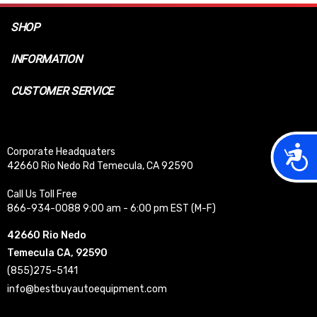
SHOP
INFORMATION
CUSTOMER SERVICE
Acces
Corporate Headquaters
42660 Rio Nedo Rd Temecula, CA 92590
Call Us Toll Free
866-934-0088 9:00 am - 6:00 pm EST (M-F)
42660 Rio Nedo
Temecula CA, 92590
(855)275-5141
info@bestbuyautoequipment.com