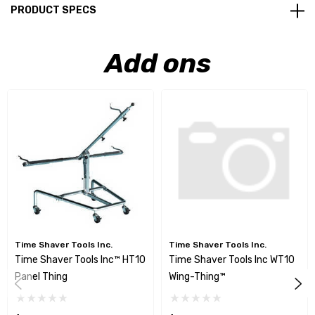
PRODUCT SPECS
Add ons
Time Shaver Tools Inc.
Time Shaver Tools Inc.
Time Shaver Tools Inc™ HT10
Time Shaver Tools Inc WT10
Panel Thing
Wing-Thing™