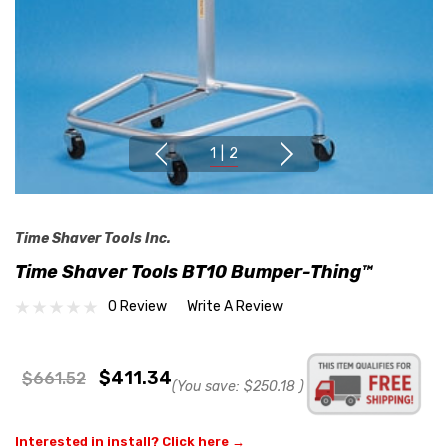
1
|
2
Time Shaver Tools Inc.
Time Shaver Tools BT10 Bumper-Thing™
0 Review
Write A Review
$411.34
$661.52
(You save:
$250.18
)
Interested in install? Click here →