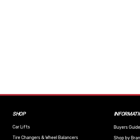
SHOP
INFORMATI
Car Lifts
Buyers Guide
Tire Changers & Wheel Balancers
Shop by Bra