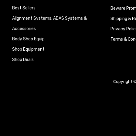
Best Sellers
Beware Promi
Alignment Systems, ADAS Systems &
Shipping & R
Accessories
Privacy Polic
Body Shop Equip.
Terms & Cond
Shop Equipment
Shop Deals
Copyright ©