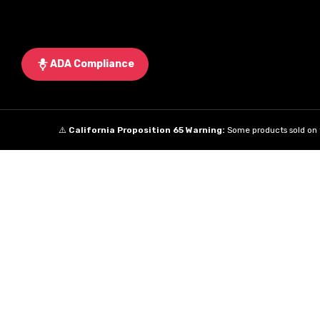
ADA Compliance
⚠️
California Proposition 65 Warning:
Some products sold on t