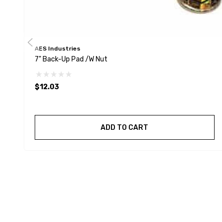
AES Industries
7" Back-Up Pad /w Nut
$12.03
ADD TO CART