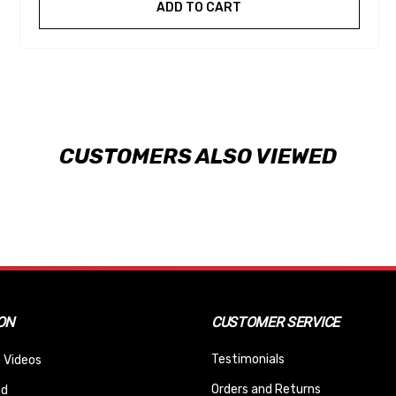
ADD TO CART
CUSTOMERS ALSO VIEWED
ON
CUSTOMER SERVICE
Testimonials
 Videos
Orders and Returns
nd