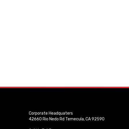
Corporate Headquaters
42660 Rio Nedo Rd Temecula, CA 92590