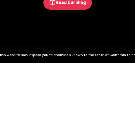
Read Our Blog
his website may expose you to chemicals known to the State of California to ca