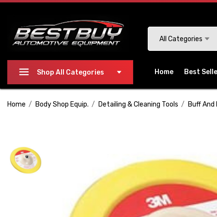
Please
note:
This
Search
All Categories
website
includes
an
Home
Best Sell
Shop All Categories
accessibility
system.
Home
Body Shop Equip.
Detailing & Cleaning Tools
Buff And 
Press
Control-
F11
to
adjust
the
website
to
people