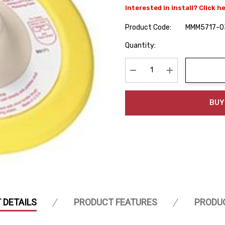
Interested in install? Click h
Product Code:
MMM5717-0
Hurry
Quantity:
up!
Current
stock:
Decrease Quantity:
Increase Quanti
BUY
 DETAILS
PRODUCT FEATURES
PRODU