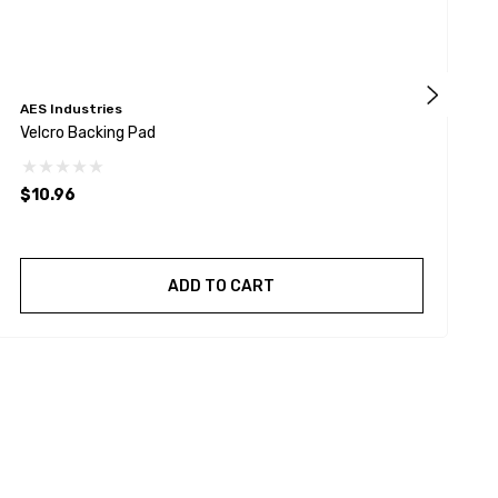
AES Industries
B
Velcro Backing Pad
8
$10.96
$
ADD TO CART