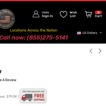
Hello
Wish
0
Sign In
List
Cart
Locations Across the Nation
US Dollars
Blog
Call now: (855)275-5141
d
te A Review
ave:
$79.34
)