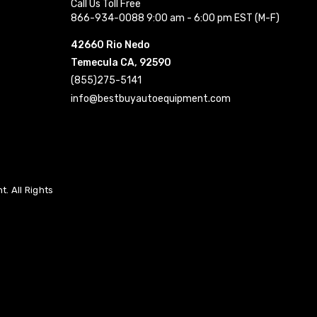
Call Us Toll Free
866-934-0088 9:00 am - 6:00 pm EST (M-F)
42660 Rio Nedo
Temecula CA, 92590
(855)275-5141
info@bestbuyautoequipment.com
. All Rights