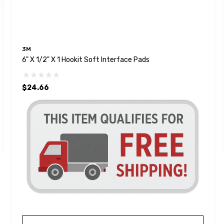
3M
6" X 1/2" X 1 Hookit Soft Interface Pads
$24.66