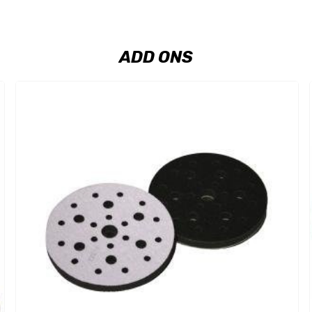
ADD ONS