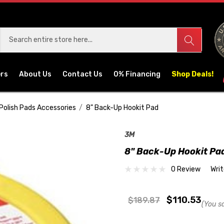
ers
About Us
Contact Us
0% Financing
Shop Deals!
Polish Pads Accessories
8" Back-Up Hookit Pad
3M
8" Back-Up Hookit Pa
0 Review
Wri
$110.53
$189.87
(You s