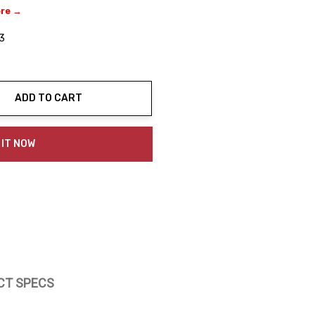
ere →
3
ADD TO CART
ty:
 IT NOW
CT SPECS