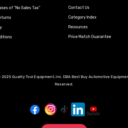
Contact Us
ses of "No Sales Tax"
Category Index
eturns
Resources
y
Price Match Guarantee
itions
 2025 Quality Tool Equipment, Inc. DBA Best Buy Automotive Equipment
Reserved.