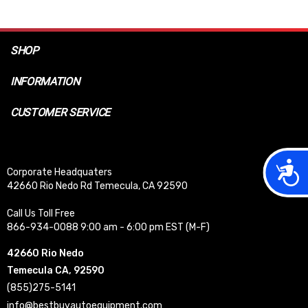
SHOP
INFORMATION
CUSTOMER SERVICE
Acces
Corporate Headquaters
42660 Rio Nedo Rd Temecula, CA 92590
Call Us Toll Free
866-934-0088 9:00 am - 6:00 pm EST (M-F)
42660 Rio Nedo
Temecula CA, 92590
(855)275-5141
info@bestbuyautoequipment.com