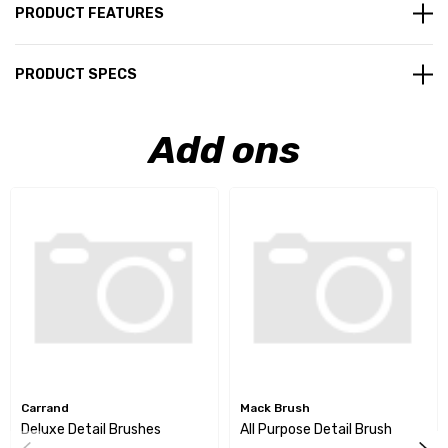
PRODUCT FEATURES
PRODUCT SPECS
Add ons
Carrand
Mack Brush
Deluxe Detail Brushes
All Purpose Detail Brush