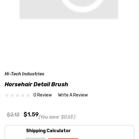
Hi-Tech Industries
Horsehair Detail Brush
0 Review
Write A Review
$1.59
$2.12
(You save:
$0.53
)
Shipping Calculator