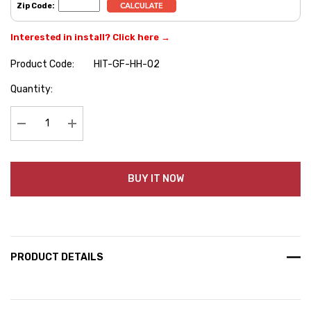
Zip Code:
Interested in install? Click here →
Product Code:
HIT-GF-HH-02
Hurry
Quantity:
up!
Current
stock:
Decrease Quantity:
Increase Quantity:
BUY IT NOW
PRODUCT DETAILS