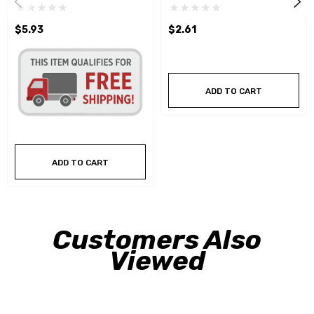
$5.93
$2.61
ADD TO CART
ADD TO CART
Customers Also
Viewed