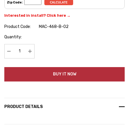
Zip Code:
Interested in install? Click here →
Product Code:
MAC-468-B-02
Hurry
Quantity:
up!
Current
stock:
Decrease Quantity:
Increase Quantity:
BUY IT NOW
PRODUCT DETAILS