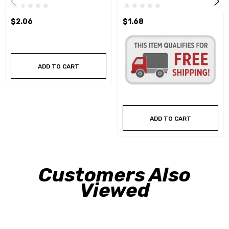
$2.06
$1.68
ADD TO CART
ADD TO CART
Customers Also
Viewed