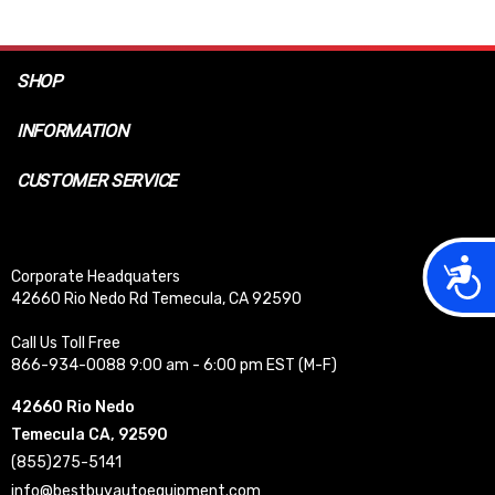
SHOP
INFORMATION
CUSTOMER SERVICE
Acces
Corporate Headquaters
42660 Rio Nedo Rd Temecula, CA 92590
Call Us Toll Free
866-934-0088 9:00 am - 6:00 pm EST (M-F)
42660 Rio Nedo
Temecula CA, 92590
(855)275-5141
info@bestbuyautoequipment.com