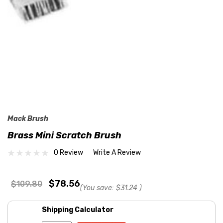
Mack Brush
Brass Mini Scratch Brush
0 Review
Write A Review
$78.56
$109.80
(You save:
$31.24
)
Shipping Calculator