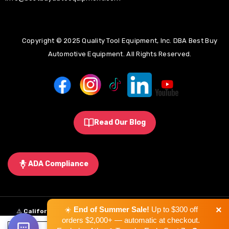
Copyright © 2025 Quality Tool Equipment, Inc. DBA Best Buy
Automotive Equipment. All Rights Reserved.
Read Our Blog
ADA Compliance
×
☀️
End of Summer Sale!
Up to $300 off
⚠️
California Proposition 65 Warning:
Some products sold on this
orders $2,000+ — automatic at checkout.
website may expose you to chemicals known to the State of California to