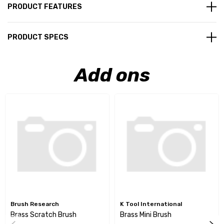
PRODUCT FEATURES
PRODUCT SPECS
Add ons
Brush Research
K Tool International
Brass Scratch Brush
Brass Mini Brush