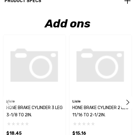
PRODUCT SPECS
Add ons
Lisle
Lisle
HONE BRAKE CYLINDER 3 LEG
HONE BRAKE CYLINDER 2 LEG
3-1/8 TO 2IN.
11/16 TO 2-1/2IN.
$18.45
$15.16