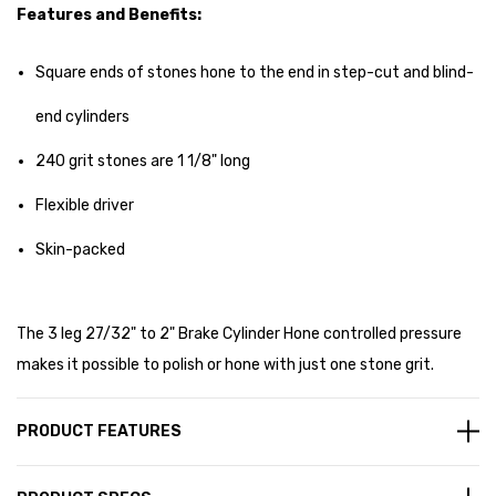
Features and Benefits:
Square ends of stones hone to the end in step-cut and blind-
end cylinders
240 grit stones are 1 1/8" long
Flexible driver
Skin-packed
The 3 leg 27/32" to 2" Brake Cylinder Hone controlled pressure
makes it possible to polish or hone with just one stone grit.
PRODUCT FEATURES