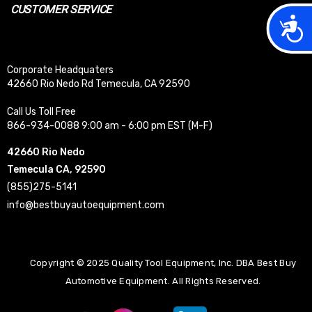
CUSTOMER SERVICE
Acces
Corporate Headquaters
42660 Rio Nedo Rd Temecula, CA 92590
Call Us Toll Free
866-934-0088 9:00 am - 6:00 pm EST (M-F)
42660 Rio Nedo
Temecula CA, 92590
(855)275-5141
info@bestbuyautoequipment.com
Copyright © 2025 Quality Tool Equipment, Inc. DBA Best Buy
Automotive Equipment. All Rights Reserved.