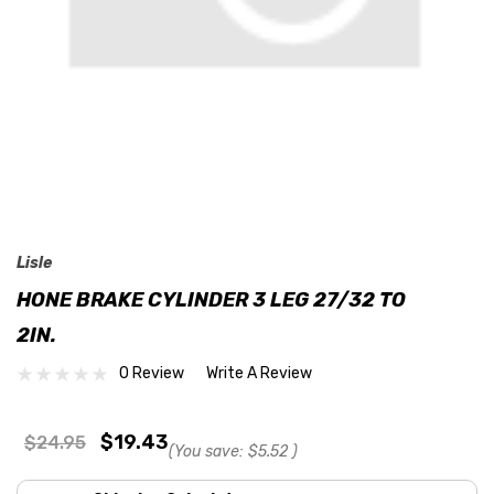
Lisle
HONE BRAKE CYLINDER 3 LEG 27/32 TO
2IN.
0 Review
Write A Review
$19.43
$24.95
(You save:
$5.52
)