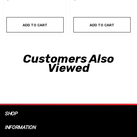
ADD TO CART
ADD TO CART
Customers Also
Viewed
SHOP
INFORMATION