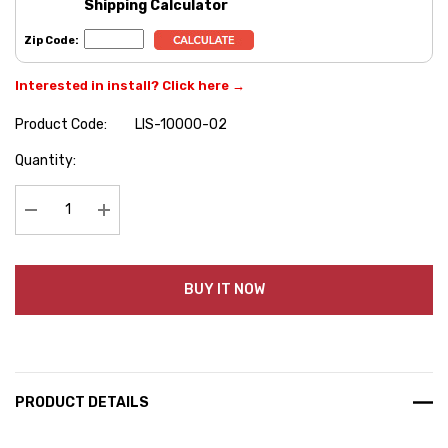
Shipping Calculator
Zip Code:
Interested in install? Click here →
Product Code:
LIS-10000-02
Hurry
Quantity:
up!
Current
stock:
Decrease Quantity:
Increase Quantity:
BUY IT NOW
PRODUCT DETAILS