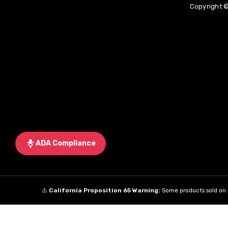
Copyright ©
ADA Compliance
⚠️
California Proposition 65 Warning:
Some products sold on t