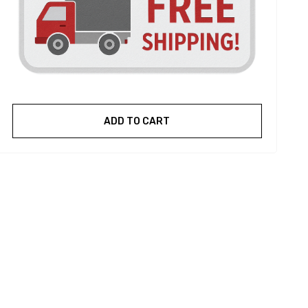
ADD TO CART