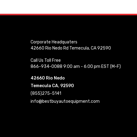
Corporate Headquaters
42660 Rio Nedo Rd Temecula, CA 92590
Call Us Toll Free
866-934-0088 9:00 am - 6:00 pm EST (M-F)
42660 Rio Nedo
Temecula CA, 92590
(855)275-5141
info@bestbuyautoequipment.com