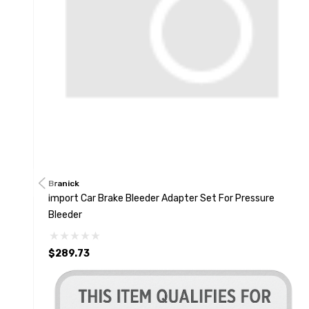
Branick
Import Car Brake Bleeder Adapter Set For Pressure
Bleeder
$289.73