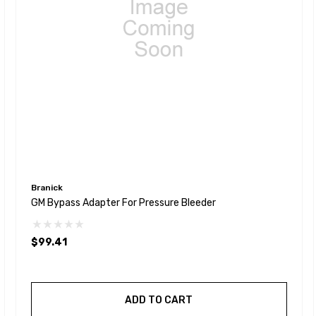
Branick
GM Bypass Adapter For Pressure Bleeder
$99.41
ADD TO CART