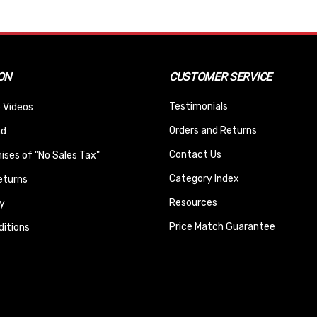
ON
CUSTOMER SERVICE
Testimonials
 Videos
Orders and Returns
nd
Contact Us
ses of "No Sales Tax"
Category Index
eturns
Resources
y
Price Match Guarantee
itions