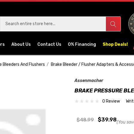
ers
About Us
Contact Us
0% Financing
Shop Deals!
e Bleeders And Flushers
Brake Bleeder / Flusher Adapters & Access
Assenmacher
BRAKE PRESSURE BL
0 Review
Wri
$39.98
$48.99
(You sav