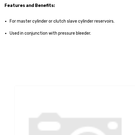
Features and Benefits:
For master cylinder or clutch slave cylinder reservoirs.
Used in conjunction with pressure bleeder.