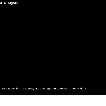
. All Rights
use cancer, birth defects, or other reproductive harm.
Learn More
.