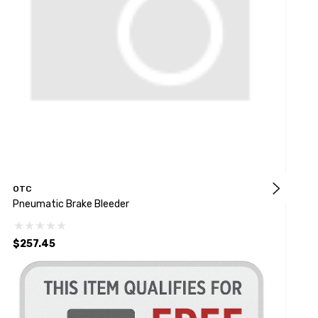
OTC
M
Pneumatic Brake Bleeder
V
$257.45