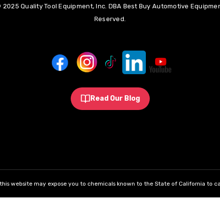
 2025 Quality Tool Equipment, Inc. DBA Best Buy Automotive Equipment
Reserved.
Read Our Blog
his website may expose you to chemicals known to the State of California to ca