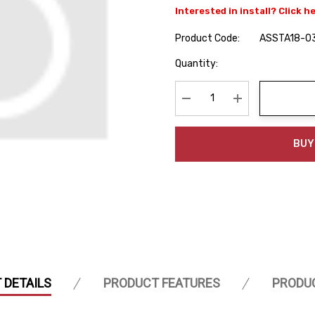
Interested in install? Click h
Product Code:
ASSTA18-0
Hurry
Quantity:
up!
Current
stock:
Decrease Quantity:
Increase Quanti
BUY
 DETAILS
PRODUCT FEATURES
PRODU