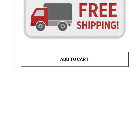
ADD TO CART