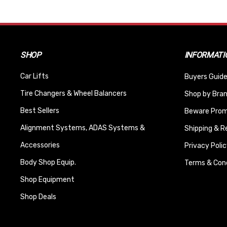
SHOP
INFORMATI
Car Lifts
Buyers Guide
Tire Changers & Wheel Balancers
Shop by Bra
Best Sellers
Beware Promi
Alignment Systems, ADAS Systems &
Shipping & R
Accessories
Privacy Polic
Body Shop Equip.
Terms & Cond
Shop Equipment
Shop Deals