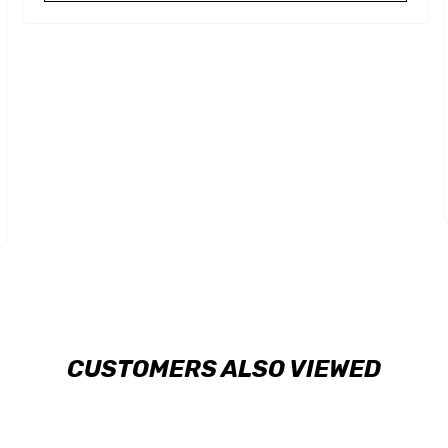
CUSTOMERS ALSO VIEWED