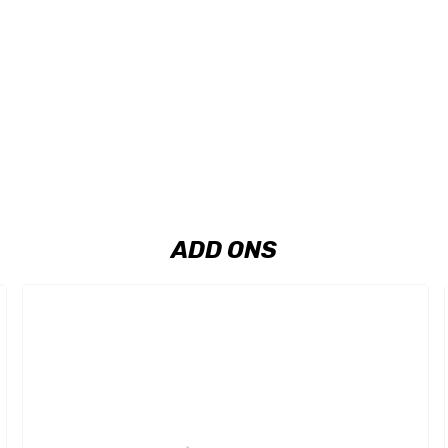
ADD ONS