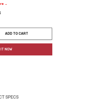
ere →
3
ADD TO CART
ty:
 IT NOW
CT SPECS