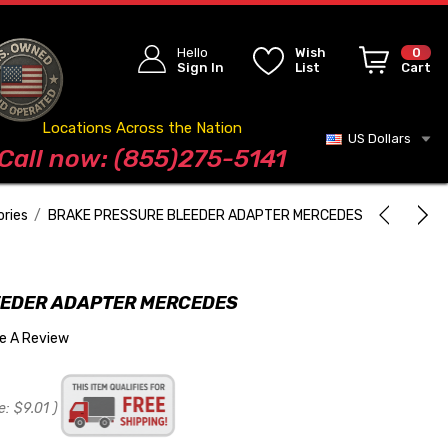
Hello
Wish
0
Sign In
List
Cart
Locations Across the Nation
US Dollars
Blog
Call now: (855)275-5141
ories
BRAKE PRESSURE BLEEDER ADAPTER MERCEDES
EEDER ADAPTER MERCEDES
te A Review
e:
$9.01
)