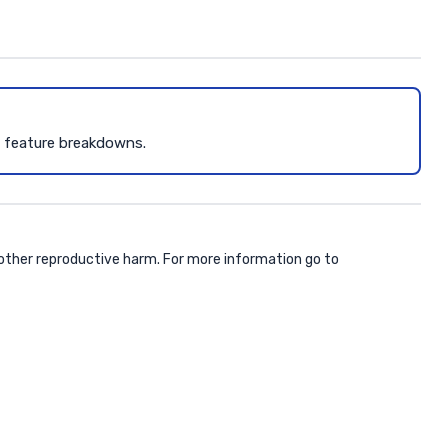
d feature breakdowns.
 other reproductive harm. For more information go to