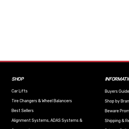
SHOP
INFORMATI
Car Lifts
Buyers Guide
Tire Changers & Wheel Balancers
Shop by Bra
Best Sellers
Beware Promi
Alignment Systems, ADAS Systems &
Shipping & R