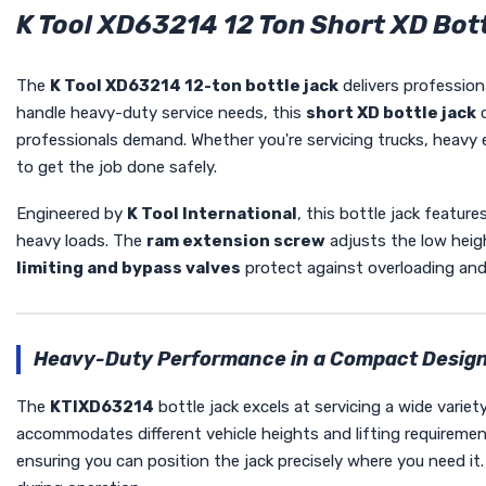
K Tool XD63214 12 Ton Short XD Bott
The
K Tool XD63214 12-ton bottle jack
delivers profession
handle heavy-duty service needs, this
short XD bottle jack
c
professionals demand. Whether you're servicing trucks, heavy eq
to get the job done safely.
Engineered by
K Tool International
, this bottle jack feature
heavy loads. The
ram extension screw
adjusts the low heigh
limiting and bypass valves
protect against overloading and
Heavy-Duty Performance in a Compact Desig
The
KTIXD63214
bottle jack excels at servicing a wide varie
accommodates different vehicle heights and lifting requireme
ensuring you can position the jack precisely where you need it