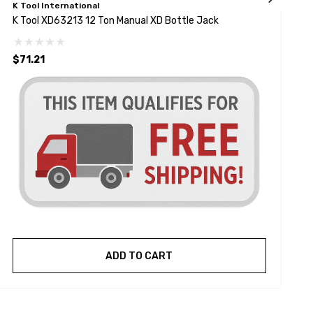
K Tool International
K
K Tool XD63213 12 Ton Manual XD Bottle Jack
K
$71.21
ADD TO CART