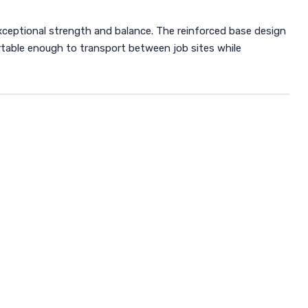
ceptional strength and balance. The reinforced base design
ortable enough to transport between job sites while