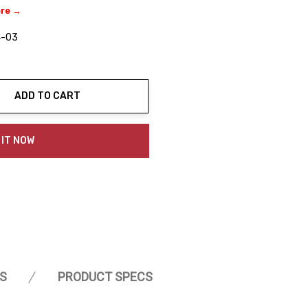
ere →
4-03
ADD TO CART
ty:
 IT NOW
S
PRODUCT SPECS