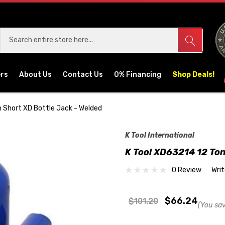
ers
About Us
Contact Us
0% Financing
Shop Deals!
 Short XD Bottle Jack - Welded
K Tool International
K Tool XD63214 12 Ton
0 Review
Wri
$66.24
$101.20
(You sa