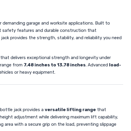
r demanding garage and worksite applications. Built to
nt safety features and durable construction that
ack provides the strength, stability, and reliability you need
that delivers exceptional strength and longevity under
g range from
7.48 inches to 13.78 inches
. Advanced
load-
ehicles or heavy equipment.
 bottle jack provides a
versatile lifting range
that
height adjustment while delivering maximum lift capability,
ng area with a secure grip on the load, preventing slippage