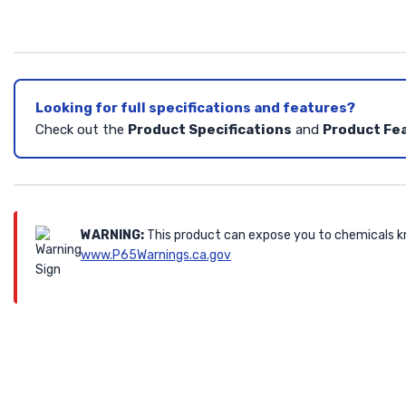
Looking for full specifications and features?
Check out the
Product Specifications
and
Product Fe
WARNING:
This product can expose you to chemicals kn
www.P65Warnings.ca.gov