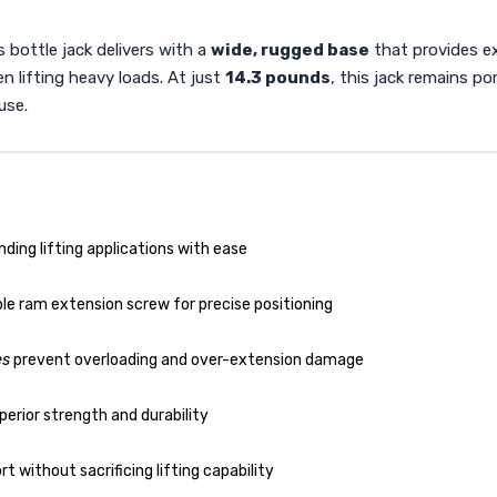
 bottle jack delivers with a
wide, rugged base
that provides ex
en lifting heavy loads. At just
14.3 pounds
, this jack remains p
use.
ing lifting applications with ease
le ram extension screw for precise positioning
es
prevent overloading and over-extension damage
erior strength and durability
t without sacrificing lifting capability