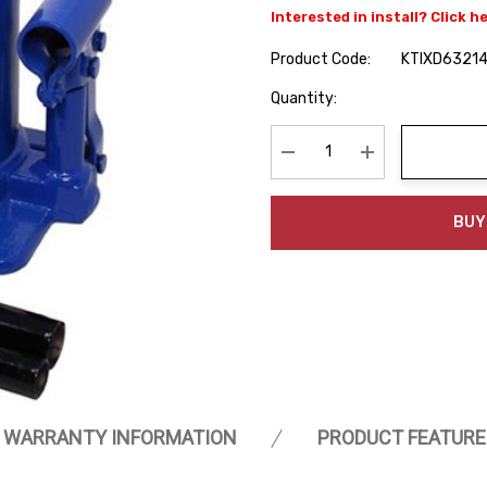
Interested in install? Click h
Product Code:
KTIXD6321
Hurry
Quantity:
up!
Current
stock:
Decrease Quantity:
Increase Quanti
BUY
WARRANTY INFORMATION
PRODUCT FEATURE