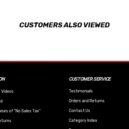
CUSTOMERS ALSO VIEWED
ON
CUSTOMER SERVICE
Testimonials
 Videos
Orders and Returns
nd
Contact Us
ses of "No Sales Tax"
Category Index
eturns