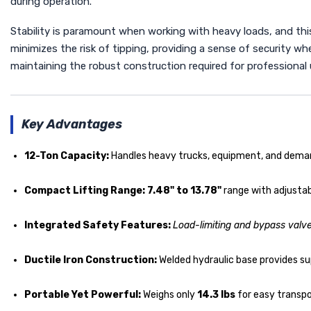
during operation.
Stability is paramount when working with heavy loads, and this
minimizes the risk of tipping, providing a sense of security wh
maintaining the robust construction required for professional 
Key Advantages
12-Ton Capacity:
Handles heavy trucks, equipment, and demand
Compact Lifting Range:
7.48" to 13.78"
range with adjustab
Integrated Safety Features:
Load-limiting and bypass valv
Ductile Iron Construction:
Welded hydraulic base provides sup
Portable Yet Powerful:
Weighs only
14.3 lbs
for easy transpor