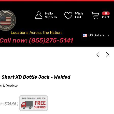
Hello
Wish
0
Sign In
List
Cart
Locations Across the Nation
US Dollars
Blog
Call now: (855)275-5141
 Short XD Bottle Jack - Welded
te A Review
ve:
$34.96
)