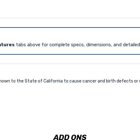
atures
tabs above for complete specs, dimensions, and detaile
own to the State of California to cause cancer and birth defects or
ADD ONS