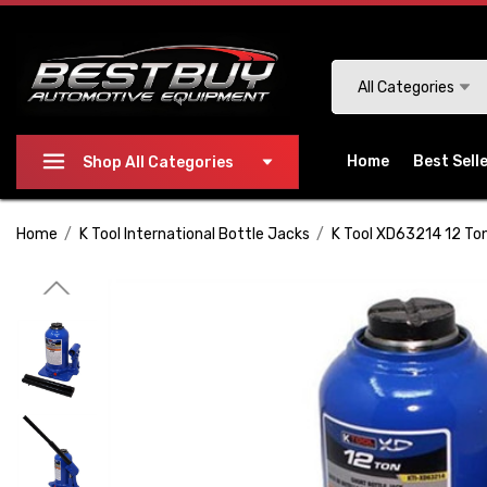
Please
note:
This
Search
All Categories
website
includes
an
Home
Best Sell
Shop All Categories
accessibility
system.
Home
K Tool International Bottle Jacks
K Tool XD63214 12 Ton
Press
Control-
F11
to
adjust
the
website
to
people