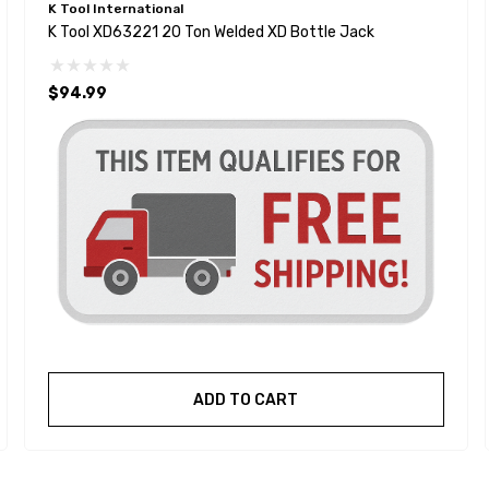
K Tool International
K Tool XD63221 20 Ton Welded XD Bottle Jack
$94.99
ADD TO CART