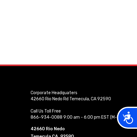
Corporate Headquaters
42660 Rio Nedo Rd Temecula, CA 92590
Call Us Toll Free
Acces
866-934-0088 9:00 am - 6:00 pm EST (M-F)
42660 Rio Nedo
Temecula CA, 92590