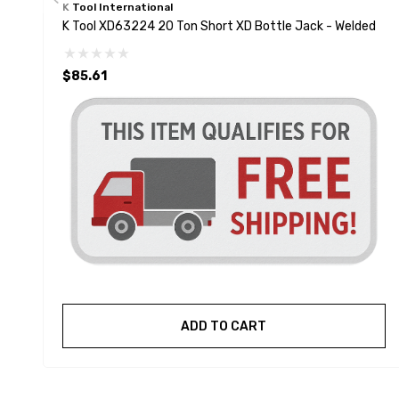
K Tool International
K Tool XD63224 20 Ton Short XD Bottle Jack - Welded
$85.61
ADD TO CART