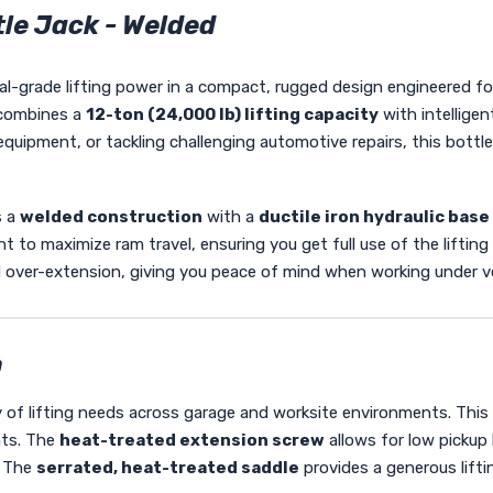
le Jack - Welded
al-grade lifting power in a compact, rugged design engineered fo
ombines a
12-ton (24,000 lb) lifting capacity
with intellige
uipment, or tackling challenging automotive repairs, this bottle j
s a
welded construction
with a
ductile iron hydraulic base
t to maximize ram travel, ensuring you get full use of the liftin
 over-extension, giving you peace of mind when working under v
n
ty of lifting needs across garage and worksite environments. This
nts. The
heat-treated extension screw
allows for low pickup 
. The
serrated, heat-treated saddle
provides a generous lifti