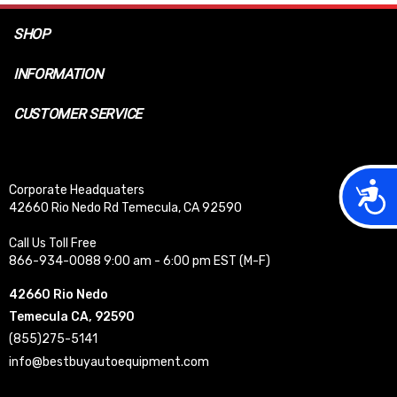
SHOP
INFORMATION
CUSTOMER SERVICE
Acces
Corporate Headquaters
42660 Rio Nedo Rd Temecula, CA 92590
Call Us Toll Free
866-934-0088 9:00 am - 6:00 pm EST (M-F)
42660 Rio Nedo
Temecula CA, 92590
(855)275-5141
info@bestbuyautoequipment.com