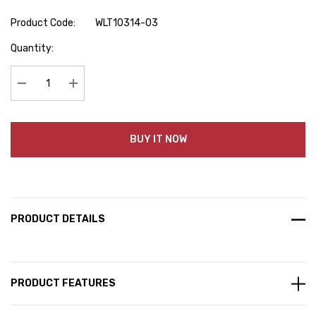
Product Code:
WLT10314-03
Hurry
Quantity:
up!
Current
stock:
Decrease Quantity:
Increase Quantity:
BUY IT NOW
PRODUCT DETAILS
PRODUCT FEATURES