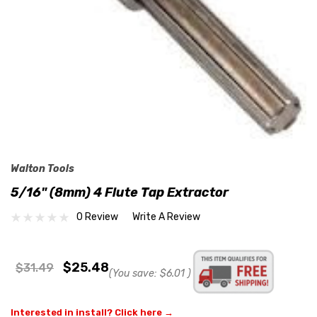
Walton Tools
5/16" (8mm) 4 Flute Tap Extractor
0 Review
Write A Review
$25.48
$31.49
(You save:
$6.01
)
Interested in install? Click here →