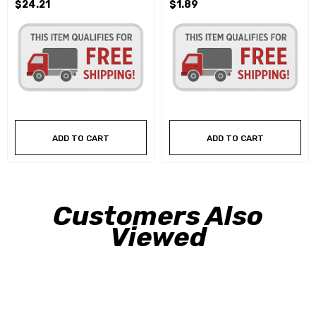
$24.21
$1.89
ADD TO CART
ADD TO CART
Customers Also
Viewed