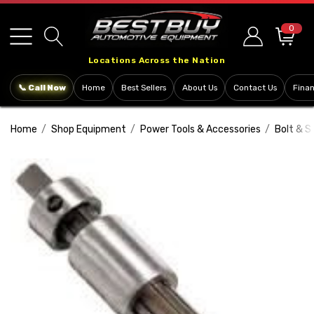
Please
note:
0
This
Locations Across the Nation
website
includes
📞 Call Now
Home
Best Sellers
About Us
Contact Us
Fina
an
accessibility
Home
Shop Equipment
Power Tools & Accessories
Bolt & S
system.