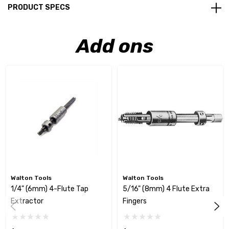
PRODUCT SPECS
Add ons
Walton Tools
Walton Tools
1/4" (6mm) 4-Flute Tap
5/16" (8mm) 4 Flute Extra
Extractor
Fingers