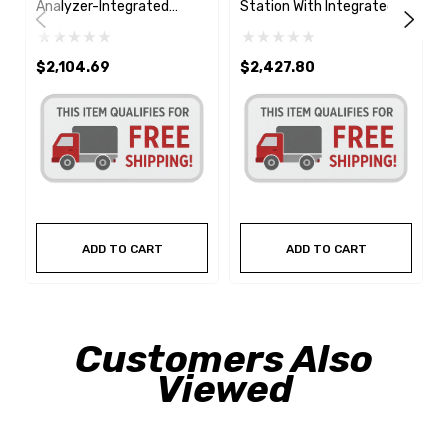
Analyzer-Integrated
Station With Integrated
Printer
Printer
$2,104.69
$2,427.80
ADD TO CART
ADD TO CART
Customers Also
Viewed