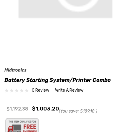
Midtronics
Battery Starting System/Printer Combo
0 Review
Write A Review
$1,003.20
$1,192.38
(You save:
$189.18
)