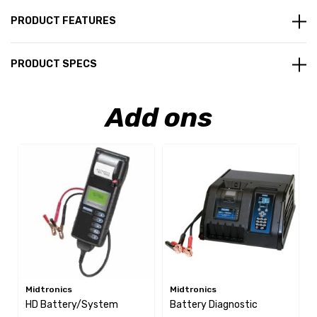
PRODUCT FEATURES
PRODUCT SPECS
Add ons
Midtronics
Midtronics
HD Battery/System
Battery Diagnostic