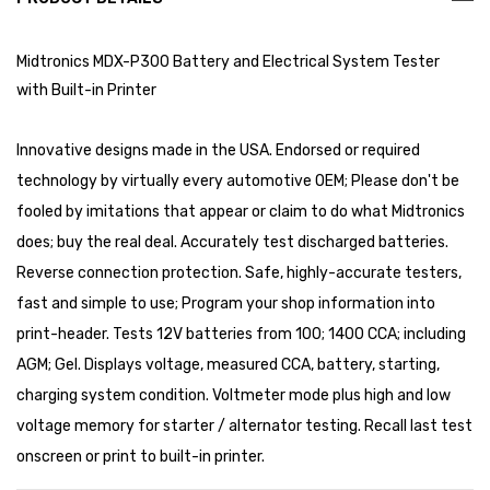
Midtronics MDX-P300 Battery and Electrical System Tester
with Built-in Printer
Innovative designs made in the USA. Endorsed or required
technology by virtually every automotive OEM; Please don't be
fooled by imitations that appear or claim to do what Midtronics
does; buy the real deal. Accurately test discharged batteries.
Reverse connection protection. Safe, highly-accurate testers,
fast and simple to use; Program your shop information into
print-header. Tests 12V batteries from 100; 1400 CCA; including
AGM; Gel. Displays voltage, measured CCA, battery, starting,
charging system condition. Voltmeter mode plus high and low
voltage memory for starter / alternator testing. Recall last test
onscreen or print to built-in printer.