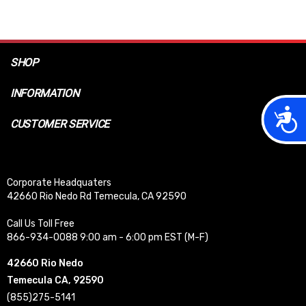
SHOP
INFORMATION
Acces
CUSTOMER SERVICE
Corporate Headquaters
42660 Rio Nedo Rd Temecula, CA 92590
Call Us Toll Free
866-934-0088 9:00 am - 6:00 pm EST (M-F)
42660 Rio Nedo
Temecula CA, 92590
(855)275-5141