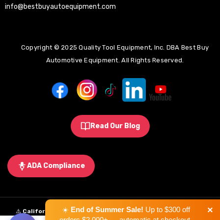
info@bestbuyautoequipment.com
Copyright © 2025 Quality Tool Equipment, Inc. DBA Best Buy
Automotive Equipment. All Rights Reserved.
Read Our Blog
ADA Compliance
×
☀️
End of Summer Sale!
Up to $300 off
⚠️
California Proposition 65 Warning:
Some products sold on this
orders $2,000+ — automatic at checkout.