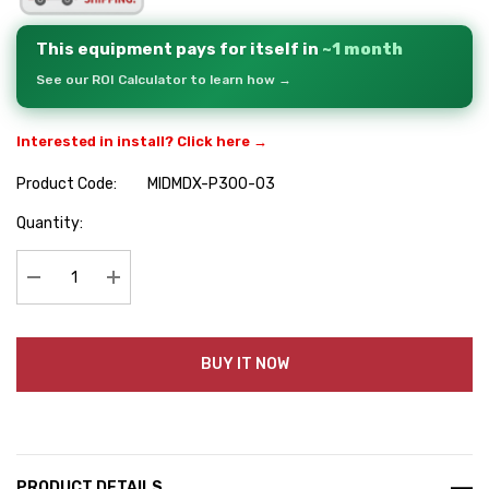
This equipment pays for itself in
~1 month
See our ROI Calculator to learn how →
Interested in install? Click here →
Product Code:
MIDMDX-P300-03
Hurry
Quantity:
up!
Current
stock:
Decrease Quantity:
Increase Quantity:
BUY IT NOW
PRODUCT DETAILS