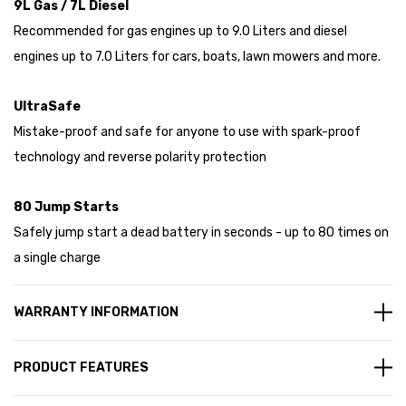
9L Gas / 7L Diesel
Recommended for gas engines up to 9.0 Liters and diesel
engines up to 7.0 Liters for cars, boats, lawn mowers and more.
UltraSafe
Mistake-proof and safe for anyone to use with spark-proof
technology and reverse polarity protection
80 Jump Starts
Safely jump start a dead battery in seconds - up to 80 times on
a single charge
WARRANTY INFORMATION
PRODUCT FEATURES