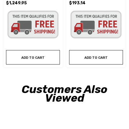
$1,249.95
$193.14
ADD TO CART
ADD TO CART
Customers Also
Viewed