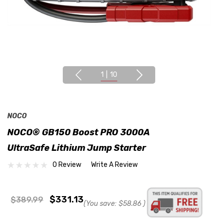
1
|
10
NOCO
NOCO® GB150 Boost PRO 3000A
UltraSafe Lithium Jump Starter
0 Review
Write A Review
$331.13
$389.99
(You save:
$58.86
)