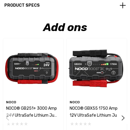
PRODUCT SPECS
Add ons
NOCO
NOCO
NOCO® GB251+ 3000 Amp
NOCO® GBX55 1750 Amp
24V UltraSafe Lithium Jump
12V UltraSafe Lithium Jump
Starter
Starter