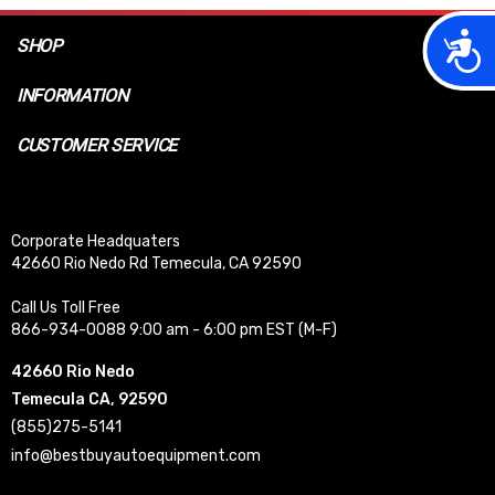
Acces
SHOP
INFORMATION
CUSTOMER SERVICE
Corporate Headquaters
42660 Rio Nedo Rd Temecula, CA 92590
Call Us Toll Free
866-934-0088 9:00 am - 6:00 pm EST (M-F)
42660 Rio Nedo
Temecula CA, 92590
(855)275-5141
info@bestbuyautoequipment.com