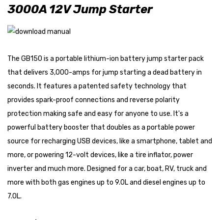
3000A 12V Jump Starter
The GB150 is a portable lithium-ion battery jump starter pack
that delivers 3,000-amps for jump starting a dead battery in
seconds. It features a patented safety technology that
provides spark-proof connections and reverse polarity
protection making safe and easy for anyone to use. It's a
powerful battery booster that doubles as a portable power
source for recharging USB devices, like a smartphone, tablet and
more, or powering 12-volt devices, like a tire inflator, power
inverter and much more. Designed for a car, boat, RV, truck and
more with both gas engines up to 9.0L and diesel engines up to
7.0L.