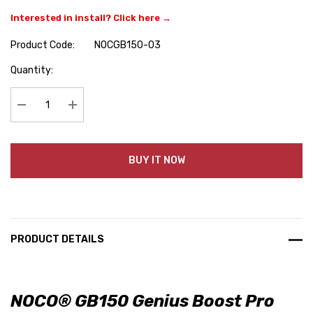
Interested in install? Click here →
Product Code:
NOCGB150-03
Hurry
Quantity:
up!
Current
stock:
Decrease Quantity:
Increase Quantity:
BUY IT NOW
PRODUCT DETAILS
NOCO® GB150 Genius Boost Pro