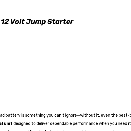
12 Volt Jump Starter
dead battery is something you can’t ignore—without it, even the best
l unit
designed to deliver dependable performance when you need it 