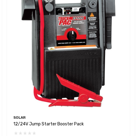
SOLAR
12/24V Jump Starter Booster Pack