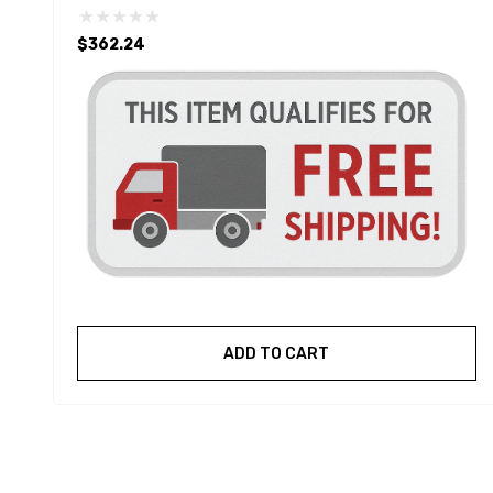
$362.24
ADD TO CART