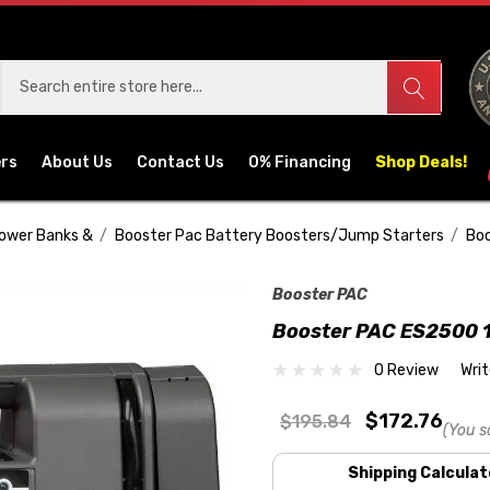
ers
About Us
Contact Us
0% Financing
Shop Deals!
Power Banks &
Booster Pac Battery Boosters/Jump Starters
Boo
Booster PAC
Booster PAC ES2500 1
0 Review
Wri
$172.76
$195.84
(You s
Shipping Calculat