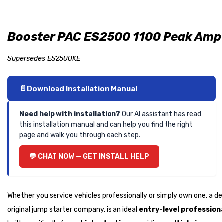
Booster PAC ES2500 1100 Peak Amp 
Supersedes ES2500KE
Download Installation Manual
Need help with installation?
Our AI assistant has read
this installation manual and can help you find the right
page and walk you through each step.
CHAT NOW — GET INSTALL HELP
Whether you service vehicles professionally or simply own one, a 
original jump starter company, is an ideal
entry-level professiona