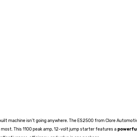
-built machine isn’t going anywhere. The ES2500 from Clore Automoti
most. This 1100 peak amp, 12-volt jump starter features a
powerful