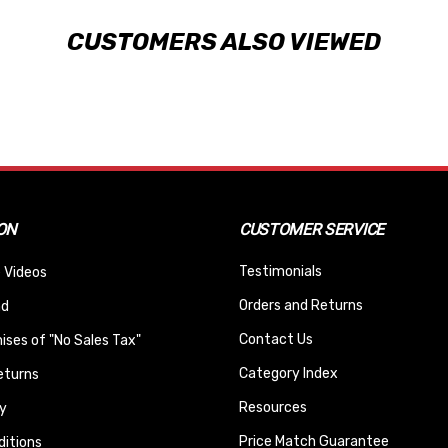
CUSTOMERS ALSO VIEWED
ON
CUSTOMER SERVICE
Testimonials
 Videos
Orders and Returns
nd
Contact Us
ses of "No Sales Tax"
Category Index
eturns
Resources
y
Price Match Guarantee
itions