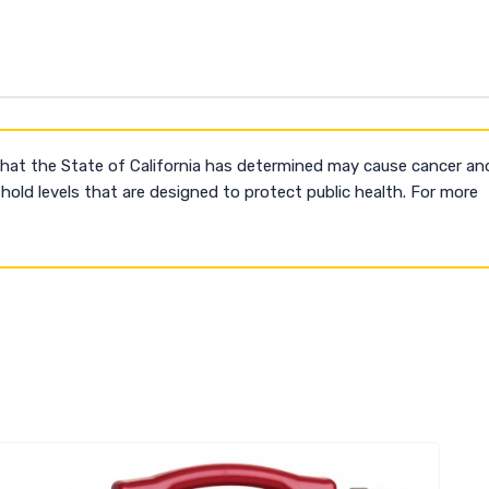
that the State of California has determined may cause cancer an
old levels that are designed to protect public health. For more