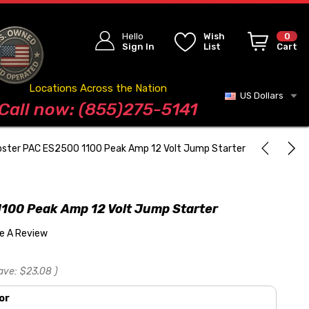
Hello
Wish
0
Sign In
List
Cart
Locations Across the Nation
US Dollars
Blog
Call now: (855)275-5141
ster PAC ES2500 1100 Peak Amp 12 Volt Jump Starter
100 Peak Amp 12 Volt Jump Starter
te A Review
ave:
$23.08
)
or