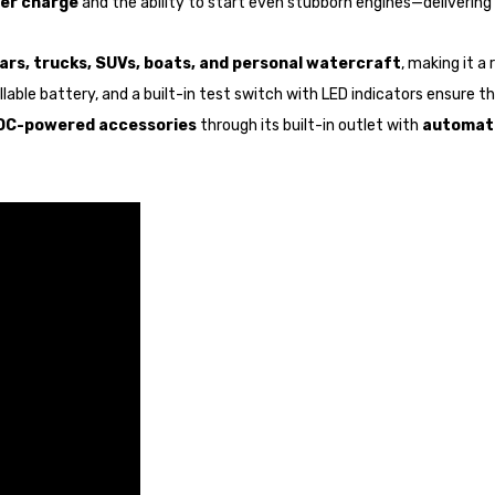
per charge
and the ability to start even stubborn engines—delivering 
ars, trucks, SUVs, boats, and personal watercraft
, making it a
able battery, and a built-in test switch with LED indicators ensure the
 DC-powered accessories
through its built-in outlet with
automati