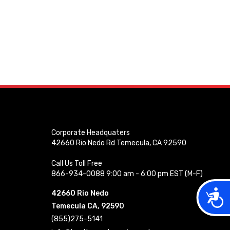
Corporate Headquaters
42660 Rio Nedo Rd Temecula, CA 92590
Call Us Toll Free
866-934-0088 9:00 am - 6:00 pm EST (M-F)
Acces
42660 Rio Nedo
Temecula CA, 92590
(855)275-5141