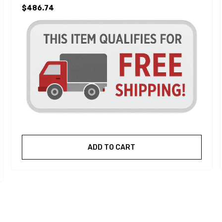
$486.74
ADD TO CART