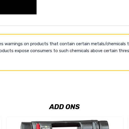
es warnings on products that contain certain metals/chemicals 
products expose consumers to such chemicals above certain thresh
ADD ONS