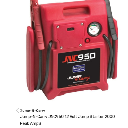
Jump-N-Carry
Jump-N-Carry JNC950 12 Volt Jump Starter 2000
Peak AmpS