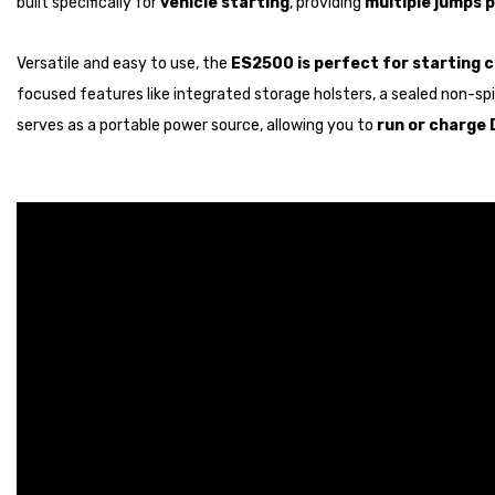
built specifically for
vehicle starting
, providing
multiple jumps 
Versatile and easy to use, the
ES2500 is perfect for starting c
focused features like integrated storage holsters, a sealed non-spill
serves as a portable power source, allowing you to
run or charge