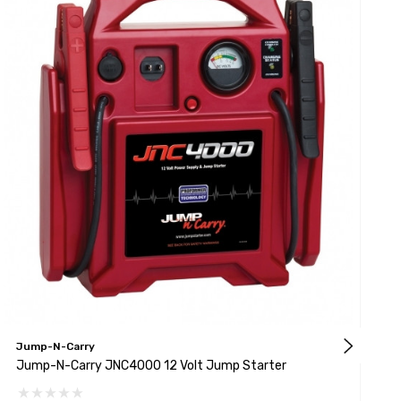
Jump-N-Carry
J
Jump-N-Carry JNC4000 12 Volt Jump Starter
J