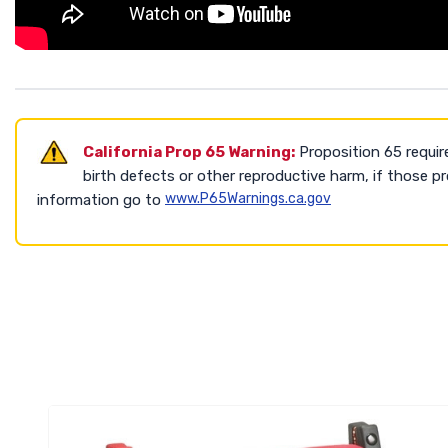
California Prop 65 Warning:
Proposition 65 requir
birth defects or other reproductive harm, if those 
www.P65Warnings.ca.gov
information go to