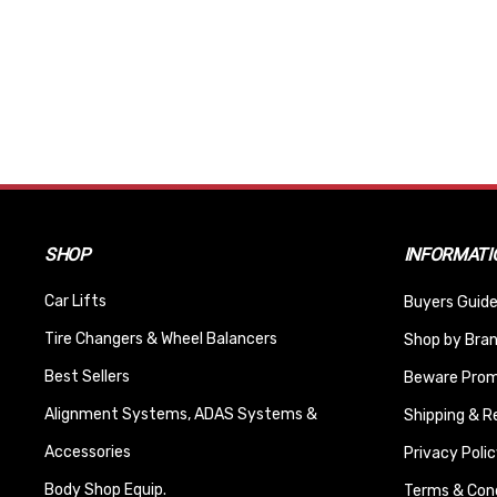
SHOP
INFORMATI
Car Lifts
Buyers Guide
Tire Changers & Wheel Balancers
Shop by Bra
Best Sellers
Beware Promi
Alignment Systems, ADAS Systems &
Shipping & R
Accessories
Privacy Polic
Body Shop Equip.
Terms & Cond