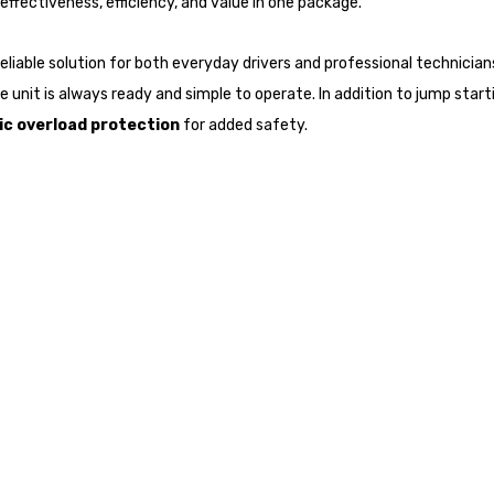
effectiveness, efficiency, and value in one package.
 reliable solution for both everyday drivers and professional technicia
 unit is always ready and simple to operate. In addition to jump startin
c overload protection
for added safety.