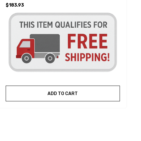
$183.93
ADD TO CART