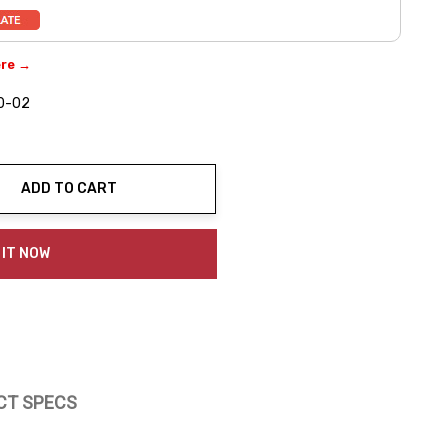
ere →
0-02
ADD TO CART
ty:
 IT NOW
CT SPECS