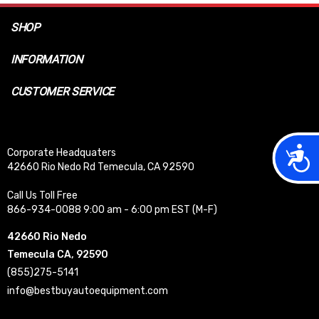
SHOP
INFORMATION
CUSTOMER SERVICE
Acces
Corporate Headquaters
42660 Rio Nedo Rd Temecula, CA 92590
Call Us Toll Free
866-934-0088 9:00 am - 6:00 pm EST (M-F)
42660 Rio Nedo
Temecula CA, 92590
(855)275-5141
info@bestbuyautoequipment.com