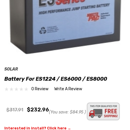
SOLAR
Battery For ES1224 / ES6000 / ES8000
0 Review
Write A Review
$232.96
$317.91
(You save:
$84.95
)
Interested in install? Click here →