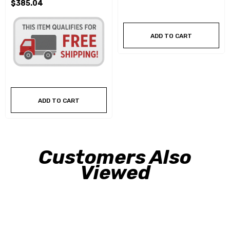
$385.04
ADD TO CART
ADD TO CART
Customers Also
Viewed