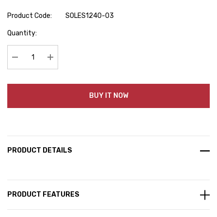
Product Code:
SOLES1240-03
Hurry
Quantity:
up!
Current
stock:
Decrease Quantity:
Increase Quantity:
BUY IT NOW
PRODUCT DETAILS
PRODUCT FEATURES