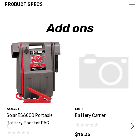
PRODUCT SPECS
Add ons
SOLAR
Lisle
Solar ES6000 Portable
Battery Carrier
Battery Booster PAC
$16.35