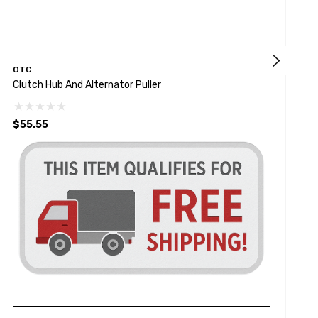
OTC
Clutch Hub And Alternator Puller
R
$55.55