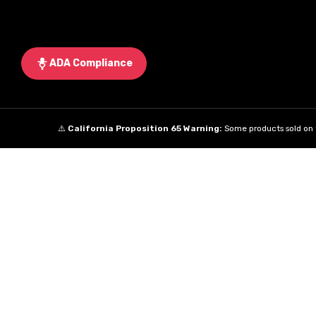
ADA Compliance
⚠️
California Proposition 65 Warning:
Some products sold on t