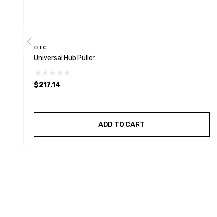
OTC
Universal Hub Puller
$217.14
ADD TO CART