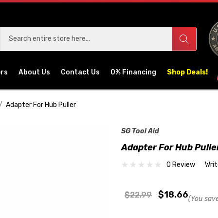
ers
About Us
Contact Us
0% Financing
Shop Deals!
Adapter For Hub Puller
SG Tool Aid
Adapter For Hub Pulle
0 Review
Wri
$18.66
$22.99
(You sav