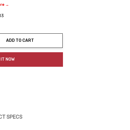
ere →
03
ADD TO CART
ty:
 IT NOW
CT SPECS