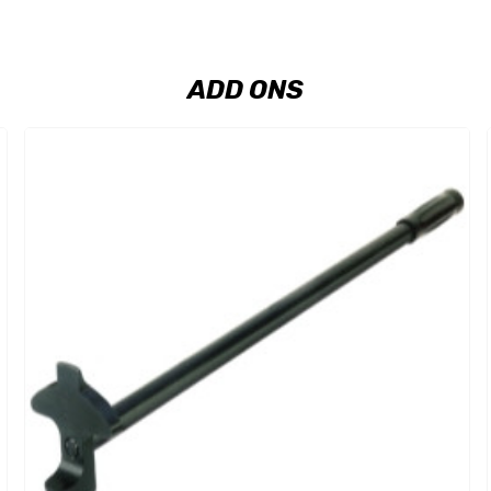
ADD ONS