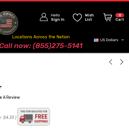
Hello
Wish
0
Sign In
List
Cart
Locations Across the Nation
US Dollars
Blog
Call now: (855)275-5141
r
te A Review
e:
$4.33
)