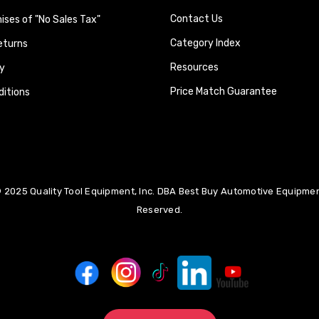
Contact Us
ses of "No Sales Tax"
Category Index
eturns
Resources
y
Price Match Guarantee
itions
 2025 Quality Tool Equipment, Inc. DBA Best Buy Automotive Equipment
Reserved.