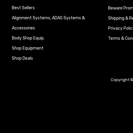
Best Sellers
Beware Promi
Alignment Systems, ADAS Systems &
Shipping & R
Accessories
Privacy Polic
Body Shop Equip.
Terms & Cond
Shop Equipment
Shop Deals
Copyright ©