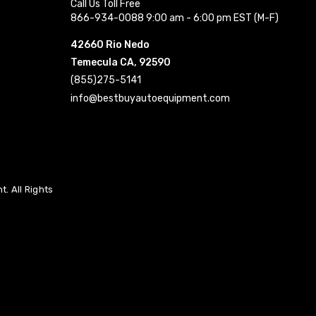
Call Us Toll Free
866-934-0088 9:00 am - 6:00 pm EST (M-F)
42660 Rio Nedo
Temecula CA, 92590
(855)275-5141
info@bestbuyautoequipment.com
. All Rights