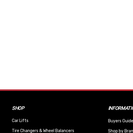
SHOP
INFORMATI
Car Lifts
Buyers Guide
Tire Changers & Wheel Balancers
Shop by Bra