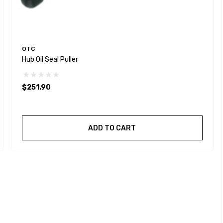
OTC
Hub Oil Seal Puller
$251.90
ADD TO CART