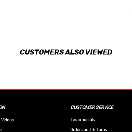
CUSTOMERS ALSO VIEWED
ON
CUSTOMER SERVICE
Testimonials
 Videos
Orders and Returns
nd