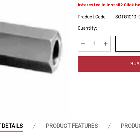
Interested in install? Click h
Product Code:
SGT81010-
Hurry
Quantity:
up!
Current
stock:
Decrease Quantity:
Increase Quanti
BUY
 DETAILS
PRODUCT FEATURES
PRODU