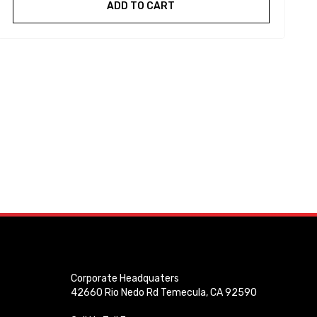
ADD TO CART
Corporate Headquaters
42660 Rio Nedo Rd Temecula, CA 92590