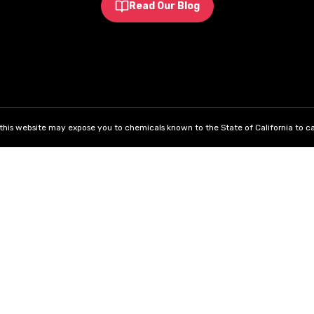
Read Our Blog
his website may expose you to chemicals known to the State of California to ca