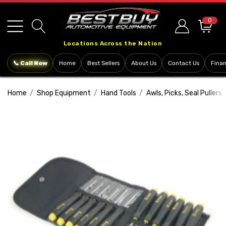
Please
note:
0
This
Locations Across the Nation
website
includes
📞 Call Now
Home
Best Sellers
About Us
Contact Us
Fina
an
accessibility
Home
Shop Equipment
Hand Tools
Awls, Picks, Seal Pullers
system.