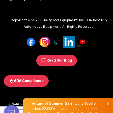
Copyright © 2025 Quality Tool Equipment, Inc. DBA Best Buy
Automotive Equipment. All Rights Reserved.
Read Our Blog
ADA Compliance
×
☀️
End of Summer Sale!
Up to $300 off
⚠️
California Proposition 65 Warning:
Some products sold on this
orders $2,000+ — automatic at checkout.
website may expose you to chemicals known to the State of California to