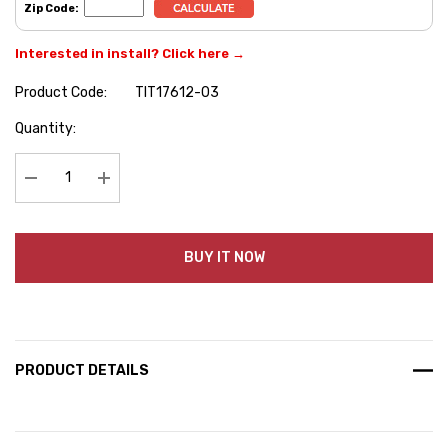
Zip Code:
Interested in install? Click here →
Product Code:
TIT17612-03
Hurry
Quantity:
up!
Current
stock:
Decrease Quantity:
Increase Quantity:
BUY IT NOW
PRODUCT DETAILS