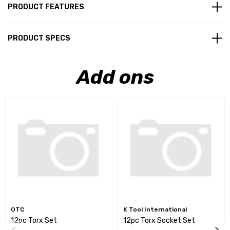
PRODUCT FEATURES
PRODUCT SPECS
Add ons
OTC
K Tool International
12pc Torx Set
12pc Torx Socket Set