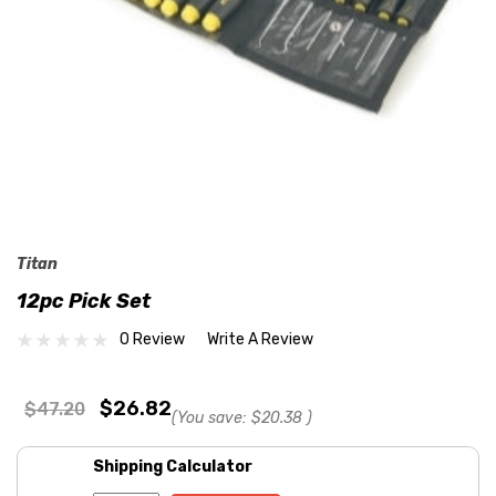
Titan
12pc Pick Set
0 Review
Write A Review
$26.82
$47.20
(You save:
$20.38
)
Shipping Calculator