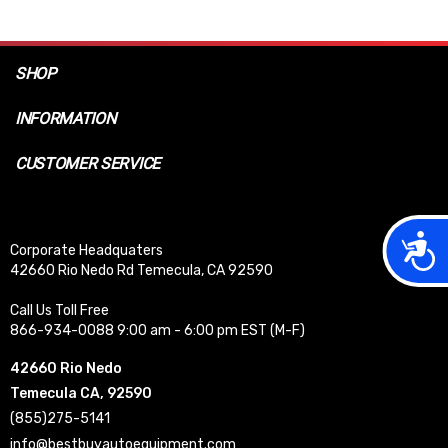
SHOP
INFORMATION
CUSTOMER SERVICE
Acces
Corporate Headquaters
42660 Rio Nedo Rd Temecula, CA 92590
Call Us Toll Free
866-934-0088 9:00 am - 6:00 pm EST (M-F)
42660 Rio Nedo
Temecula CA, 92590
(855)275-5141
info@bestbuyautoequipment.com