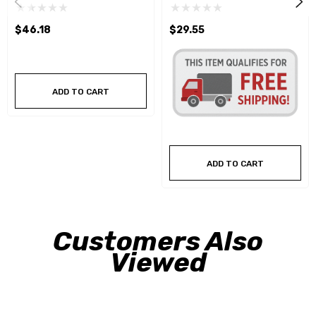
$46.18
$29.55
ADD TO CART
ADD TO CART
Customers Also
Viewed