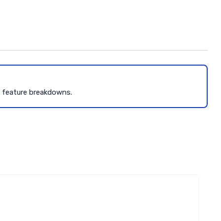
d feature breakdowns.