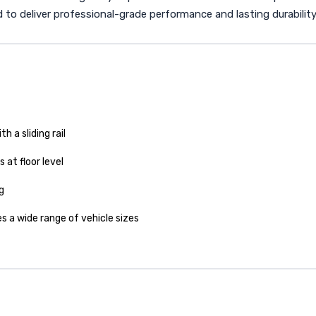
red to deliver professional-grade performance and lasting durability
h a sliding rail
 at floor level
g
a wide range of vehicle sizes