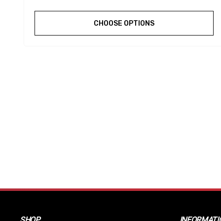
CHOOSE OPTIONS
SHOP
INFORMATI