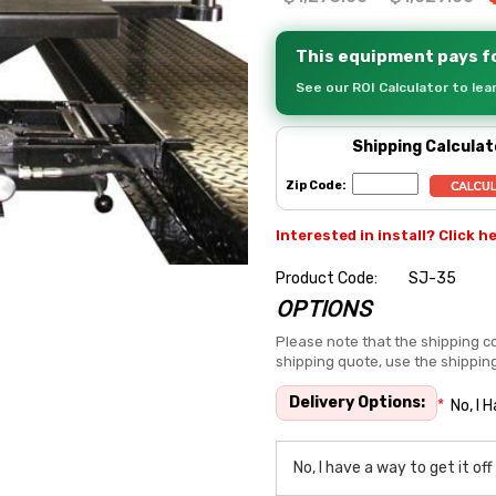
This equipment pays fo
See our ROI Calculator to le
Shipping Calculat
Zip Code:
Interested in install? Click h
Product Code:
SJ-35
OPTIONS
Hurry
up!
Please note that the shipping co
shipping quote, use the shippin
Current
stock:
Delivery Options:
*
No, I 