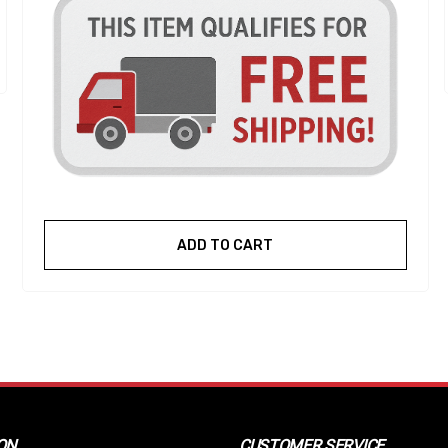
ADD TO CART
ON
CUSTOMER SERVICE