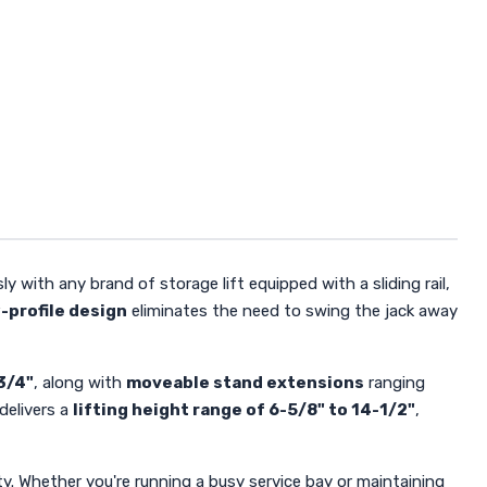
y with any brand of storage lift equipped with a sliding rail,
-profile design
eliminates the need to swing the jack away
3/4"
, along with
moveable stand extensions
ranging
delivers a
lifting height range of 6-5/8" to 14-1/2"
,
y. Whether you're running a busy service bay or maintaining