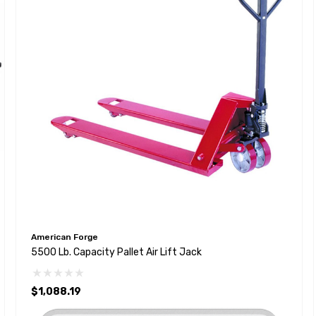
American Forge
5500 Lb. Capacity Pallet Air Lift Jack
$1,088.19