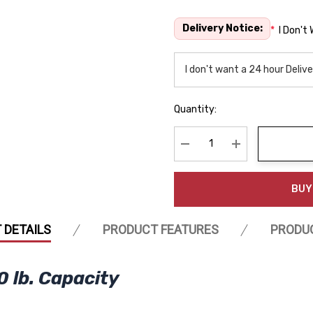
Delivery Notice:
*
I Don't
Quantity:
Decrease Quantity:
Increase Quanti
BUY
 DETAILS
PRODUCT FEATURES
PRODU
0 lb. Capacity