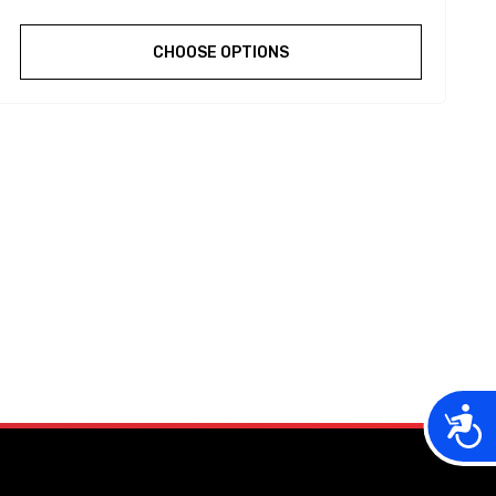
CHOOSE OPTIONS
Acces