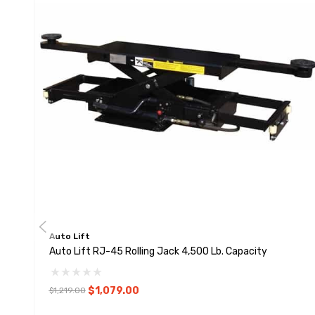
Auto Lift
Auto Lift RJ-45 Rolling Jack 4,500 Lb. Capacity
$1,079.00
$1,219.00