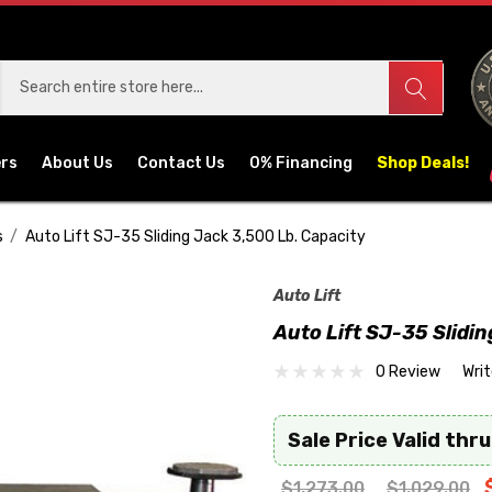
ers
About Us
Contact Us
0% Financing
Shop Deals!
s
Auto Lift SJ-35 Sliding Jack 3,500 Lb. Capacity
Auto Lift
Auto Lift SJ-35 Slidi
0 Review
Wri
Sale Price Valid thru
$1,273.00
$1,029.00