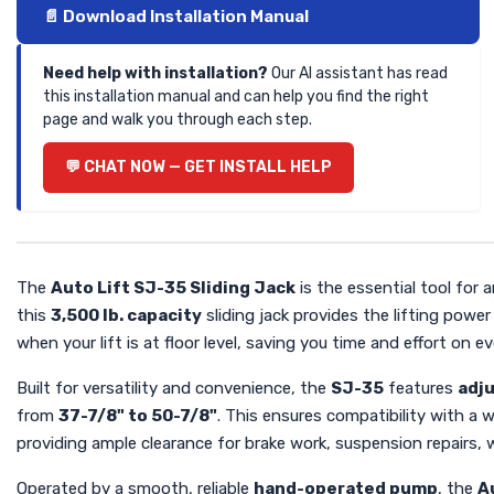
📄 Download Installation Manual
Need help with installation?
Our AI assistant has read
this installation manual and can help you find the right
page and walk you through each step.
💬 CHAT NOW — GET INSTALL HELP
The
Auto Lift SJ-35 Sliding Jack
is the essential tool for 
this
3,500 lb. capacity
sliding jack provides the lifting power
when your lift is at floor level, saving you time and effort on ev
Built for versatility and convenience, the
SJ-35
features
adj
from
37-7/8" to 50-7/8"
. This ensures compatibility with a w
providing ample clearance for brake work, suspension repairs, 
Operated by a smooth, reliable
hand-operated pump
, the
A