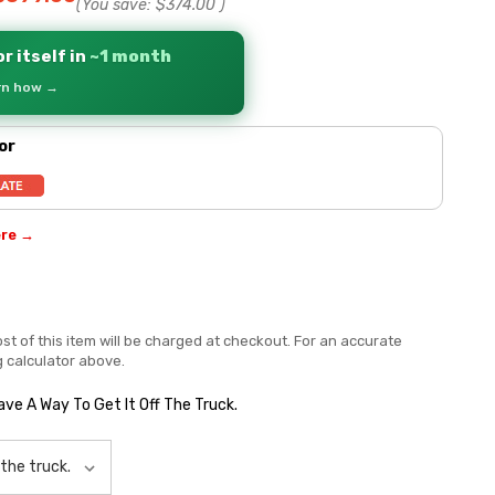
(You save:
$374.00
)
r itself in
~1 month
arn how →
or
ere →
st of this item will be charged at checkout. For an accurate
g calculator above.
Have A Way To Get It Off The Truck.