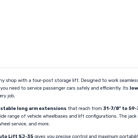
any shop with a four-post storage lift. Designed to work seamlessl
 you need to service passenger cars safely and efficiently. Its
low
ery job.
ustable long arm extensions
that reach from
31-7/8" to 59-
ide range of vehicle wheelbases and lift configurations. The jack 
wheel service, and more.
uto Lift SJ-35
gives you precise control and maximum portabilit