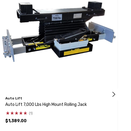
Auto Lift
A
Auto Lift 7,000 Lbs High Mount Rolling Jack
A
S
(1)
$1,389.00