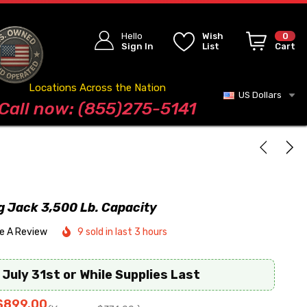
Hello
Wish
0
Sign In
List
Cart
Locations Across the Nation
US Dollars
Blog
Call now: (855)275-5141
ng Jack 3,500 Lb. Capacity
te A Review
9 sold in last 3 hours
 July 31st or While Supplies Last
$899.00