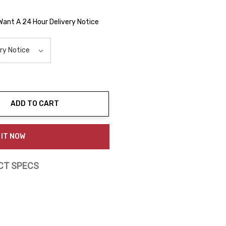
 Want A 24 Hour Delivery Notice
ADD TO CART
ty:
 IT NOW
CT SPECS