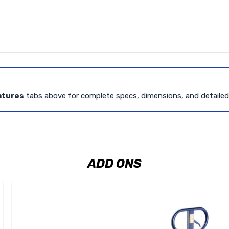
atures
tabs above for complete specs, dimensions, and detaile
ADD ONS