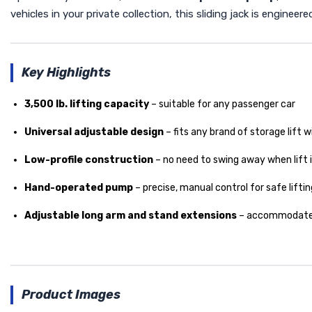
vehicles in your private collection, this sliding jack is enginee
Key Highlights
3,500 lb. lifting capacity
– suitable for any passenger car
Universal adjustable design
– fits any brand of storage lift wit
Low-profile construction
– no need to swing away when lift is
Hand-operated pump
– precise, manual control for safe liftin
Adjustable long arm and stand extensions
– accommodates 
Product Images