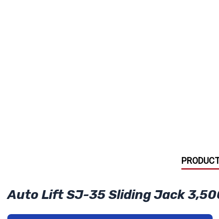
PRODUCT
Auto Lift SJ-35 Sliding Jack 3,50