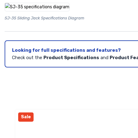
SJ-35 Sliding Jack Specifications Diagram
Looking for full specifications and features?
Check out the
Product Specifications
and
Product Fe
Sale