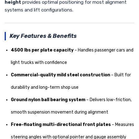
height
provides optimal positioning for most alignment
systems and lift configurations.
Key Features & Benefits
4500 lbs per plate capacity
– Handles passenger cars and
light trucks with confidence
Commercial-quality mild steel construction
– Built for
durability and long-term shop use
Ground nylon ball bearing system
– Delivers low-friction,
smooth suspension movement during alignment
Free-floating multi-directional front plates
– Measures
steering angles with optional pointer and gauge assembly