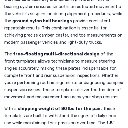
bearing system ensures smooth, unrestricted movement of
the vehicle's suspension during alignment procedures, while
the
ground nylon ball bearings
provide consistent,
repeatable results. This combination is essential for
achieving precise camber, caster, and toe measurements on
modern passenger vehicles and light-duty trucks.
The
free-floating multi-directional design
of the
front turnplates allows technicians to measure steering
angles accurately, making these plates indispensable for
complete front and rear suspension inspections. Whether
you're performing routine alignments or diagnosing complex
suspension issues, these turnplates deliver the freedom of
movement and measurement accuracy your shop requires.
With a
shipping weight of 80 lbs for the pair
, these
turnplates are built to withstand the rigors of daily shop
use while maintaining their precision over time. The
1.5"