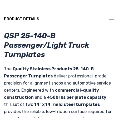
PRODUCT DETAILS
QSP 25-140-B
Passenger/Light Truck
Turnplates
The
Quality Stainless Products 25-140-B
Passenger Turnplates
deliver professional-grade
precision for alignment shops and automotive service
centers. Engineered with
commercial-quality
construction
and a
4500 lbs per plate capacity
,
this set of two
14" x 14" mild steel turnplates
provides the reliable, low-friction surface required for