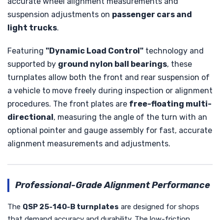
accurate wheel alignment measurements and
suspension adjustments on
passenger cars and
light trucks
.
Featuring
"Dynamic Load Control"
technology and
supported by
ground nylon ball bearings
, these
turnplates allow both the front and rear suspension of
a vehicle to move freely during inspection or alignment
procedures. The front plates are
free-floating multi-
directional
, measuring the angle of the turn with an
optional pointer and gauge assembly for fast, accurate
alignment measurements and adjustments.
Professional-Grade Alignment Performance
The
QSP 25-140-B turnplates
are designed for shops
that demand accuracy and durability. The low-friction