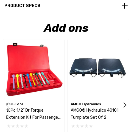
PRODUCT SPECS
Add ons
Ken-Tool
AMGO Hydraulics
10Pc 1/2" Dr Torque
AMGO® Hydraulics 40101
Extension Kit For Passenger
Turnplate Set Of 2
Car & Light Trucks