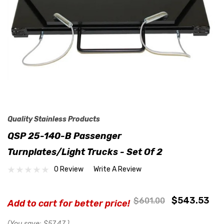
Quality Stainless Products
QSP 25-140-B Passenger
Turnplates/Light Trucks - Set Of 2
0 Review
Write A Review
$543.53
$601.00
Add to cart for better price!
(You save:
$57.47
)