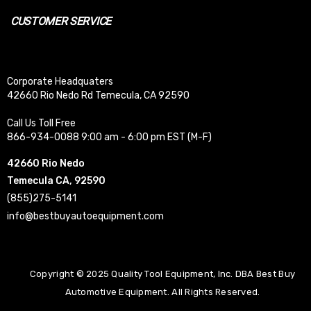
CUSTOMER SERVICE
Corporate Headquaters
42660 Rio Nedo Rd Temecula, CA 92590
Call Us Toll Free
866-934-0088 9:00 am - 6:00 pm EST (M-F)
42660 Rio Nedo
Temecula CA, 92590
(855)275-5141
info@bestbuyautoequipment.com
Copyright © 2025 Quality Tool Equipment, Inc. DBA Best Buy
Automotive Equipment. All Rights Reserved.