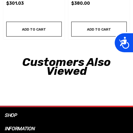
$301.03
$380.00
ADD TO CART
ADD TO CART
Acces
Customers Also
Viewed
SHOP
INFORMATION