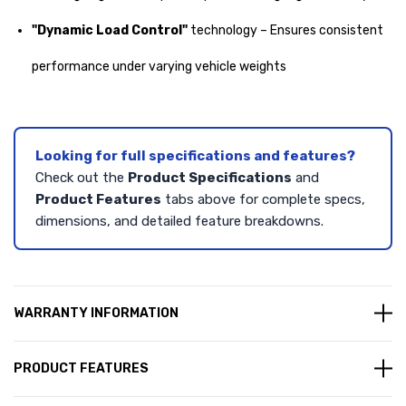
"Dynamic Load Control"
technology – Ensures consistent
performance under varying vehicle weights
Looking for full specifications and features?
Check out the
Product Specifications
and
Product Features
tabs above for complete specs,
dimensions, and detailed feature breakdowns.
WARRANTY INFORMATION
PRODUCT FEATURES