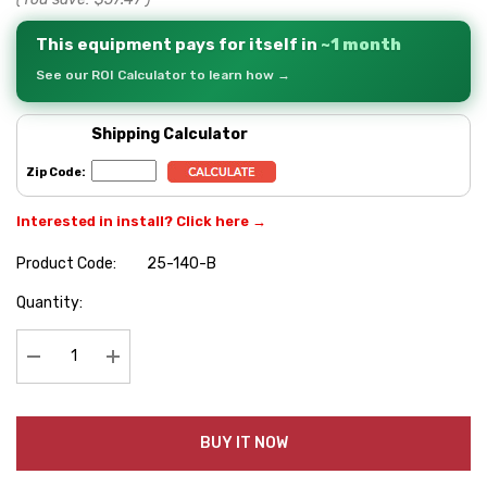
This equipment pays for itself in
~1 month
See our ROI Calculator to learn how →
Shipping Calculator
Zip Code:
Interested in install? Click here →
Product Code:
25-140-B
Hurry
Quantity:
up!
Current
stock:
Decrease Quantity:
Increase Quantity:
BUY IT NOW