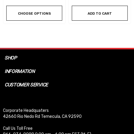
CHOOSE OPTIONS
ADD TO CART
SHOP
INFORMATION
CUSTOMER SERVICE
Corporate Headquaters
42660 Rio Nedo Rd Temecula, CA 92590
Call Us Toll Free