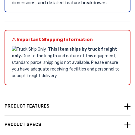
dimensions, and detailed feature breakdowns.
⚠ Important Shipping Information
This item ships by truck freight
only.
Due to the length and nature of this equipment,
standard parcel shipping is not available. Please ensure
you have adequate receiving facilities and personnel to
accept freight delivery.
PRODUCT FEATURES
PRODUCT SPECS