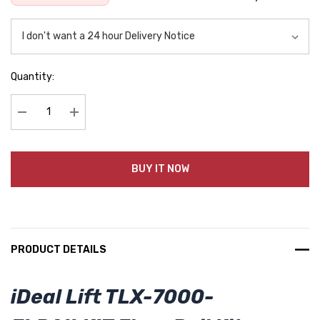
Quantity:
Decrease Quantity:
Increase Quantity:
BUY IT NOW
PRODUCT DETAILS
iDeal Lift TLX-7000-