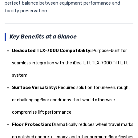
perfect balance between equipment performance and
facility preservation.
Key Benefits at a Glance
Dedicated TLX-7000 Compatibility:
Purpose-built for
seamless integration with the iDeal Lift TLX-7000 Tilt Lift
system
Surface Versatility:
Required solution for uneven, rough,
or challenging floor conditions that would otherwise
compromise lift performance
Floor Protection:
Dramatically reduces wheel travel marks
on polished concrete, epoxy, and other premium floor finishes