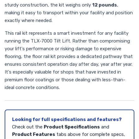
sturdy construction, the kit weighs only
12 pounds
,
making it easy to transport within your facility and position
exactly where needed.
This rail kit represents a smart investment for any facility
running the TLX-7000 Tilt Lift. Rather than compromising
your lift's performance or risking damage to expensive
flooring, the floor rail kit provides a dedicated pathway that
ensures consistent operation day after day, year after year.
It's especially valuable for shops that have invested in
premium floor coatings or those dealing with less-than-
ideal concrete conditions.
Looking for full specifications and features?
Check out the
Product Specifications
and
Product Features
tabs above for complete specs,