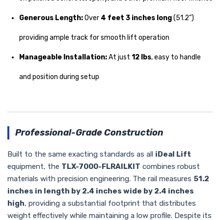
Generous Length:
Over
4 feet 3 inches long
(51.2")
providing ample track for smooth lift operation
Manageable Installation:
At just
12 lbs
, easy to handle
and position during setup
Professional-Grade Construction
Built to the same exacting standards as all
iDeal Lift
equipment, the
TLX-7000-FLRAILKIT
combines robust
materials with precision engineering. The rail measures
51.2
inches in length by 2.4 inches wide by 2.4 inches
high
, providing a substantial footprint that distributes
weight effectively while maintaining a low profile. Despite its