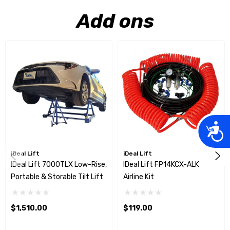
Add ons
Acces
iDeal Lift
iDeal Lift
IDeal Lift 7000TLX Low-Rise,
IDeal Lift FP14KCX-ALK
Portable & Storable Tilt Lift
Airline Kit
$1,510.00
$119.00