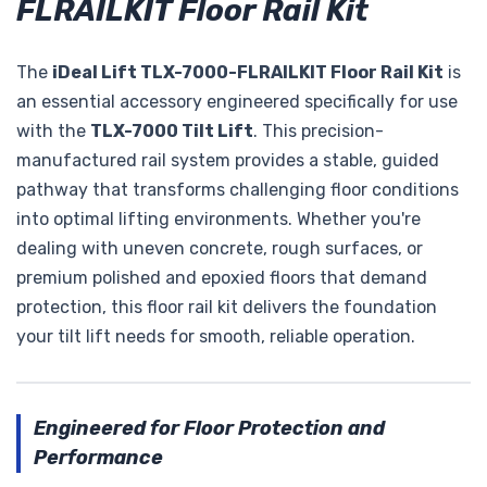
FLRAILKIT Floor Rail Kit
The
iDeal Lift TLX-7000-FLRAILKIT Floor Rail Kit
is
an essential accessory engineered specifically for use
with the
TLX-7000 Tilt Lift
. This precision-
manufactured rail system provides a stable, guided
pathway that transforms challenging floor conditions
into optimal lifting environments. Whether you're
dealing with uneven concrete, rough surfaces, or
premium polished and epoxied floors that demand
protection, this floor rail kit delivers the foundation
your tilt lift needs for smooth, reliable operation.
Engineered for Floor Protection and
Performance