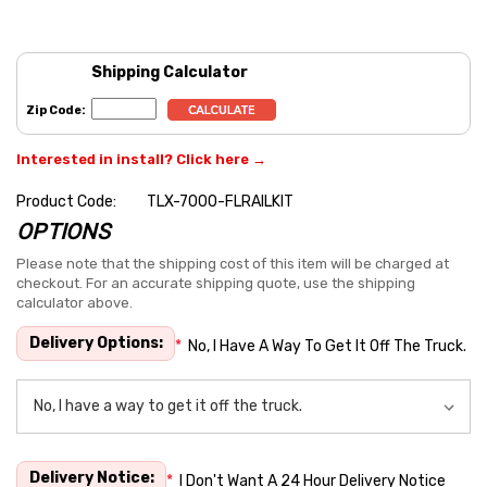
Shipping Calculator
Zip Code:
Interested in install? Click here →
Product Code:
TLX-7000-FLRAILKIT
OPTIONS
Hurry
up!
Please note that the shipping cost of this item will be charged at
checkout. For an accurate shipping quote, use the shipping
Current
calculator above.
stock:
Delivery Options:
*
No, I Have A Way To Get It Off The Truck.
Delivery Notice:
*
I Don't Want A 24 Hour Delivery Notice