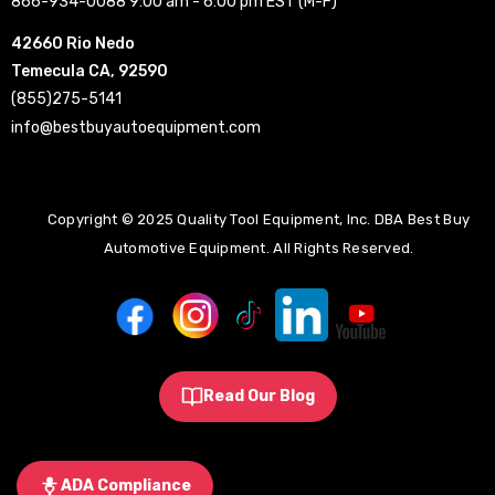
866-934-0088 9:00 am - 6:00 pm EST (M-F)
42660 Rio Nedo
Temecula CA, 92590
(855)275-5141
info@bestbuyautoequipment.com
Copyright © 2025 Quality Tool Equipment, Inc. DBA Best Buy
Automotive Equipment. All Rights Reserved.
Read Our Blog
ADA Compliance