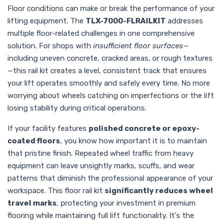
Floor conditions can make or break the performance of your
lifting equipment. The
TLX-7000-FLRAILKIT
addresses
multiple floor-related challenges in one comprehensive
solution. For shops with
insufficient floor surfaces
—
including uneven concrete, cracked areas, or rough textures
—this rail kit creates a level, consistent track that ensures
your lift operates smoothly and safely every time. No more
worrying about wheels catching on imperfections or the lift
losing stability during critical operations.
If your facility features
polished concrete or epoxy-
coated floors
, you know how important it is to maintain
that pristine finish. Repeated wheel traffic from heavy
equipment can leave unsightly marks, scuffs, and wear
patterns that diminish the professional appearance of your
workspace. This floor rail kit
significantly reduces wheel
travel marks
, protecting your investment in premium
flooring while maintaining full lift functionality. It's the