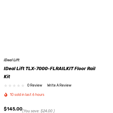
iDeal Lift
IDeal Lift TLX-7000-FLRAILKIT Floor Rail
Kit
0 Review
Write A Review
10 sold in last 6 hours
$145.00
(You save:
$24.00
)