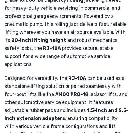
grade
10,000 lbs capacity rolling jack
engineered
for heavy-duty vehicle servicing in commercial and
professional garage environments. Powered by a
pneumatic pump, this rolling jack delivers fast, reliable
lifting wherever you have an air source available. With
its
20-inch lifting height
and robust mechanical
safety locks, the
RJ-10A
provides secure, stable
support for a wide range of automotive service
applications.
Designed for versatility, the
RJ-10A
can be used as a
standalone lifting solution or paired seamlessly with
four-post lifts like the
AMGO PRO-18
, scissor lifts, and
other automotive service equipment. It features
adjustable rubber pads and includes
1.5-inch and 2.5-
inch extension adapters
, ensuring compatibility
with various vehicle frame configurations and lift