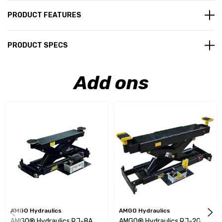
PRODUCT FEATURES
PRODUCT SPECS
Add ons
AMGO Hydraulics
AMGO Hydraulics
AMGO® Hydraulics RJ-8A
AMGO® Hydraulics RJ-20A