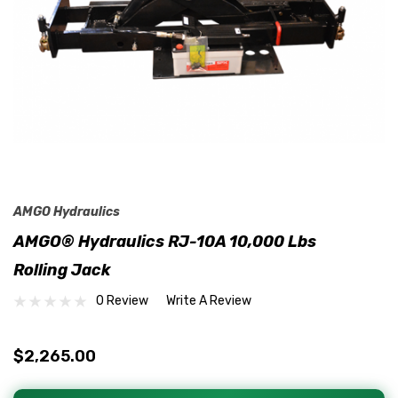
AMGO Hydraulics
AMGO® Hydraulics RJ-10A 10,000 Lbs
Rolling Jack
0 Review
Write A Review
$2,265.00