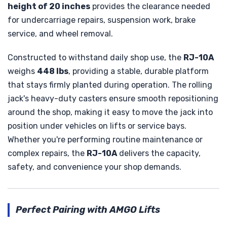
height of 20 inches
provides the clearance needed
for undercarriage repairs, suspension work, brake
service, and wheel removal.
Constructed to withstand daily shop use, the
RJ-10A
weighs
448 lbs
, providing a stable, durable platform
that stays firmly planted during operation. The rolling
jack's heavy-duty casters ensure smooth repositioning
around the shop, making it easy to move the jack into
position under vehicles on lifts or service bays.
Whether you're performing routine maintenance or
complex repairs, the
RJ-10A
delivers the capacity,
safety, and convenience your shop demands.
Perfect Pairing with AMGO Lifts