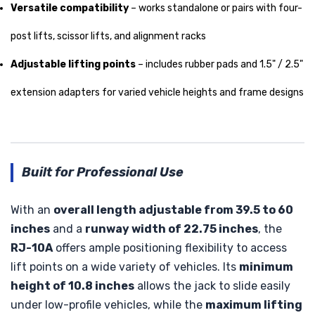
Versatile compatibility
– works standalone or pairs with four-
post lifts, scissor lifts, and alignment racks
Adjustable lifting points
– includes rubber pads and 1.5" / 2.5"
extension adapters for varied vehicle heights and frame designs
Built for Professional Use
With an
overall length adjustable from 39.5 to 60
inches
and a
runway width of 22.75 inches
, the
RJ-10A
offers ample positioning flexibility to access
lift points on a wide variety of vehicles. Its
minimum
height of 10.8 inches
allows the jack to slide easily
under low-profile vehicles, while the
maximum lifting