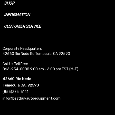
SHOP
INFORMATION
CUSTOMER SERVICE
Corporate Headquaters
42660 Rio Nedo Rd Temecula, CA 92590
Call Us Toll Free
866-934-0088 9:00 am - 6:00 pm EST (M-F)
42660 Rio Nedo
Temecula CA, 92590
(855)275-5141
info@bestbuyautoequipment.com