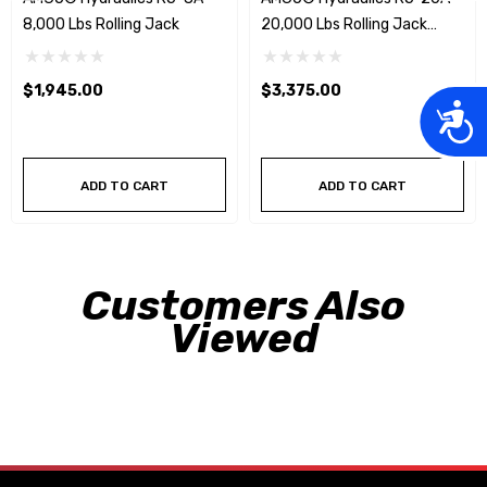
8,000 Lbs Rolling Jack
20,000 Lbs Rolling Jack
W/Pneumatic Pump
$1,945.00
$3,375.00
Acces
ADD TO CART
ADD TO CART
Customers Also
Viewed