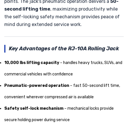
points. The jack's pneumatic operation delivers a
50-
second lifting time
, maximizing productivity while
the self-locking safety mechanism provides peace of
mind during extended service work.
Key Advantages of the RJ-10A Rolling Jack
10,000 lbs lifting capacity
– handles heavy trucks, SUVs, and
commercial vehicles with confidence
Pneumatic-powered operation
– fast 50-second lift time,
convenient wherever compressed air is available
Safety self-lock mechanism
– mechanical locks provide
secure holding power during service