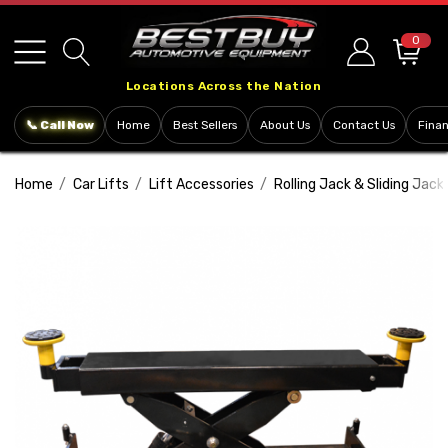
Please
note:
0
This
Locations Across the Nation
website
includes
📞 Call Now
Home
Best Sellers
About Us
Contact Us
Fina
an
accessibility
Home
Car Lifts
Lift Accessories
Rolling Jack & Sliding Jack
system.