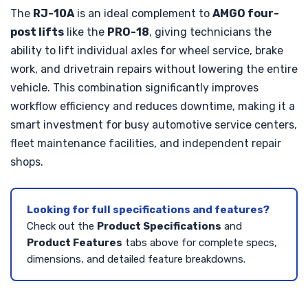
The
RJ-10A
is an ideal complement to
AMGO four-
post lifts
like the
PRO-18
, giving technicians the
ability to lift individual axles for wheel service, brake
work, and drivetrain repairs without lowering the entire
vehicle. This combination significantly improves
workflow efficiency and reduces downtime, making it a
smart investment for busy automotive service centers,
fleet maintenance facilities, and independent repair
shops.
Looking for full specifications and features?
Check out the
Product Specifications
and
Product Features
tabs above for complete specs,
dimensions, and detailed feature breakdowns.