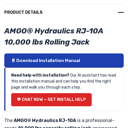
PRODUCT DETAILS
AMGO® Hydraulics RJ-10A
10,000 lbs Rolling Jack
📄 Download Installation Manual
Need help with installation?
Our AI assistant has read
this installation manual and can help you find the right
page and walk you through each step.
💬 CHAT NOW — GET INSTALL HELP
The
AMGO® Hydraulics RJ-10A
is a professional-