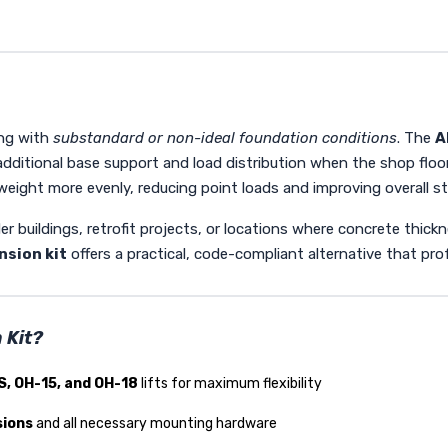
ing with
substandard or non-ideal foundation conditions
. The
A
additional base support and load distribution when the shop floo
s weight more evenly, reducing point loads and improving overall st
lder buildings, retrofit projects, or locations where concrete thic
nsion kit
offers a practical, code-compliant alternative that profe
 Kit?
S, OH-15, and OH-18
lifts for maximum flexibility
sions
and all necessary mounting hardware