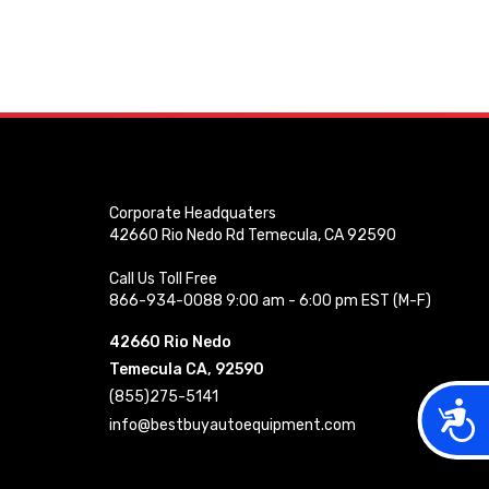
Corporate Headquaters
42660 Rio Nedo Rd Temecula, CA 92590
Call Us Toll Free
866-934-0088 9:00 am - 6:00 pm EST (M-F)
42660 Rio Nedo
Temecula CA, 92590
(855)275-5141
Acces
info@bestbuyautoequipment.com