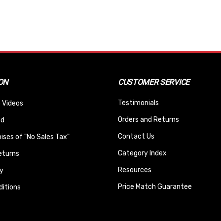
ON
CUSTOMER SERVICE
Testimonials
 Videos
Orders and Returns
nd
Contact Us
ses of "No Sales Tax"
Category Index
eturns
Resources
y
Price Match Guarantee
itions