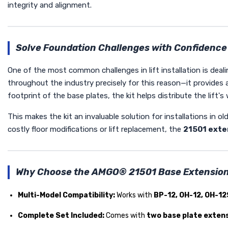
integrity and alignment.
Solve Foundation Challenges with Confidence
One of the most common challenges in lift installation is deal
throughout the industry precisely for this reason—it provides 
footprint of the base plates, the kit helps distribute the lift'
This makes the kit an invaluable solution for installations in o
costly floor modifications or lift replacement, the
21501 exte
Why Choose the AMGO® 21501 Base Extension
Multi-Model Compatibility:
Works with
BP-12, OH-12, OH-12
Complete Set Included:
Comes with
two base plate exten