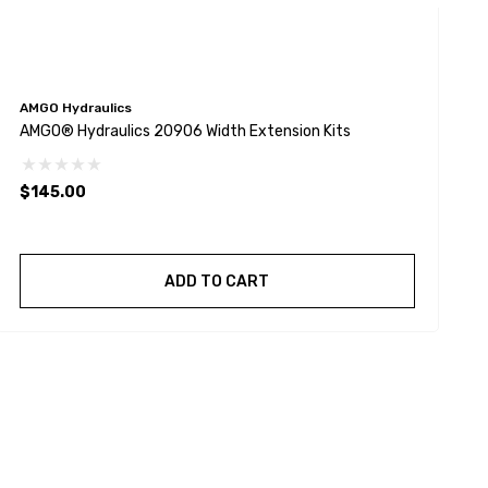
AMGO Hydraulics
A
AMGO® Hydraulics 20906 Width Extension Kits
A
$145.00
ADD TO CART