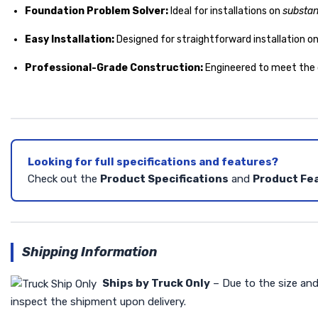
Foundation Problem Solver:
Ideal for installations on
substan
Easy Installation:
Designed for straightforward installation o
Professional-Grade Construction:
Engineered to meet the
Looking for full specifications and features?
Check out the
Product Specifications
and
Product Fe
Shipping Information
Ships by Truck Only
– Due to the size and 
inspect the shipment upon delivery.