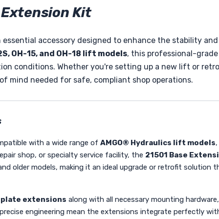
Extension Kit
 essential accessory designed to enhance the stability and v
S, OH-15, and OH-18 lift models
, this professional-grade
on conditions. Whether you're setting up a new lift or retrof
 of mind needed for safe, compliant shop operations.
s
ompatible with a wide range of
AMGO® Hydraulics lift models
,
ir shop, or specialty service facility, the
21501 Base Extensi
ns and older models, making it an ideal upgrade or retrofit soluti
 plate extensions
along with all necessary mounting hardware, 
precise engineering mean the extensions integrate perfectly with y