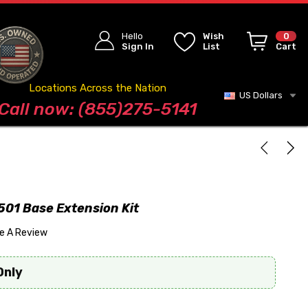
Hello
Wish
0
Sign In
List
Cart
Locations Across the Nation
US Dollars
Blog
Call now: (855)275-5141
01 Base Extension Kit
te A Review
Only