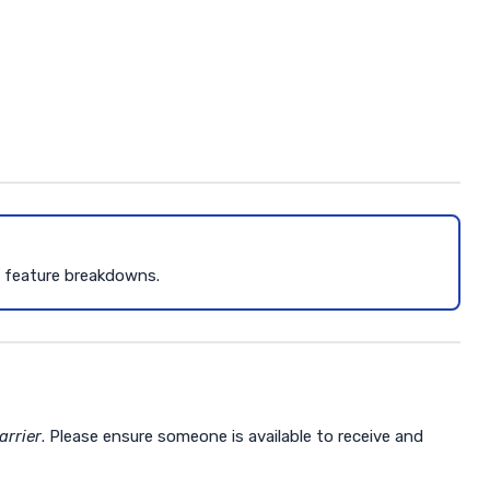
d feature breakdowns.
arrier
. Please ensure someone is available to receive and