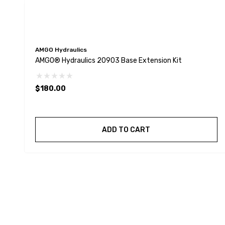
AMGO Hydraulics
AMGO® Hydraulics 20903 Base Extension Kit
$180.00
ADD TO CART