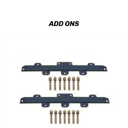
ADD ONS