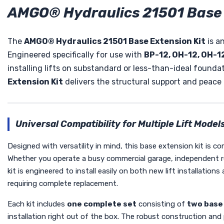
AMGO® Hydraulics 21501 Base 
The
AMGO® Hydraulics 21501 Base Extension Kit
is an
Engineered specifically for use with
BP-12, OH-12, OH-12
installing lifts on substandard or less-than-ideal foundati
Extension Kit
delivers the structural support and peace
Universal Compatibility for Multiple Lift Model
Designed with versatility in mind, this base extension kit is c
Whether you operate a busy commercial garage, independent repa
kit is engineered to install easily on both new lift installatio
requiring complete replacement.
Each kit includes
one complete set
consisting of
two base
installation right out of the box. The robust construction and 