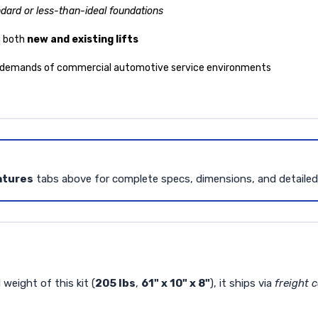
dard or less-than-ideal foundations
n both
new and existing lifts
 demands of commercial automotive service environments
atures
tabs above for complete specs, dimensions, and detaile
weight of this kit (
205 lbs
,
61" x 10" x 8"
), it ships via
freight c