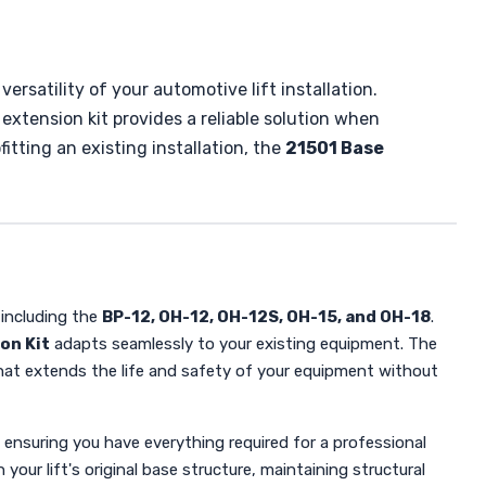
ersatility of your automotive lift installation.
 extension kit provides a reliable solution when
itting an existing installation, the
21501 Base
 including the
BP-12, OH-12, OH-12S, OH-15, and OH-18
.
on Kit
adapts seamlessly to your existing equipment. The
on that extends the life and safety of your equipment without
ensuring you have everything required for a professional
our lift's original base structure, maintaining structural