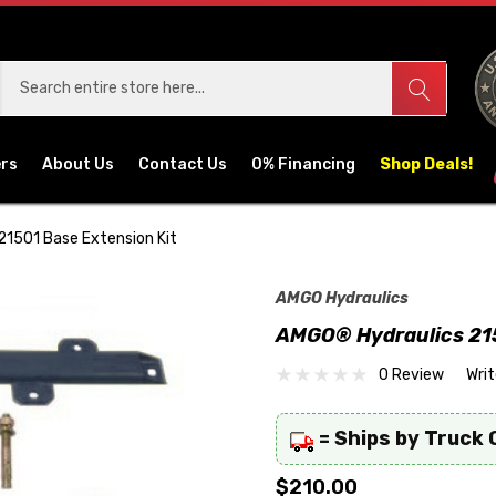
ers
About Us
Contact Us
0% Financing
Shop Deals!
1501 Base Extension Kit
AMGO Hydraulics
AMGO® Hydraulics 215
0 Review
Wri
= Ships by Truck 
$210.00