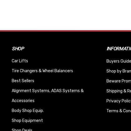
SHOP
INFORMATI
Car Lifts
Buyers Guide
Tire Changers & Wheel Balancers
Shop by Bra
Best Sellers
Beware Promi
Alignment Systems, ADAS Systems &
Shipping & R
Accessories
Privacy Polic
Body Shop Equip.
Terms & Cond
Shop Equipment
Shop Deals