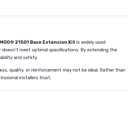
MGO® 21501 Base Extension Kit
is widely used
r doesn't meet optimal specifications. By extending the
ability and safety.
kness, quality, or reinforcement may not be ideal. Rather than
ssional installers trust.