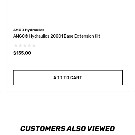
AMGO Hydraulics
AMGO® Hydraulics 20801 Base Extension Kit
$155.00
ADD TO CART
CUSTOMERS ALSO VIEWED