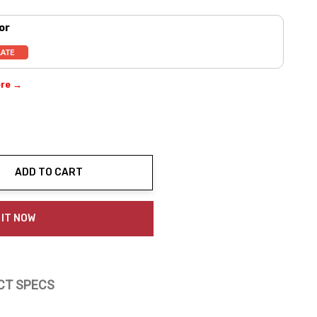
or
ere →
ADD TO CART
ty:
 IT NOW
CT SPECS