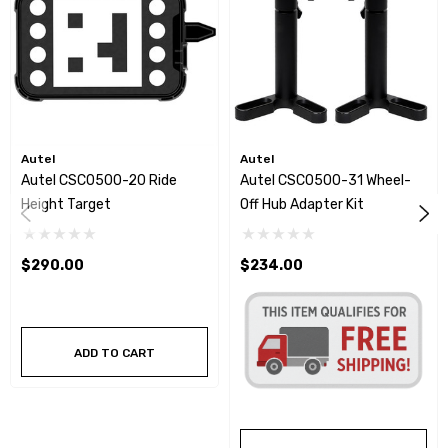
Autel
Autel
Autel CSC0500-20 Ride
Autel CSC0500-31 Wheel-
Height Target
Off Hub Adapter Kit
$290.00
$234.00
ADD TO CART