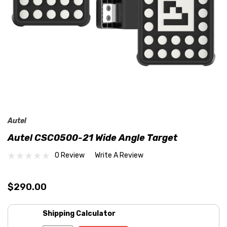
Autel
Autel CSC0500-21 Wide Angle Target
0 Review
Write A Review
$290.00
Shipping Calculator