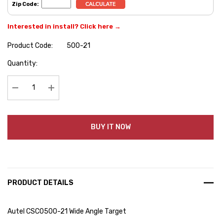
Zip Code:
Interested in install? Click here →
Product Code:
500-21
Hurry
Quantity:
up!
Current
stock:
Decrease Quantity:
Increase Quantity:
BUY IT NOW
PRODUCT DETAILS
Autel CSC0500-21 Wide Angle Target