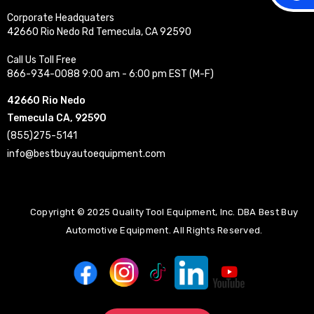
Corporate Headquaters
42660 Rio Nedo Rd Temecula, CA 92590
Call Us Toll Free
866-934-0088 9:00 am - 6:00 pm EST (M-F)
42660 Rio Nedo
Temecula CA, 92590
(855)275-5141
info@bestbuyautoequipment.com
Copyright © 2025 Quality Tool Equipment, Inc. DBA Best Buy
Automotive Equipment. All Rights Reserved.