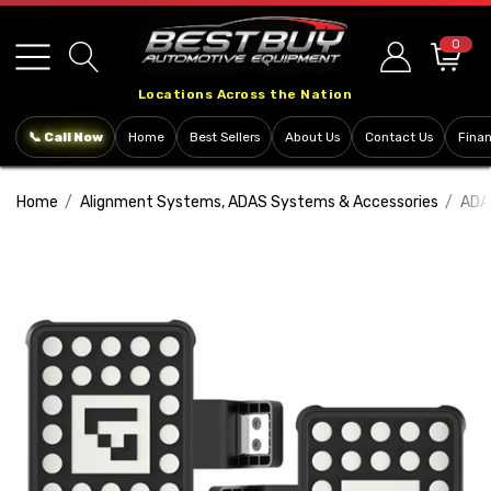
Please
note:
0
This
Locations Across the Nation
website
includes
📞 Call Now
Home
Best Sellers
About Us
Contact Us
Fina
an
accessibility
Home
Alignment Systems, ADAS Systems & Accessories
ADA
system.