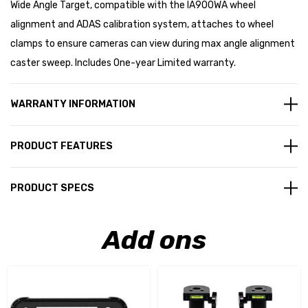
Wide Angle Target, compatible with the IA900WA wheel
alignment and ADAS calibration system, attaches to wheel
clamps to ensure cameras can view during max angle alignment
caster sweep. Includes One-year Limited warranty.
WARRANTY INFORMATION
PRODUCT FEATURES
PRODUCT SPECS
Add ons