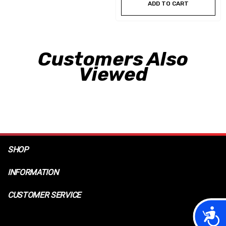
ADD TO CART
Customers Also
Viewed
SHOP
INFORMATION
CUSTOMER SERVICE
Acces