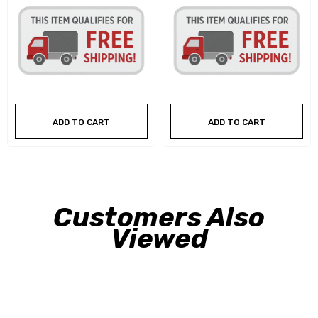
ADD TO CART
ADD TO CART
Customers Also
Viewed