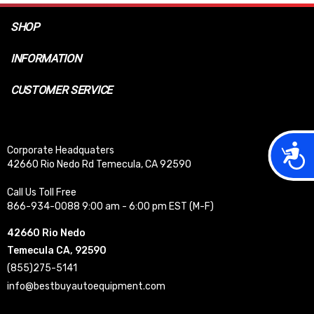
SHOP
INFORMATION
CUSTOMER SERVICE
Acces
Corporate Headquaters
42660 Rio Nedo Rd Temecula, CA 92590
Call Us Toll Free
866-934-0088 9:00 am - 6:00 pm EST (M-F)
42660 Rio Nedo
Temecula CA, 92590
(855)275-5141
info@bestbuyautoequipment.com