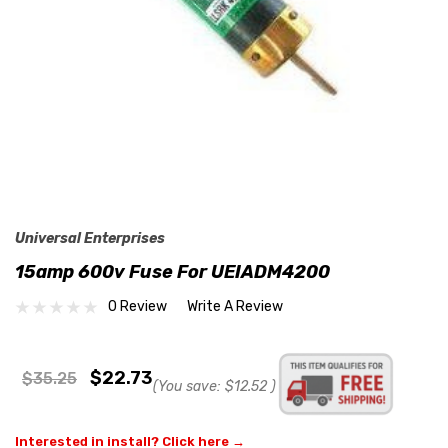
Universal Enterprises
15amp 600v Fuse For UEIADM4200
0 Review
Write A Review
$22.73
$35.25
(You save:
$12.52
)
Interested in install? Click here →