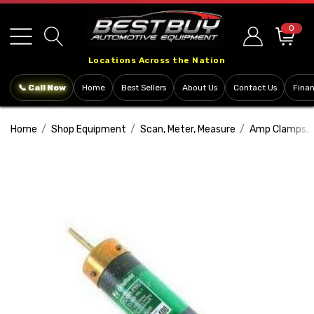
Please
note:
0
This
Locations Across the Nation
website
includes
📞 Call Now
Home
Best Sellers
About Us
Contact Us
Fina
an
accessibility
Home
Shop Equipment
Scan, Meter, Measure
Amp Clamps, 
system.