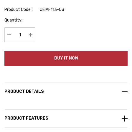
Product Code:
UEIAF113-03
Hurry
Quantity:
up!
Current
stock:
Decrease Quantity:
Increase Quantity:
BUY IT NOW
PRODUCT DETAILS
PRODUCT FEATURES