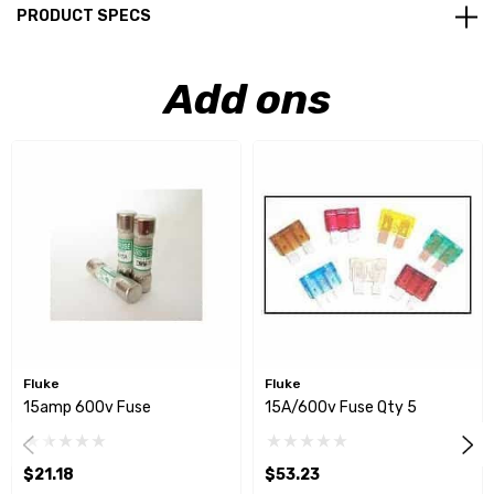
PRODUCT SPECS
Add ons
Fluke
Fluke
15amp 600v Fuse
15A/600v Fuse Qty 5
$21.18
$53.23