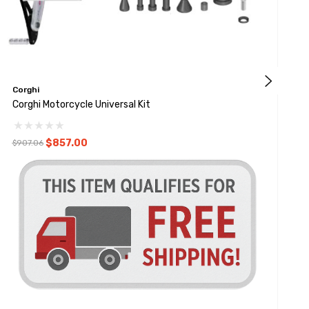
Corghi
C
Corghi Motorcycle Universal Kit
C
$857.00
$907.06
$