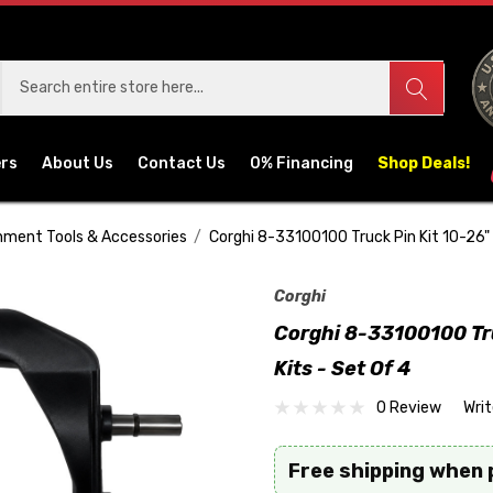
ers
About Us
Contact Us
0% Financing
Shop Deals!
nment Tools & Accessories
Corghi 8-33100100 Truck Pin Kit 10-26"
Corghi
Corghi 8-33100100 Tr
Kits - Set Of 4
0 Review
Wri
Free shipping when 