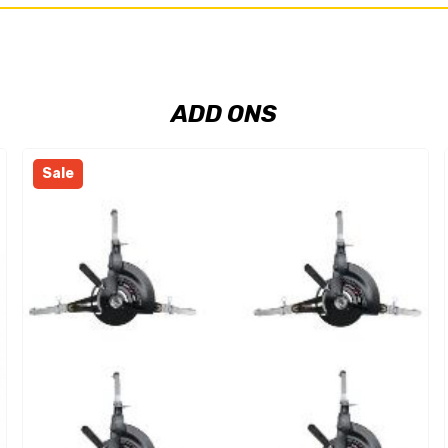
ADD ONS
Sale