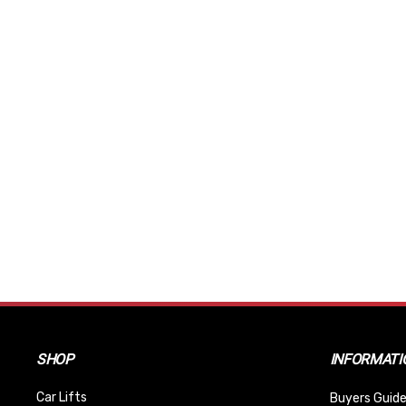
SHOP
INFORMATI
Car Lifts
Buyers Guide