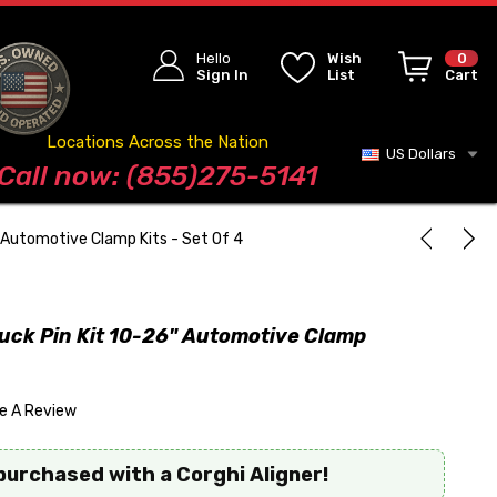
Hello
Wish
0
Sign In
List
Cart
Locations Across the Nation
US Dollars
Blog
Call now: (855)275-5141
 Automotive Clamp Kits - Set Of 4
uck Pin Kit 10-26" Automotive Clamp
te A Review
purchased with a Corghi Aligner!