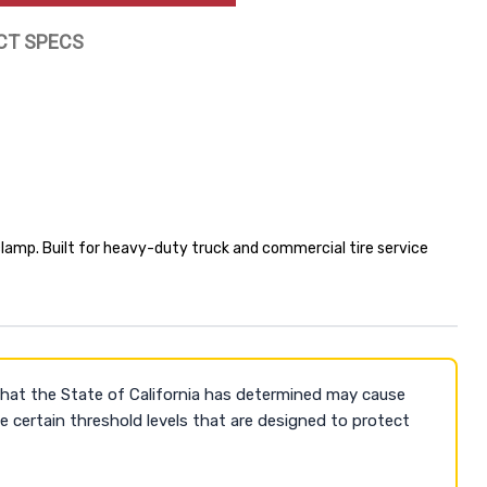
CT SPECS
lamp. Built for heavy-duty truck and commercial tire service
that the State of California has determined may cause
 certain threshold levels that are designed to protect