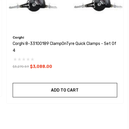
Corghi
Corghi 8-33100189 ClampOnTyre Quick Clamps - Set Of
4
$3,088.00
$3,270.59
ADD TO CART