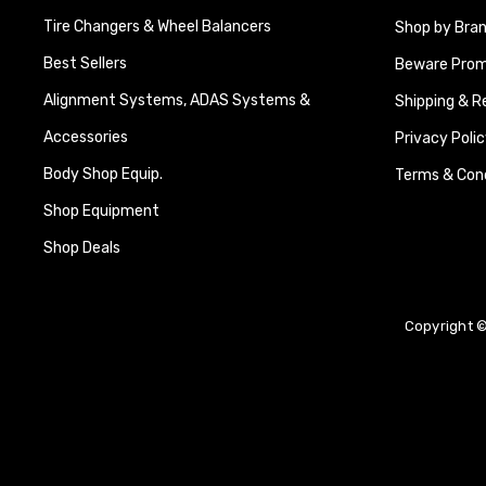
Tire Changers & Wheel Balancers
Shop by Bra
Best Sellers
Beware Promi
Alignment Systems, ADAS Systems &
Shipping & R
Accessories
Privacy Polic
Body Shop Equip.
Terms & Cond
Shop Equipment
Shop Deals
Copyright ©