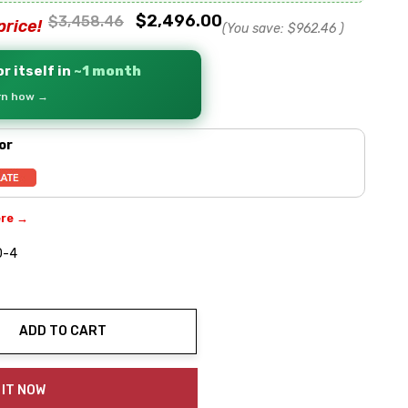
$2,496.00
$3,458.46
price!
(You save:
$962.46
)
r itself in
~1 month
arn how →
or
ere →
0-4
ADD TO CART
ty:
 IT NOW