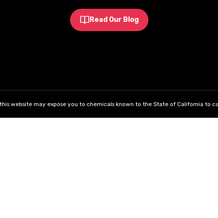
Read Our Blog
his website may expose you to chemicals known to the State of California to ca