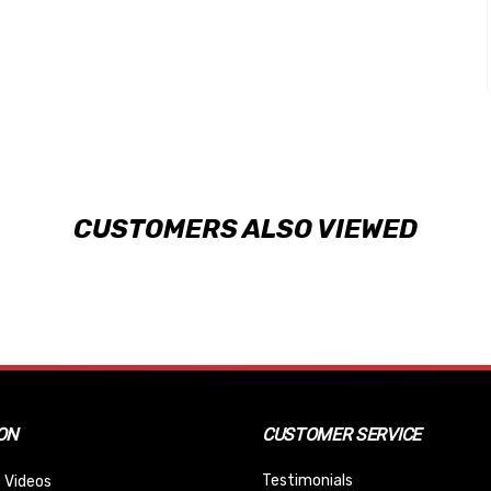
CUSTOMERS ALSO VIEWED
ON
CUSTOMER SERVICE
Testimonials
 Videos