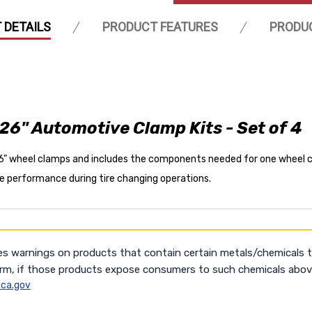
 DETAILS
PRODUCT FEATURES
PRODU
26" Automotive Clamp Kits - Set of 4
26" wheel clamps and includes the components needed for one wheel c
ble performance during tire changing operations.
es warnings on products that contain certain metals/chemicals 
arm, if those products expose consumers to such chemicals above
ca.gov