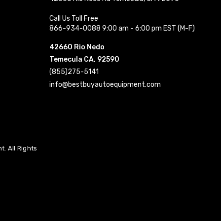
Call Us Toll Free
866-934-0088 9:00 am - 6:00 pm EST (M-F)
42660 Rio Nedo
Temecula CA, 92590
(855)275-5141
info@bestbuyautoequipment.com
. All Rights