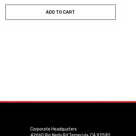
ADD TO CART
Corporate Headquaters
42660 Rio Nedo Rd Temecula, CA 92590