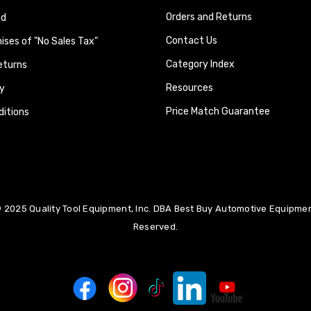
Orders and Returns
nd
Contact Us
ses of "No Sales Tax"
Category Index
eturns
Resources
y
Price Match Guarantee
itions
 2025 Quality Tool Equipment, Inc. DBA Best Buy Automotive Equipment
Reserved.