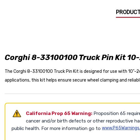
PRODUCT
Corghi 8-33100100 Truck Pin Kit 10-
The Corghi 8-33100100 Truck Pin Kit is designed for use with 10"–
applications, this kit helps ensure secure wheel clamping and relia
California Prop 65 Warning:
Proposition 65 requir
cancer and/or birth defects or other reproductive h
www.P65Warnings.
public health. For more information go to