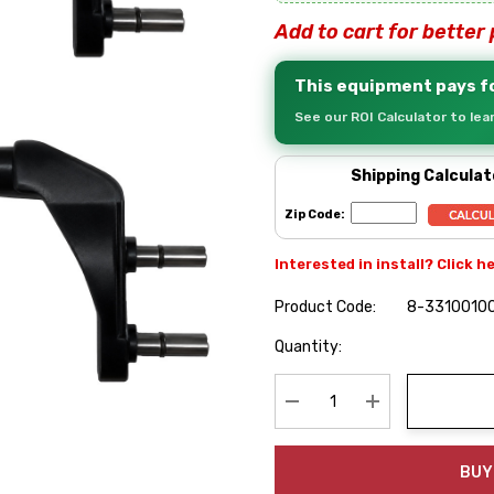
Add to cart for better 
This equipment pays fo
See our ROI Calculator to le
Shipping Calculat
Zip Code:
Interested in install? Click h
Product Code:
8-3310010
Hurry
Quantity:
up!
Current
stock:
Decrease Quantity:
Increase Quanti
BUY