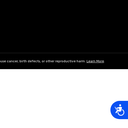
use cancer, birth defects, or other reproductive harm.
Learn More
.
Acces