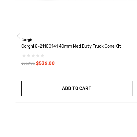
Corghi
Corghi 8-21100141 40mm Med Duty Truck Cone Kit
$536.00
$567.06
ADD TO CART