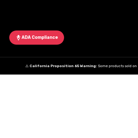
ADA Compliance
⚠️
California Proposition 65 Warning:
Some products sold on t