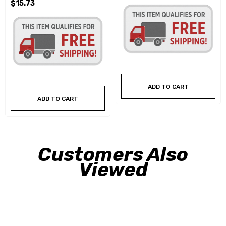
$15.73
ADD TO CART
ADD TO CART
Customers Also
Viewed