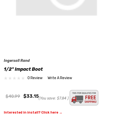
Ingersoll Rand
1/2" Impact Boot
0 Review
Write A Review
$33.15
$40.99
(You save:
$7.84
)
Interested in install? Click here →