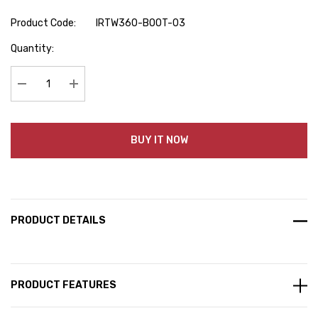
Product Code:
IRTW360-BOOT-03
Hurry
Quantity:
up!
Current
stock:
Decrease Quantity:
Increase Quantity:
BUY IT NOW
PRODUCT DETAILS
PRODUCT FEATURES