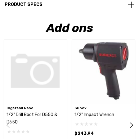
PRODUCT SPECS
Add ons
Ingersoll Rand
Sunex
1/2" Drill Boot For D550 &
1/2" Impact Wrench
D650
$243.94