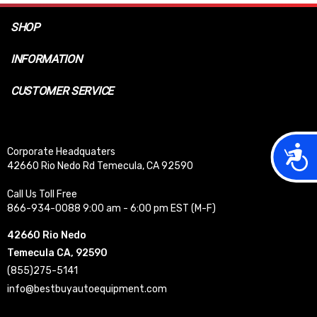
SHOP
INFORMATION
CUSTOMER SERVICE
Acces
Corporate Headquaters
42660 Rio Nedo Rd Temecula, CA 92590
Call Us Toll Free
866-934-0088 9:00 am - 6:00 pm EST (M-F)
42660 Rio Nedo
Temecula CA, 92590
(855)275-5141
info@bestbuyautoequipment.com