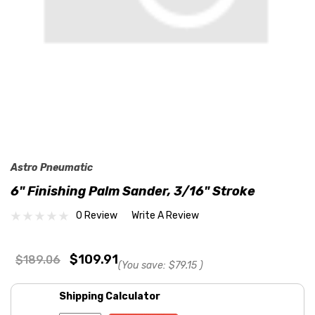
Astro Pneumatic
6" Finishing Palm Sander, 3/16" Stroke
0 Review
Write A Review
$109.91
$189.06
(You save:
$79.15
)
Shipping Calculator