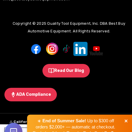
Copyright © 2025 Quality Tool Equipment, Inc. DBA Best Buy
Automotive Equipment. All Rights Reserved.
Read Our Blog
ADA Compliance
×
☀️
End of Summer Sale!
Up to $300 off
⚠️
California Proposition 65 Warning:
Some products sold on this
orders $2,000+ — automatic at checkout.
website may expose you to chemicals known to the State of California to