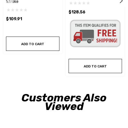
Stroke
$128.56
$109.91
ADD TO CART
ADD TO CART
Customers Also
Viewed