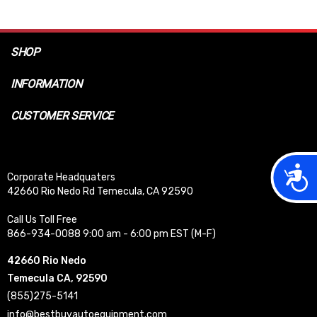
SHOP
INFORMATION
CUSTOMER SERVICE
Acces
Corporate Headquaters
42660 Rio Nedo Rd Temecula, CA 92590
Call Us Toll Free
866-934-0088 9:00 am - 6:00 pm EST (M-F)
42660 Rio Nedo
Temecula CA, 92590
(855)275-5141
info@bestbuyautoequipment.com