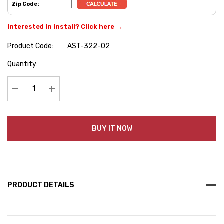
Zip Code:
Interested in install? Click here →
Product Code:
AST-322-02
Hurry
Quantity:
up!
Current
stock:
Decrease Quantity:
Increase Quantity:
BUY IT NOW
PRODUCT DETAILS