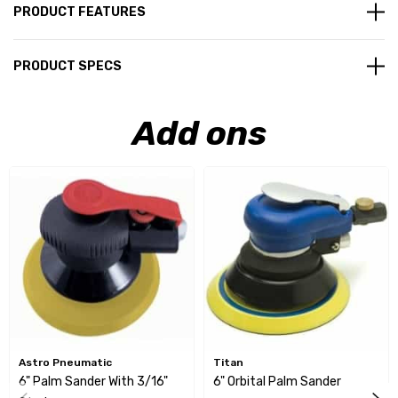
PRODUCT FEATURES
PRODUCT SPECS
Add ons
Astro Pneumatic
Titan
6" Palm Sander With 3/16"
6" Orbital Palm Sander