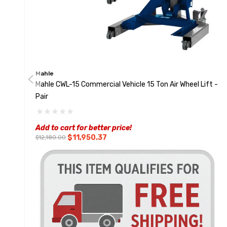
Mahle
Mahle CWL-15 Commercial Vehicle 15 Ton Air Wheel Lift -
Pair
Add to cart for better price!
$11,950.37
$12,180.00