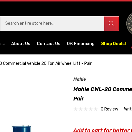
ers
About Us
Contact Us
0% Financing
Shop Deals!
 Commercial Vehicle 20 Ton Air Wheel Lift - Pair
Mahle
Mahle CWL-20 Commerci
Pair
0 Review
Wri
Add to cart for better 