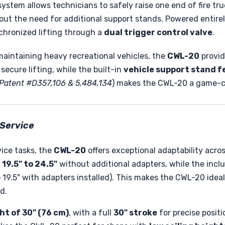
 system allows technicians to safely raise one end of fire tr
ut the need for additional support stands. Powered entire
chronized lifting through a
dual trigger control valve
.
maintaining heavy recreational vehicles, the
CWL-20
provid
secure lifting, while the built-in
vehicle support stand f
Patent #D357,106 & 5,484,134
) makes the CWL-20 a game-cha
 Service
ice tasks, the
CWL-20
offers exceptional adaptability acro
19.5" to 24.5"
without additional adapters, while the inc
9.5" with adapters installed). This makes the CWL-20 idea
d.
ht of 30" (76 cm)
, with a full
30" stroke
for precise positi