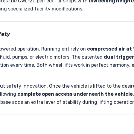
makes the CWL-20 perfect for shops with
low ceiling height
ing specialized facility modifications.
fety
-powered operation. Running entirely on
compressed air at 1
luid, pumps, or electric motors. The patented
dual trigger
tion every time. Both wheel lifts work in perfect harmony, 
ut safety innovation. Once the vehicle is lifted to the de
allowing
complete open access underneath the vehicle
base adds an extra layer of stability during lifting operatio