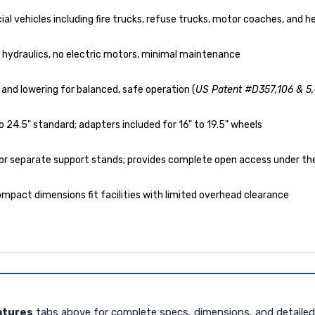
l vehicles including fire trucks, refuse trucks, motor coaches, and 
no hydraulics, no electric motors, minimal maintenance
and lowering for balanced, safe operation (
US Patent #D357,106 & 5
 24.5" standard; adapters included for 16" to 19.5" wheels
or separate support stands; provides complete open access under the
mpact dimensions fit facilities with limited overhead clearance
atures
tabs above for complete specs, dimensions, and detaile