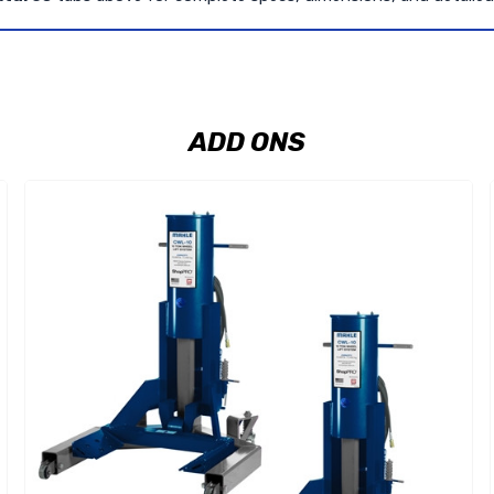
ADD ONS