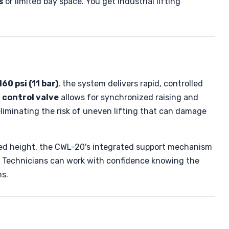
s
or limited bay space. You get industrial lifting
60 psi (11 bar)
, the system delivers rapid, controlled
 control valve
allows for synchronized raising and
eliminating the risk of uneven lifting that can damage
sired height, the CWL-20's integrated support mechanism
. Technicians can work with confidence knowing the
ns.