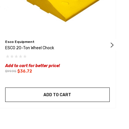
Esco Equipment
S
ESCO 20-Ton Wheel Chock
2
$
Add to cart for better price!
$36.72
$99.95
ADD TO CART