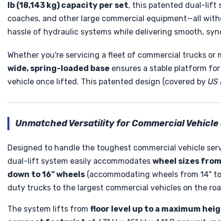
lb (18,143 kg) capacity per set
, this patented dual-lift
coaches, and other large commercial equipment—all witho
hassle of hydraulic systems while delivering smooth, syn
Whether you're servicing a fleet of commercial trucks or 
wide, spring-loaded base
ensures a stable platform for 
vehicle once lifted. This patented design (covered by
US 
Unmatched Versatility for Commercial Vehicle
Designed to handle the toughest commercial vehicle serv
dual-lift system easily accommodates
wheel sizes from 
down to 16" wheels
(accommodating wheels from 14" to 1
duty trucks to the largest commercial vehicles on the roa
The system lifts from
floor level up to a maximum heig