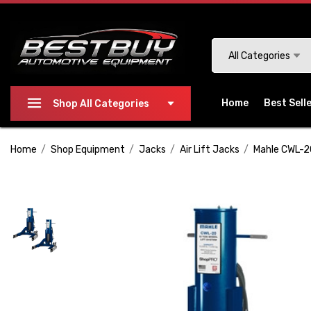
Please
note:
This
Search
All Categories
website
includes
an
Home
Best Sell
Shop All Categories
accessibility
system.
Home
Shop Equipment
Jacks
Air Lift Jacks
Mahle CWL-20
Press
Control-
F11
to
adjust
the
website
to
people