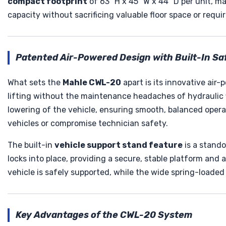
compact footprint
of 63" H x 45" W x 44" D per unit, 
capacity without sacrificing valuable floor space or requir
Patented Air-Powered Design with Built-In Sa
What sets the
Mahle CWL-20
apart is its innovative air
lifting without the maintenance headaches of hydraulic f
lowering of the vehicle, ensuring smooth, balanced opera
vehicles or compromise technician safety.
The built-in
vehicle support stand feature
is a stando
locks into place, providing a secure, stable platform and 
vehicle is safely supported, while the wide spring-loaded 
Key Advantages of the CWL-20 System