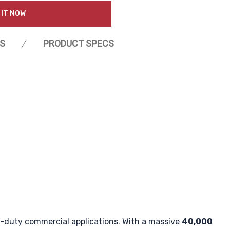
 IT NOW
S
PRODUCT SPECS
vy-duty commercial applications. With a massive
40,000