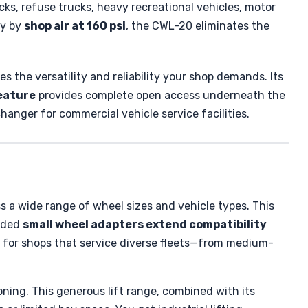
ucks, refuse trucks, heavy recreational vehicles, motor
ly by
shop air at 160 psi
, the CWL-20 eliminates the
es the versatility and reliability your shop demands. Its
eature
provides complete open access underneath the
nger for commercial vehicle service facilities.
ss a wide range of wheel sizes and vehicle types. This
luded
small wheel adapters extend compatibility
l for shops that service diverse fleets—from medium-
oning. This generous lift range, combined with its