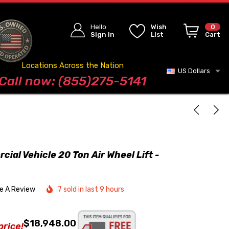
Hello
Wish
0
Sign In
List
Cart
Locations Across the Nation
US Dollars
Blog
Call now: (855)275-5141
al Vehicle 20 Ton Air Wheel Lift -
te A Review
7 sold in last 9 hours
$18,948.00
price!