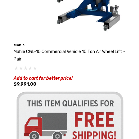
Mahle
Mahle CWL-10 Commercial Vehicle 10 Ton Air Wheel Lift -
Pair
Add to cart for better price!
$9,991.00