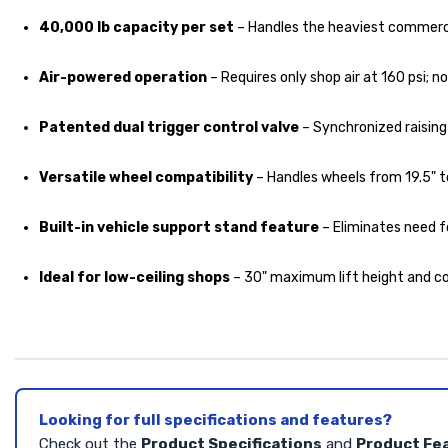
40,000 lb capacity per set
– Handles the heaviest commercia
Air-powered operation
– Requires only shop air at 160 psi; 
Patented dual trigger control valve
– Synchronized raising 
Versatile wheel compatibility
– Handles wheels from 19.5" to
Built-in vehicle support stand feature
– Eliminates need f
Ideal for low-ceiling shops
– 30" maximum lift height and co
Looking for full specifications and features?
Check out the
Product Specifications
and
Product Fe