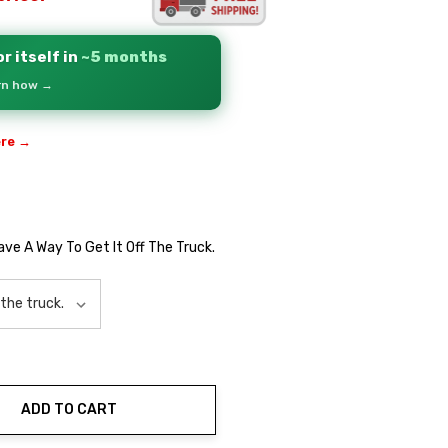
r itself in
~5 months
arn how →
ere →
Have A Way To Get It Off The Truck.
ADD TO CART
ty: