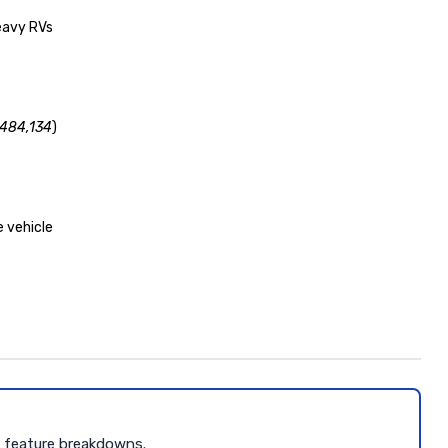
heavy RVs
,484,134
)
 vehicle
d feature breakdowns.