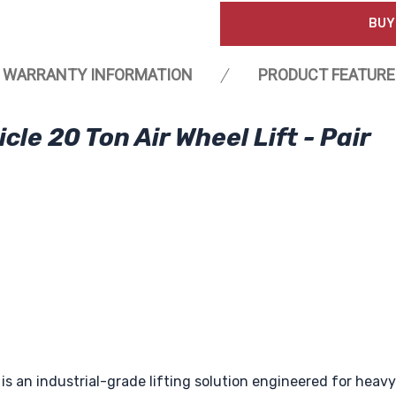
BUY
WARRANTY INFORMATION
PRODUCT FEATURE
e 20 Ton Air Wheel Lift - Pair
is an industrial-grade lifting solution engineered for hea