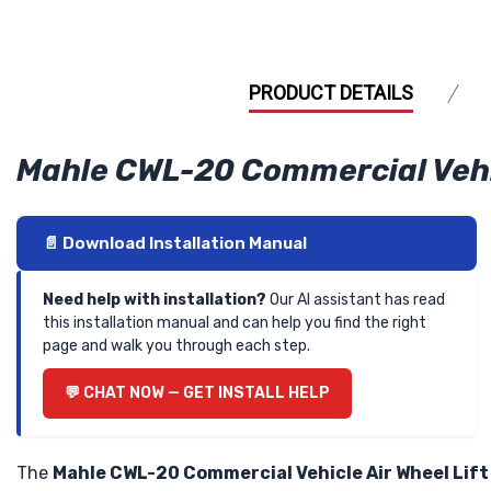
PRODUCT DETAILS
Mahle CWL-20 Commercial Vehicl
📄 Download Installation Manual
Need help with installation?
Our AI assistant has read
this installation manual and can help you find the right
page and walk you through each step.
💬 CHAT NOW — GET INSTALL HELP
The
Mahle CWL-20 Commercial Vehicle Air Wheel Lift