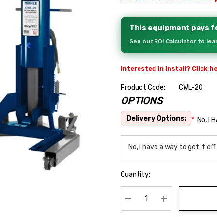
This equipment pays fo
See our ROI Calculator to le
Interested in install? Click h
Product Code:
CWL-20
OPTIONS
Hurry
up!
Delivery Options:
*
No, I 
Current
stock:
Quantity:
Decrease Quantity:
Increase Quanti