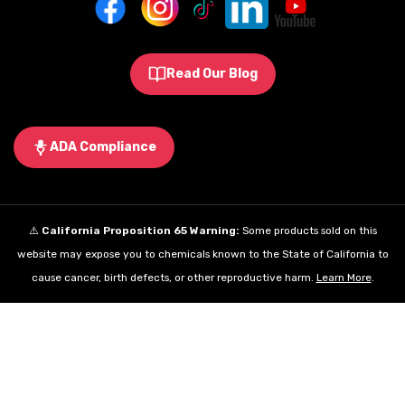
Read Our Blog
ADA Compliance
⚠️
California Proposition 65 Warning:
Some products sold on this
website may expose you to chemicals known to the State of California to
cause cancer, birth defects, or other reproductive harm.
Learn More
.