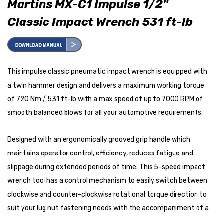
Martins MX-C1 Impulse 1/2"
Classic Impact Wrench 531 ft-lb
This impulse classic pneumatic impact wrench is equipped with
a twin hammer design and delivers a maximum working torque
of 720 Nm / 531 ft-lb with a max speed of up to 7000 RPM of
smooth balanced blows for all your automotive requirements.
Designed with an ergonomically grooved grip handle which
maintains operator control, efficiency, reduces fatigue and
slippage during extended periods of time. This 5-speed impact
wrench tool has a control mechanism to easily switch between
clockwise and counter-clockwise rotational torque direction to
suit your lug nut fastening needs with the accompaniment of a