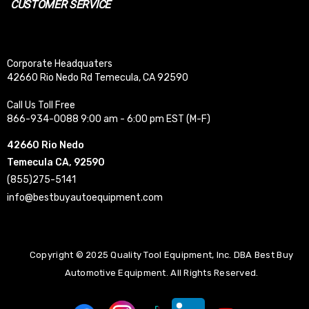
CUSTOMER SERVICE
Corporate Headquaters
42660 Rio Nedo Rd Temecula, CA 92590
Call Us Toll Free
866-934-0088 9:00 am - 6:00 pm EST (M-F)
42660 Rio Nedo
Temecula CA, 92590
(855)275-5141
info@bestbuyautoequipment.com
Copyright © 2025 Quality Tool Equipment, Inc. DBA Best Buy
Automotive Equipment. All Rights Reserved.