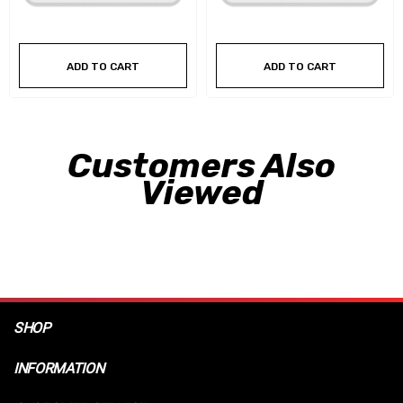
ADD TO CART
ADD TO CART
Customers Also
Viewed
SHOP
INFORMATION