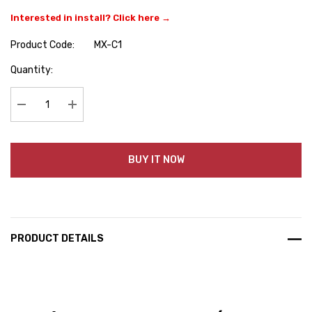
Interested in install? Click here →
Product Code:
MX-C1
Hurry
Quantity:
up!
Current
stock:
Decrease Quantity:
Increase Quantity:
BUY IT NOW
PRODUCT DETAILS