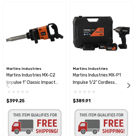
Martins Industries
Martins Industries
Martins Industries MX-C2
Martins Industries MX-P1
Impulse 1" Classic Impact
Impulse 1/2" Cordless
Wrench 1328 Ft-Lb
Impact Wrench 797 Ft-Lb
$399.25
$389.91