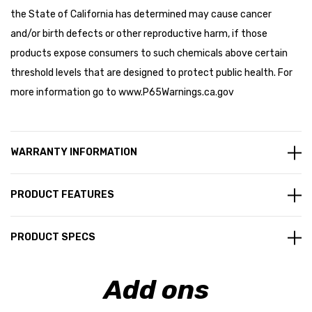
the State of California has determined may cause cancer
and/or birth defects or other reproductive harm, if those
products expose consumers to such chemicals above certain
threshold levels that are designed to protect public health. For
more information go to
www.P65Warnings.ca.gov
WARRANTY INFORMATION
PRODUCT FEATURES
PRODUCT SPECS
Add ons