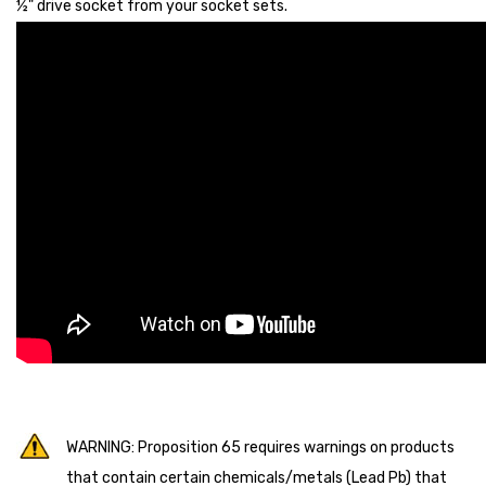
½" drive socket from your socket sets.
WARNING: Proposition 65 requires warnings on products
that contain certain chemicals/metals (Lead Pb) that