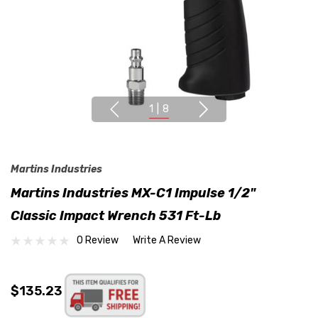
1
|
8
Martins Industries
Martins Industries MX-C1 Impulse 1/2"
Classic Impact Wrench 531 Ft-Lb
0 Review
Write A Review
$135.23