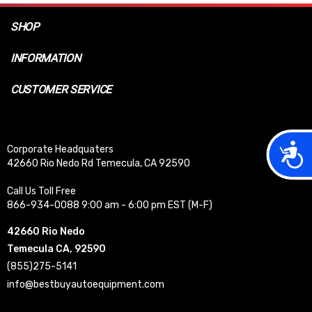
SHOP
INFORMATION
CUSTOMER SERVICE
Acces
Corporate Headquaters
42660 Rio Nedo Rd Temecula, CA 92590
Call Us Toll Free
866-934-0088 9:00 am - 6:00 pm EST (M-F)
42660 Rio Nedo
Temecula CA, 92590
(855)275-5141
info@bestbuyautoequipment.com