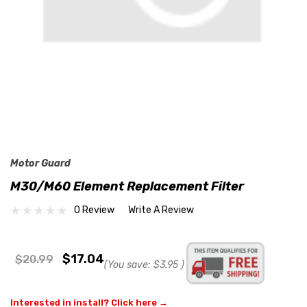
Motor Guard
M30/M60 Element Replacement Filter
0 Review
Write A Review
$17.04
$20.99
(You save:
$3.95
)
Interested in install? Click here →