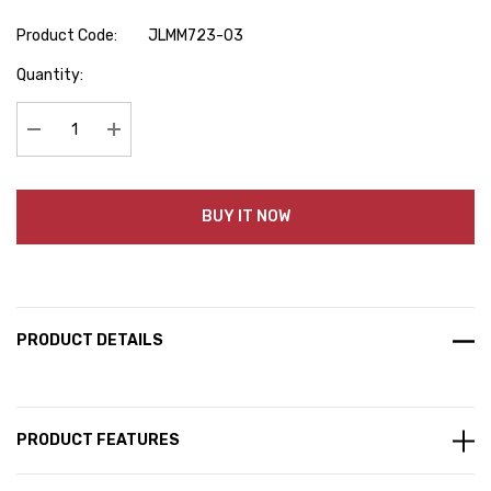
Product Code:
JLMM723-03
Hurry
Quantity:
up!
Current
stock:
Decrease Quantity:
Increase Quantity:
BUY IT NOW
PRODUCT DETAILS
PRODUCT FEATURES