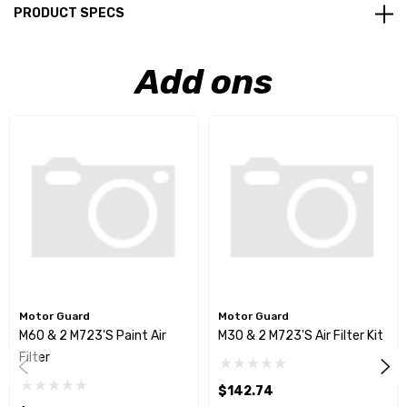
PRODUCT SPECS
Add ons
Motor Guard
Motor Guard
M60 & 2 M723's Paint Air
M30 & 2 M723's Air Filter Kit
Filter
$142.74