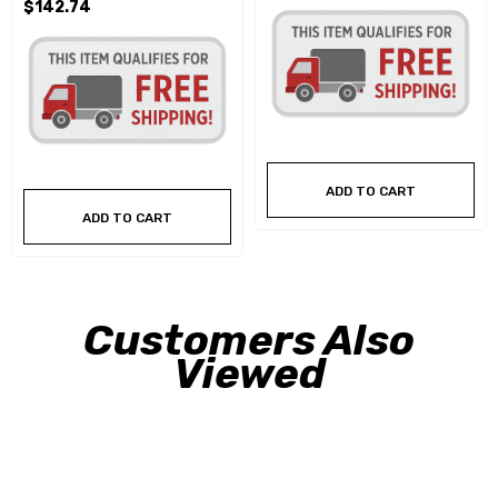
$142.74
ADD TO CART
ADD TO CART
Customers Also
Viewed