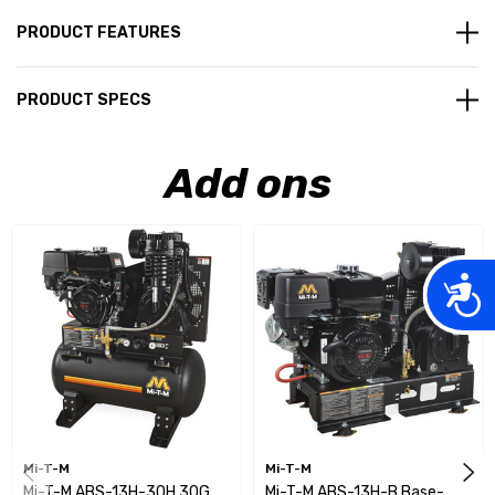
PRODUCT FEATURES
PRODUCT SPECS
Add ons
Acces
Mi-T-M
Mi-T-M
Mi-T-M ABS-13H-30H 30G
Mi-T-M ABS-13H-B Base-