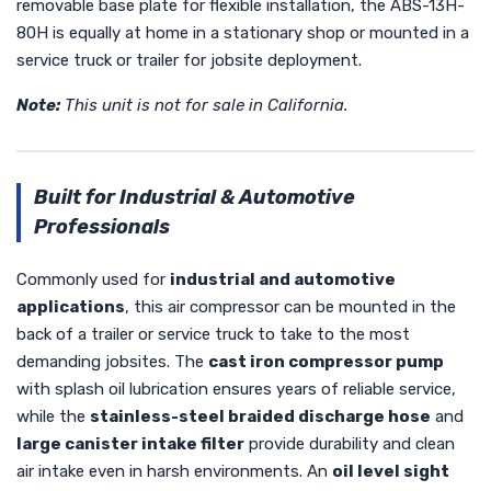
removable base plate for flexible installation, the ABS-13H-
80H is equally at home in a stationary shop or mounted in a
service truck or trailer for jobsite deployment.
Note:
This unit is not for sale in California.
Built for Industrial & Automotive
Professionals
Commonly used for
industrial and automotive
applications
, this air compressor can be mounted in the
back of a trailer or service truck to take to the most
demanding jobsites. The
cast iron compressor pump
with splash oil lubrication ensures years of reliable service,
while the
stainless-steel braided discharge hose
and
large canister intake filter
provide durability and clean
air intake even in harsh environments. An
oil level sight