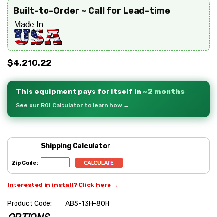
Built-to-Order ~ Call for Lead-time
$4,210.22
This equipment pays for itself in
~2 months
See our ROI Calculator to learn how →
Shipping Calculator
Zip Code:
Interested in install? Click here →
Product Code:
ABS-13H-80H
OPTIONS