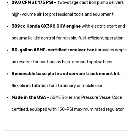
29.0 CFM at 175 PSI
– two-stage cast iron pump delivers
high-volume air for professional tools and equipment
389cc Honda GX390 OHV engine
with electric start and
pneumatic idle control for reliable, fuel-efficient operation
80-gallon ASME-certified receiver tank
provides ample
air reserve for continuous high-demand applications
Removable base plate and service truck mount kit
–
flexible installation for stationary or mobile use
Made in the USA
– ASME Boiler and Pressure Vessel Code
certified, equipped with 150-PSI maximum rated regulator