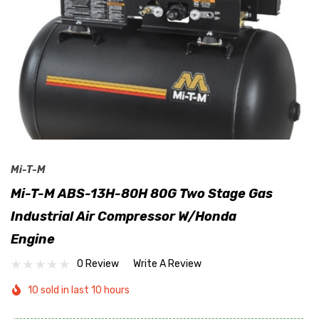
Mi-T-M
Mi-T-M ABS-13H-80H 80G Two Stage Gas
Industrial Air Compressor W/Honda
Engine
0 Review
Write A Review
10 sold in last 10 hours