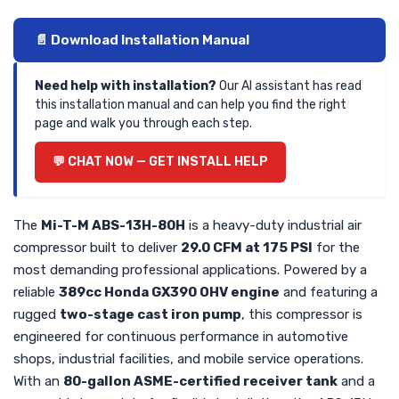
📄 Download Installation Manual
Need help with installation?
Our AI assistant has read
this installation manual and can help you find the right
page and walk you through each step.
💬 CHAT NOW — GET INSTALL HELP
The
Mi-T-M ABS-13H-80H
is a heavy-duty industrial air
compressor built to deliver
29.0 CFM at 175 PSI
for the
most demanding professional applications. Powered by a
reliable
389cc Honda GX390 OHV engine
and featuring a
rugged
two-stage cast iron pump
, this compressor is
engineered for continuous performance in automotive
shops, industrial facilities, and mobile service operations.
With an
80-gallon ASME-certified receiver tank
and a