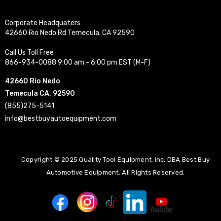
Corporate Headquaters
42660 Rio Nedo Rd Temecula, CA 92590
Call Us Toll Free
866-934-0088 9:00 am - 6:00 pm EST (M-F)
42660 Rio Nedo
Temecula CA, 92590
(855)275-5141
info@bestbuyautoequipment.com
Copyright © 2025 Quality Tool Equipment, Inc. DBA Best Buy
Automotive Equipment. All Rights Reserved.