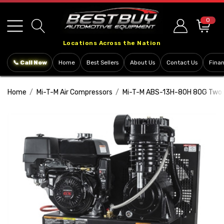
Please
note:
0
This
Locations Across the Nation
website
includes
📞 Call Now
Home
Best Sellers
About Us
Contact Us
Fina
an
accessibility
Home
Mi-T-M Air Compressors
Mi-T-M ABS-13H-80H 80G Two S
system.