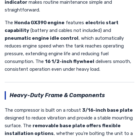
indicator
makes routine maintenance simple and
straightforward.
The
Honda GX390 engine
features
electric start
capability
(battery and cables not included) and
pneumatic engine idle control
, which automatically
reduces engine speed when the tank reaches operating
pressure, extending engine life and reducing fuel
consumption. The
16 1/2-inch flywheel
delivers smooth,
consistent operation even under heavy load.
Heavy-Duty Frame & Components
The compressor is built on a robust
3/16-inch base plate
designed to reduce vibration and provide a stable mounting
surface. The
removable base plate offers flexible
installation options
, whether you're bolting the unit to a