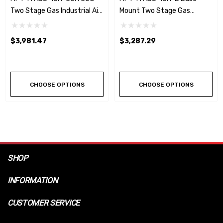
Two Stage Gas Industrial Air
Mount Two Stage Gas
Compressor W/Honda Engine
Industrial Air Compressor
W/Honda Engine
$3,981.47
$3,287.29
CHOOSE OPTIONS
CHOOSE OPTIONS
SHOP
INFORMATION
CUSTOMER SERVICE