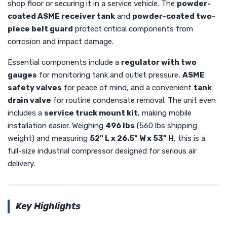
shop floor or securing it in a service vehicle. The
powder-
coated ASME receiver tank
and
powder-coated two-
piece belt guard
protect critical components from
corrosion and impact damage.
Essential components include a
regulator with two
gauges
for monitoring tank and outlet pressure,
ASME
safety valves
for peace of mind, and a convenient
tank
drain valve
for routine condensate removal. The unit even
includes a
service truck mount kit
, making mobile
installation easier. Weighing
496 lbs
(560 lbs shipping
weight) and measuring
52" L x 26.5" W x 53" H
, this is a
full-size industrial compressor designed for serious air
delivery.
Key Highlights