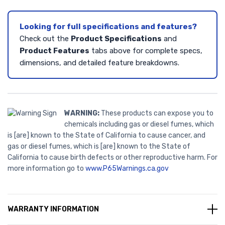
Looking for full specifications and features?
Check out the
Product Specifications
and
Product Features
tabs above for complete specs,
dimensions, and detailed feature breakdowns.
WARNING:
These products can expose you to
chemicals including gas or diesel fumes, which
is [are] known to the State of California to cause cancer, and
gas or diesel fumes, which is [are] known to the State of
California to cause birth defects or other reproductive harm. For
more information go to
www.P65Warnings.ca.gov
WARRANTY INFORMATION