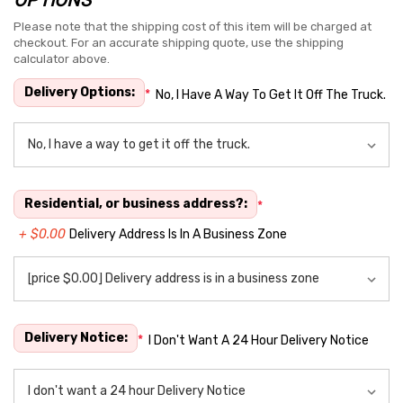
Hurry
up!
Please note that the shipping cost of this item will be charged at
checkout. For an accurate shipping quote, use the shipping
Current
calculator above.
stock:
Delivery Options:
*
No, I Have A Way To Get It Off The Truck.
Residential, or business address?:
*
+ $0.00
Delivery Address Is In A Business Zone
Delivery Notice:
*
I Don't Want A 24 Hour Delivery Notice