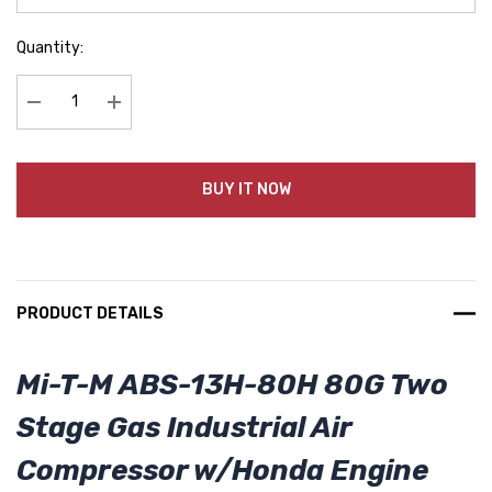
Quantity:
Decrease Quantity:
Increase Quantity:
BUY IT NOW
PRODUCT DETAILS
Mi-T-M ABS-13H-80H 80G Two
Stage Gas Industrial Air
Compressor w/Honda Engine