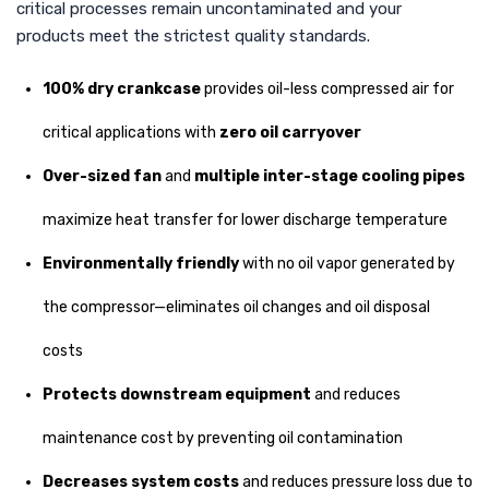
critical processes remain uncontaminated and your
products meet the strictest quality standards.
100% dry crankcase
provides oil-less compressed air for
critical applications with
zero oil carryover
Over-sized fan
and
multiple inter-stage cooling pipes
maximize heat transfer for lower discharge temperature
Environmentally friendly
with no oil vapor generated by
the compressor—eliminates oil changes and oil disposal
costs
Protects downstream equipment
and reduces
maintenance cost by preventing oil contamination
Decreases system costs
and reduces pressure loss due to