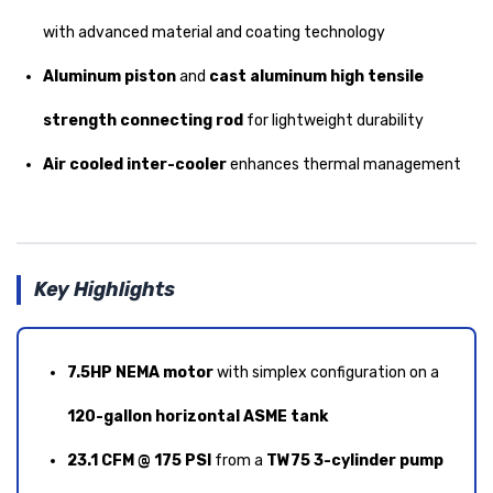
with advanced material and coating technology
Aluminum piston
and
cast aluminum high tensile
strength connecting rod
for lightweight durability
Air cooled inter-cooler
enhances thermal management
Key Highlights
7.5HP NEMA motor
with simplex configuration on a
120-gallon horizontal ASME tank
23.1 CFM @ 175 PSI
from a
TW75 3-cylinder pump