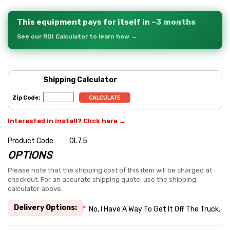
This equipment pays for itself in
~3 months
See our ROI Calculator to learn how →
Shipping Calculator
Zip Code:
Interested in install? Click here →
Product Code:
OL7.5
OPTIONS
Hurry
up!
Please note that the shipping cost of this item will be charged at
checkout. For an accurate shipping quote, use the shipping
Current
calculator above.
stock:
Delivery Options:
*
No, I Have A Way To Get It Off The Truck.