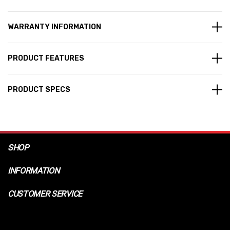
WARRANTY INFORMATION
PRODUCT FEATURES
PRODUCT SPECS
SHOP
INFORMATION
CUSTOMER SERVICE