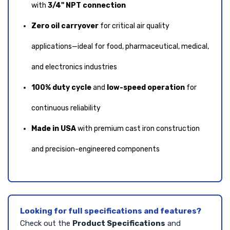
with
3/4" NPT connection
Zero oil carryover
for critical air quality
applications—ideal for food, pharmaceutical, medical,
and electronics industries
100% duty cycle
and
low-speed operation
for
continuous reliability
Made in USA
with premium cast iron construction
and precision-engineered components
Looking for full specifications and features?
Check out the
Product Specifications
and