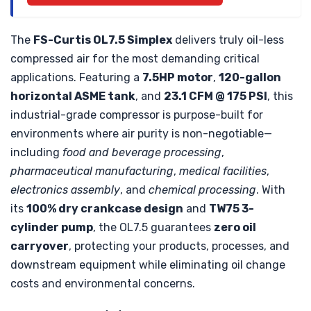
The
FS-Curtis OL7.5 Simplex
delivers truly oil-less
compressed air for the most demanding critical
applications. Featuring a
7.5HP motor
,
120-gallon
horizontal ASME tank
, and
23.1 CFM @ 175 PSI
, this
industrial-grade compressor is purpose-built for
environments where air purity is non-negotiable—
including
food and beverage processing
,
pharmaceutical manufacturing
,
medical facilities
,
electronics assembly
, and
chemical processing
. With
its
100% dry crankcase design
and
TW75 3-
cylinder pump
, the OL7.5 guarantees
zero oil
carryover
, protecting your products, processes, and
downstream equipment while eliminating oil change
costs and environmental concerns.