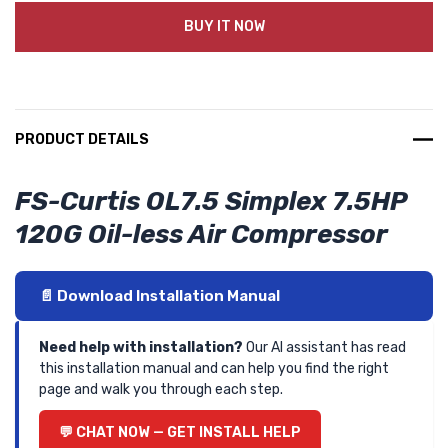
BUY IT NOW
PRODUCT DETAILS
FS-Curtis OL7.5 Simplex 7.5HP
120G Oil-less Air Compressor
📄 Download Installation Manual
Need help with installation?
Our AI assistant has read
this installation manual and can help you find the right
page and walk you through each step.
💬 CHAT NOW — GET INSTALL HELP