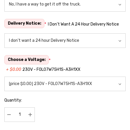
Delivery Notice:
*
I Don't Want A 24 Hour Delivery Notice
Choose a Voltage:
*
+ $0.00
230V - FOL07W75H1S-A3H1XX
Quantity:
Decrease Quantity:
Increase Quantity: