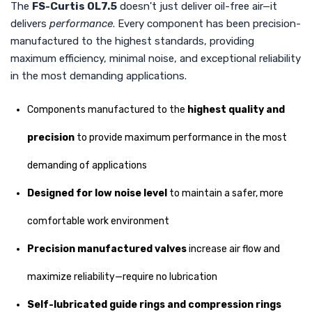
The
FS-Curtis OL7.5
doesn't just deliver oil-free air—it
delivers
performance
. Every component has been precision-
manufactured to the highest standards, providing
maximum efficiency, minimal noise, and exceptional reliability
in the most demanding applications.
Components manufactured to the
highest quality and
precision
to provide maximum performance in the most
demanding of applications
Designed for low noise level
to maintain a safer, more
comfortable work environment
Precision manufactured valves
increase air flow and
maximize reliability—require no lubrication
Self-lubricated guide rings and compression rings