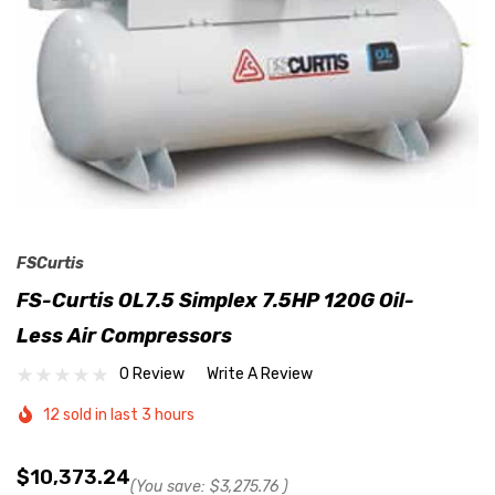
FSCurtis
FS-Curtis OL7.5 Simplex 7.5HP 120G Oil-
Less Air Compressors
0 Review
Write A Review
12 sold in last 3 hours
$10,373.24
(You save:
$3,275.76
)