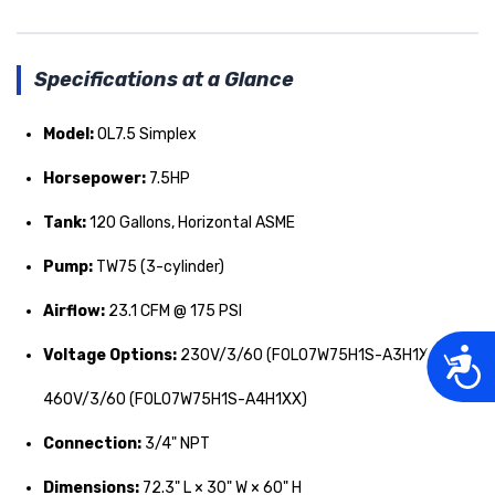
Specifications at a Glance
Model:
OL7.5 Simplex
Horsepower:
7.5HP
Tank:
120 Gallons, Horizontal ASME
Pump:
TW75 (3-cylinder)
Airflow:
23.1 CFM @ 175 PSI
Acces
Voltage Options:
230V/3/60 (FOL07W75H1S-A3H1XX) or
460V/3/60 (FOL07W75H1S-A4H1XX)
Connection:
3/4" NPT
Dimensions:
72.3" L × 30" W × 60" H