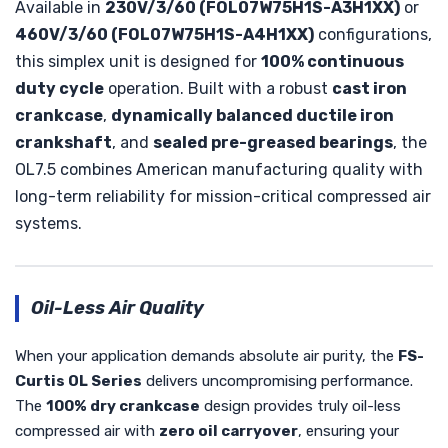
Available in
230V/3/60 (FOL07W75H1S-A3H1XX)
or
460V/3/60 (FOL07W75H1S-A4H1XX)
configurations,
this simplex unit is designed for
100% continuous
duty cycle
operation. Built with a robust
cast iron
crankcase
,
dynamically balanced ductile iron
crankshaft
, and
sealed pre-greased bearings
, the
OL7.5 combines American manufacturing quality with
long-term reliability for mission-critical compressed air
systems.
Oil-Less Air Quality
When your application demands absolute air purity, the
FS-
Curtis OL Series
delivers uncompromising performance.
The
100% dry crankcase
design provides truly oil-less
compressed air with
zero oil carryover
, ensuring your