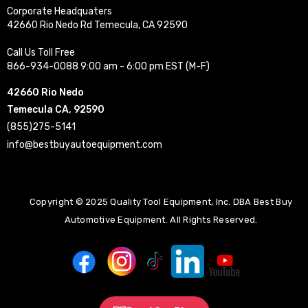
Corporate Headquaters
42660 Rio Nedo Rd Temecula, CA 92590
Call Us Toll Free
866-934-0088 9:00 am - 6:00 pm EST (M-F)
42660 Rio Nedo
Temecula CA, 92590
(855)275-5141
info@bestbuyautoequipment.com
Copyright © 2025 Quality Tool Equipment, Inc. DBA Best Buy
Automotive Equipment. All Rights Reserved.