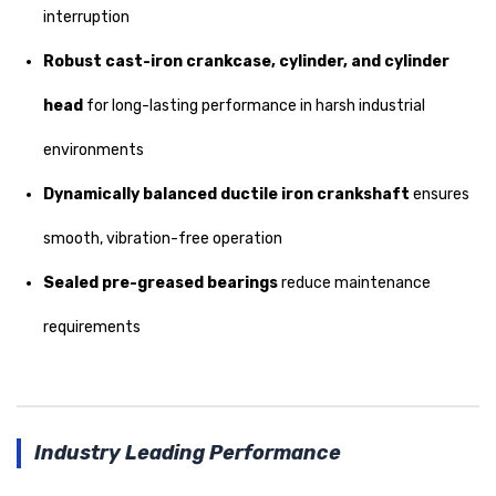
interruption
Robust cast-iron crankcase, cylinder, and cylinder
head
for long-lasting performance in harsh industrial
environments
Dynamically balanced ductile iron crankshaft
ensures
smooth, vibration-free operation
Sealed pre-greased bearings
reduce maintenance
requirements
Industry Leading Performance