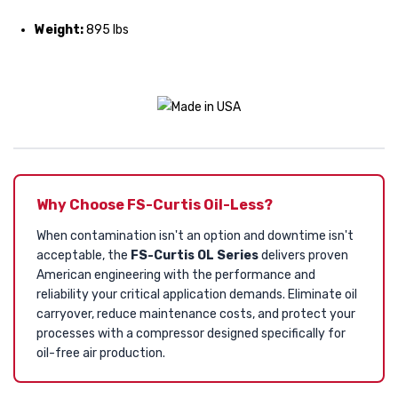
Weight:
895 lbs
Why Choose FS-Curtis Oil-Less?
When contamination isn't an option and downtime isn't
acceptable, the
FS-Curtis OL Series
delivers proven
American engineering with the performance and
reliability your critical application demands. Eliminate oil
carryover, reduce maintenance costs, and protect your
processes with a compressor designed specifically for
oil-free air production.