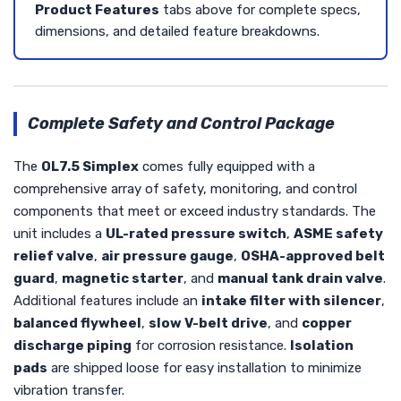
Product Features
tabs above for complete specs,
dimensions, and detailed feature breakdowns.
Complete Safety and Control Package
The
OL7.5 Simplex
comes fully equipped with a
comprehensive array of safety, monitoring, and control
components that meet or exceed industry standards. The
unit includes a
UL-rated pressure switch
,
ASME safety
relief valve
,
air pressure gauge
,
OSHA-approved belt
guard
,
magnetic starter
, and
manual tank drain valve
.
Additional features include an
intake filter with silencer
,
balanced flywheel
,
slow V-belt drive
, and
copper
discharge piping
for corrosion resistance.
Isolation
pads
are shipped loose for easy installation to minimize
vibration transfer.