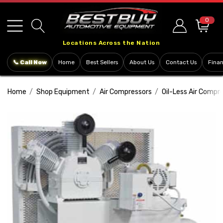
Please
note:
0
This
Locations Across the Nation
website
includes
📞 Call Now
Home
Best Sellers
About Us
Contact Us
Fina
an
accessibility
Home
Shop Equipment
Air Compressors
Oil-Less Air Compr
system.