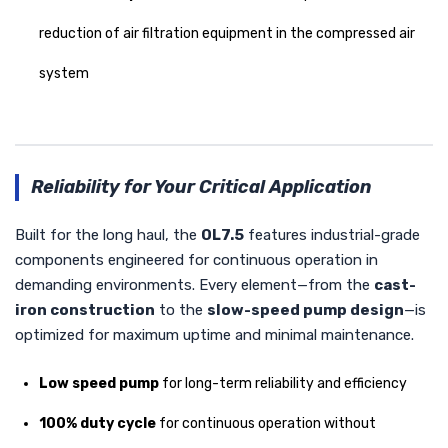
reduction of air filtration equipment in the compressed air
system
Reliability for Your Critical Application
Built for the long haul, the
OL7.5
features industrial-grade
components engineered for continuous operation in
demanding environments. Every element—from the
cast-
iron construction
to the
slow-speed pump design
—is
optimized for maximum uptime and minimal maintenance.
Low speed pump
for long-term reliability and efficiency
100% duty cycle
for continuous operation without