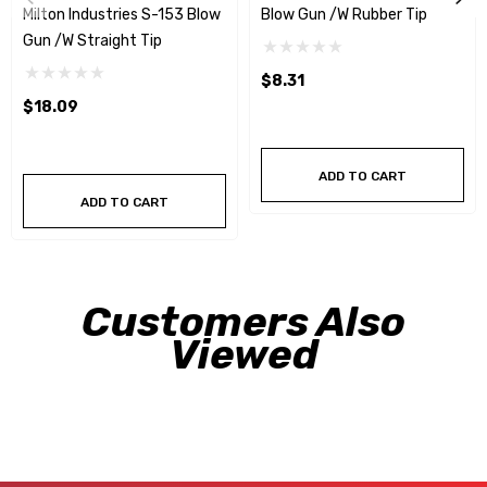
Milton Industries S-153 Blow
Blow Gun /w Rubber Tip
Gun /w Straight Tip
$8.31
$18.09
ADD TO CART
ADD TO CART
Customers Also
Viewed