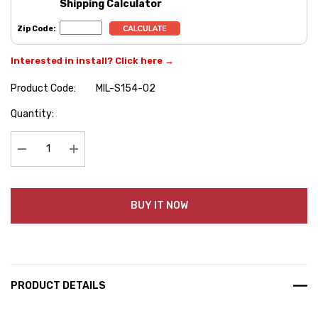
Shipping Calculator
Zip Code:
Interested in install? Click here →
Product Code:
MIL-S154-02
Hurry
Quantity:
up!
Current
stock:
Decrease Quantity:
Increase Quantity:
BUY IT NOW
PRODUCT DETAILS