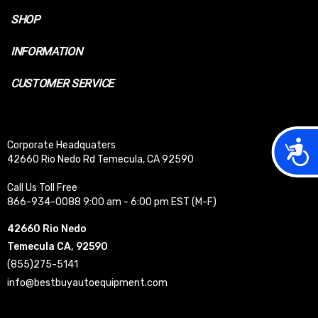
SHOP
INFORMATION
CUSTOMER SERVICE
Acces
Corporate Headquaters
42660 Rio Nedo Rd Temecula, CA 92590
Call Us Toll Free
866-934-0088 9:00 am - 6:00 pm EST (M-F)
42660 Rio Nedo
Temecula CA, 92590
(855)275-5141
info@bestbuyautoequipment.com