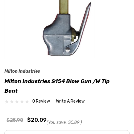
Milton Industries
Milton Industries S154 Blow Gun /w Tip
Bent
0 Review
Write A Review
$20.09
$25.98
(You save:
$5.89
)