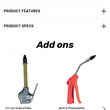
PRODUCT FEATURES
PRODUCT SPECS
Add ons
Milton Industries
Astro Pneumatic