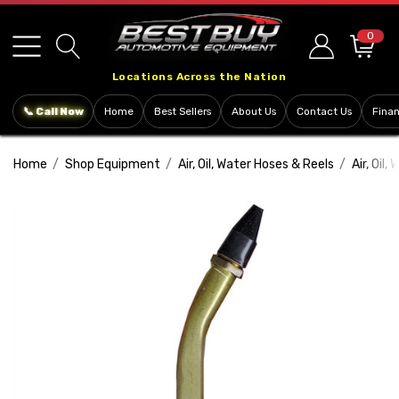
Please
note:
0
This
Locations Across the Nation
website
includes
📞 Call Now
Home
Best Sellers
About Us
Contact Us
Fina
an
accessibility
Home
Shop Equipment
Air, Oil, Water Hoses & Reels
Air, Oil
system.