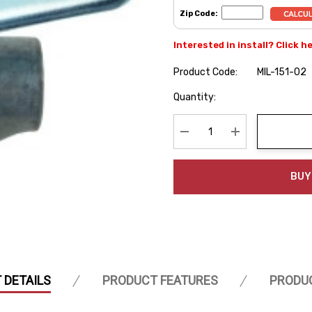
Zip Code:
Interested in install? Click h
Product Code:
MIL-151-02
Hurry
Quantity:
up!
Current
stock:
Decrease Quantity:
Increase Quanti
BUY
 DETAILS
PRODUCT FEATURES
PRODU