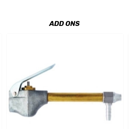
ADD ONS