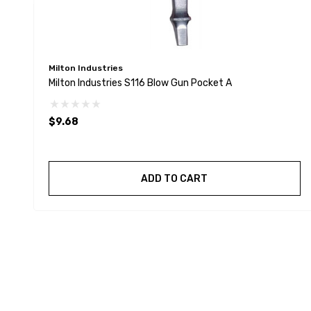
Milton Industries
Milton Industries S116 Blow Gun Pocket A
$9.68
ADD TO CART