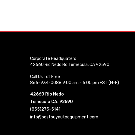
Corporate Headquaters
42660 Rio Nedo Rd Temecula, CA 92590
Call Us Toll Free
866-934-0088 9:00 am - 6:00 pm EST (M-F)
42660 Rio Nedo
Temecula CA, 92590
(855)275-5141
info@bestbuyautoequipment.com