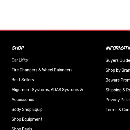
SHOP
INFORMATI
Car Lifts
Buyers Guide
Tire Changers & Wheel Balancers
Shop by Bra
Best Sellers
Beware Promi
Alignment Systems, ADAS Systems &
Shipping & R
Accessories
Privacy Polic
Body Shop Equip.
Terms & Cond
Shop Equipment
Shop Deals