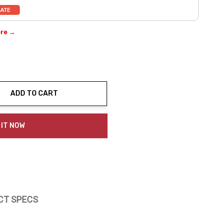
ere →
ADD TO CART
ty:
 IT NOW
CT SPECS