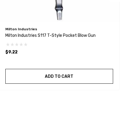
Milton Industries
M
Milton Industries S117 T-Style Pocket Blow Gun
M
$9.22
$
ADD TO CART