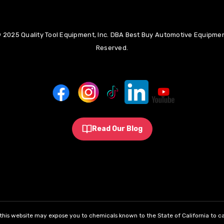
 2025 Quality Tool Equipment, Inc. DBA Best Buy Automotive Equipment
Reserved.
Read Our Blog
his website may expose you to chemicals known to the State of California to ca