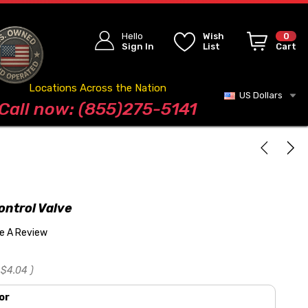
Hello
Wish
0
Sign In
List
Cart
Locations Across the Nation
US Dollars
Blog
Call now: (855)275-5141
ontrol Valve
te A Review
$4.04
)
or