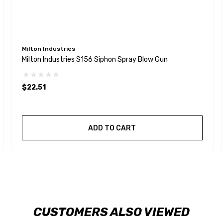
Milton Industries
Milton Industries S156 Siphon Spray Blow Gun
$22.51
ADD TO CART
CUSTOMERS ALSO VIEWED