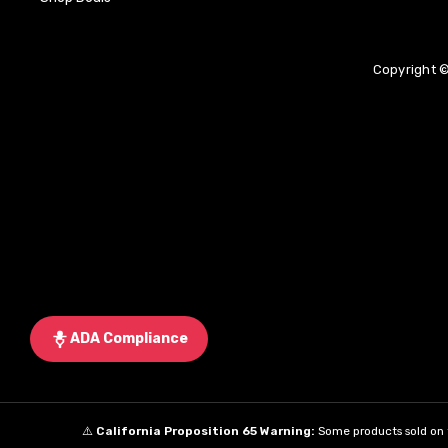
Copyright ©
ADA Compliance
⚠️
California Proposition 65 Warning:
Some products sold on t