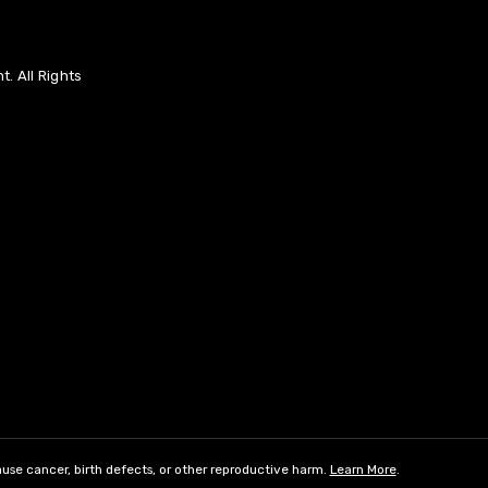
. All Rights
use cancer, birth defects, or other reproductive harm.
Learn More
.