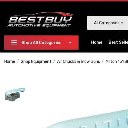
Please
note:
This
Search
All Categories
website
includes
an
Home
Best Sell
Shop All Categories
accessibility
system.
Home
Shop Equipment
Air Chucks & Blow Guns
Milton 151 
Press
Control-
F11
to
adjust
the
website
to
people