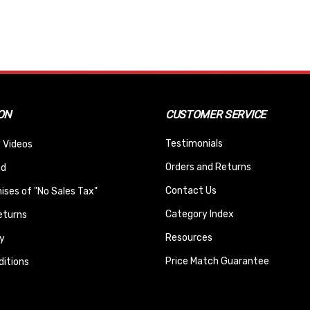
ON
CUSTOMER SERVICE
Testimonials
 Videos
Orders and Returns
nd
Contact Us
ses of "No Sales Tax"
Category Index
eturns
Resources
y
Price Match Guarantee
itions