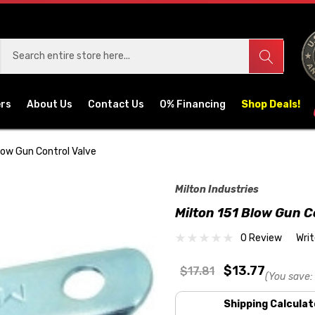
ers
About Us
Contact Us
0% Financing
Shop Deals!
Blow Gun Control Valve
Milton Industries
Milton 151 Blow Gun C
0 Review
Wri
$13.77
$17.81
(You save:
Shipping Calculat