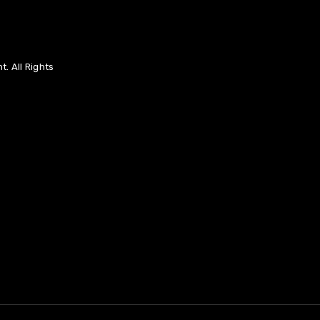
. All Rights