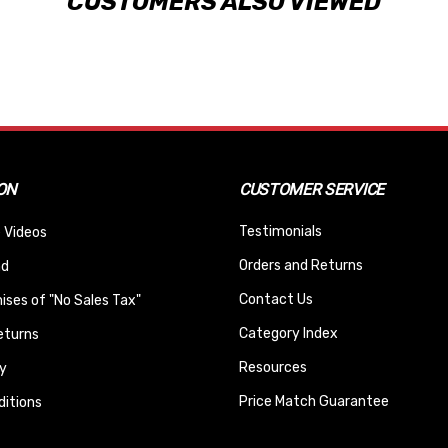
CUSTOMERS ALSO VIEWED
ON
CUSTOMER SERVICE
Testimonials
 Videos
Orders and Returns
nd
Contact Us
ses of "No Sales Tax"
Category Index
eturns
Resources
y
Price Match Guarantee
itions