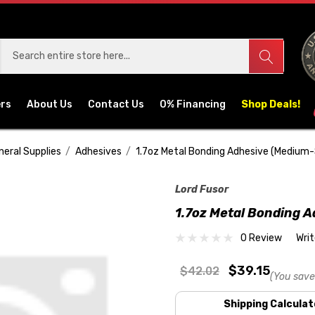
ers
About Us
Contact Us
0% Financing
Shop Deals!
neral Supplies
Adhesives
1.7oz Metal Bonding Adhesive (Medium
Lord Fusor
1.7oz Metal Bonding 
0 Review
Wri
$39.15
$42.02
(You save
Shipping Calculat