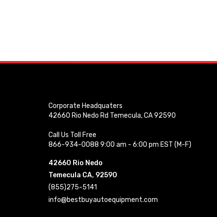
Corporate Headquaters
42660 Rio Nedo Rd Temecula, CA 92590
Call Us Toll Free
866-934-0088 9:00 am - 6:00 pm EST (M-F)
42660 Rio Nedo
Temecula CA, 92590
(855)275-5141
info@bestbuyautoequipment.com