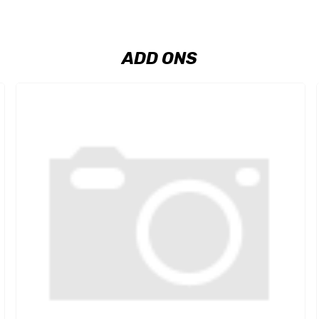
ADD ONS