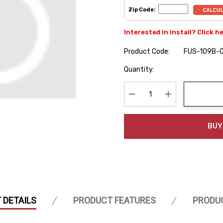
Zip Code:
Interested in install? Click h
Product Code:
FUS-109B-
Hurry
Quantity:
up!
Current
stock:
Decrease Quantity:
Increase Quanti
BUY
 DETAILS
PRODUCT FEATURES
PRODU