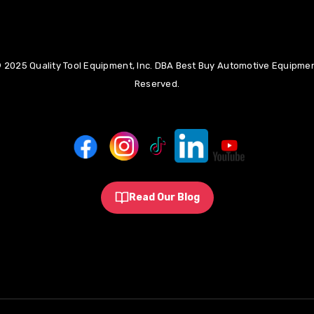
 2025 Quality Tool Equipment, Inc. DBA Best Buy Automotive Equipment
Reserved.
Read Our Blog