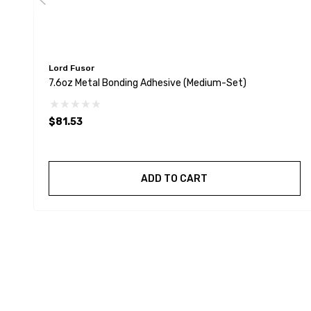
Lord Fusor
7.6oz Metal Bonding Adhesive (Medium-Set)
$81.53
ADD TO CART