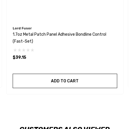
Lord Fusor
1.7oz Metal Patch Panel Adhesive Bondline Control
(Fast-Set)
$39.15
ADD TO CART