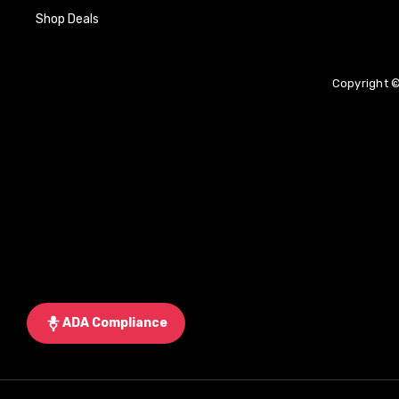
Shop Deals
Copyright ©
ADA Compliance