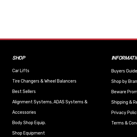
SHOP
INFORMATI
Car Lifts
Buyers Guide
Tire Changers & Wheel Balancers
Shop by Bra
Best Sellers
Beware Promi
Alignment Systems, ADAS Systems &
Shipping & R
Accessories
Privacy Polic
Body Shop Equip.
Terms & Cond
Shop Equipment