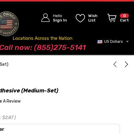
Hello
Wish
0
Sign In
List
Cart
Locations Across the Nation
US Dollars
Blog
Call now: (855)275-5141
-Set)
Adhesive (Medium-Set)
te A Review
:
$2.87
)
or