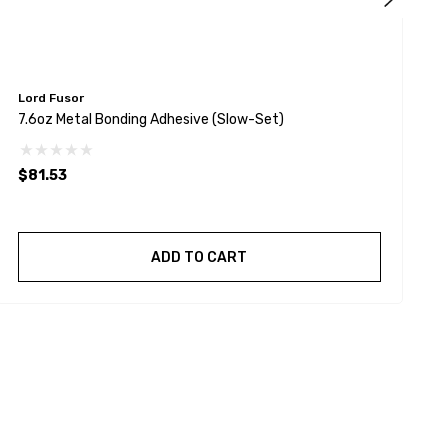
Lord Fusor
L
7.6oz Metal Bonding Adhesive (Slow-Set)
7
(
$81.53
$
ADD TO CART