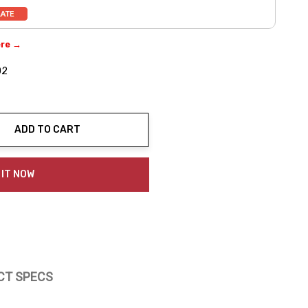
ere →
02
ADD TO CART
ty:
 IT NOW
CT SPECS