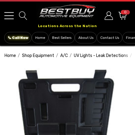
Please
note:
0
This
Locations Across the Nation
website
includes
📞 Call Now
Home
Best Sellers
About Us
Contact Us
Fina
an
accessibility
Home
Shop Equipment
A/C
UV Lights - Leak Detections
system.