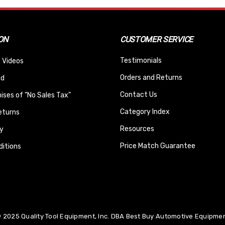
ON
CUSTOMER SERVICE
Testimonials
 Videos
Orders and Returns
nd
Contact Us
ses of "No Sales Tax"
Category Index
eturns
Resources
y
Price Match Guarantee
itions
 2025 Quality Tool Equipment, Inc. DBA Best Buy Automotive Equipment