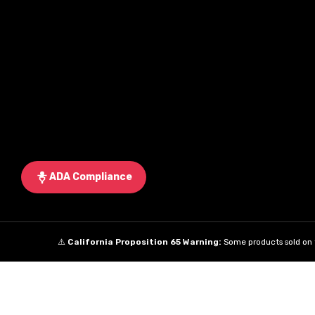
ADA Compliance
⚠️
California Proposition 65 Warning:
Some products sold on t