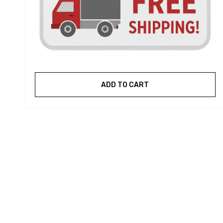
ADD TO CART