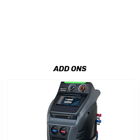
ADD ONS