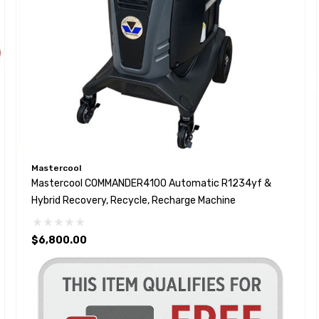
Mastercool
Mastercool COMMANDER4100 Automatic R1234yf &
Hybrid Recovery, Recycle, Recharge Machine
$6,800.00