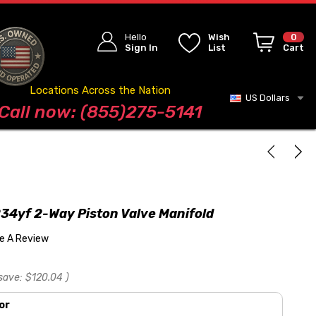
Hello
Wish
0
Sign In
List
Cart
Locations Across the Nation
US Dollars
Blog
Call now: (855)275-5141
34yf 2-Way Piston Valve Manifold
te A Review
save:
$120.04
)
or