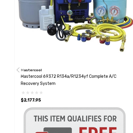
Mastercool
Mastercool 69372 R134a/R1234yf Complete A/C
Recovery System
$2,177.95