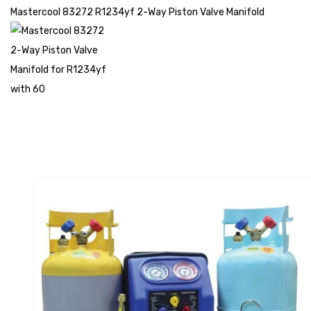
Mastercool 83272 R1234yf 2-Way Piston Valve Manifold