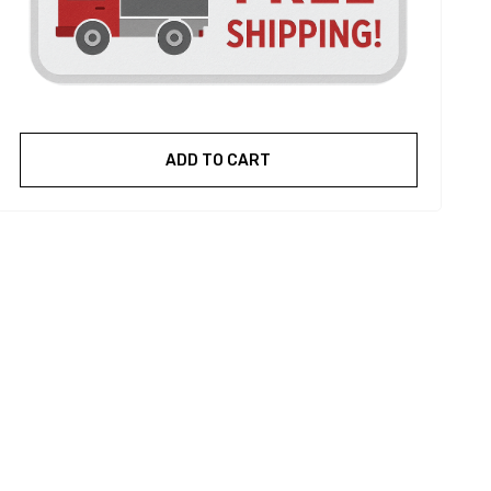
ADD TO CART