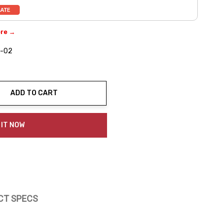
ere →
-02
ADD TO CART
ty:
 IT NOW
CT SPECS