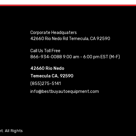
Corporate Headquaters
42660 Rio Nedo Rd Temecula, CA 92590
Call Us Toll Free
866-934-0088 9:00 am - 6:00 pm EST (M-F)
42660 Rio Nedo
Temecula CA, 92590
(855)275-5141
info@bestbuyautoequipment.com
. All Rights