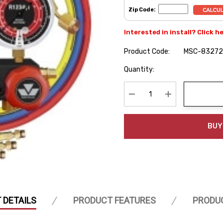
Zip Code:
Interested in install? Click h
Product Code:
MSC-83272
Hurry
Quantity:
up!
Current
stock:
Decrease Quantity:
Increase Quanti
BUY
 DETAILS
PRODUCT FEATURES
PRODU