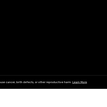
use cancer, birth defects, or other reproductive harm.
Learn More
.