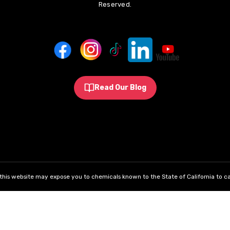
Reserved.
Read Our Blog
his website may expose you to chemicals known to the State of California to ca