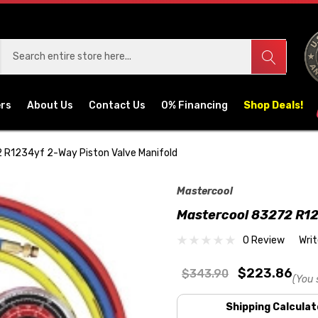
ers
About Us
Contact Us
0% Financing
Shop Deals!
 R1234yf 2-Way Piston Valve Manifold
Mastercool
Mastercool 83272 R12
0 Review
Wri
$223.86
$343.90
(You 
Shipping Calculat