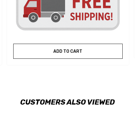
ADD TO CART
CUSTOMERS ALSO VIEWED