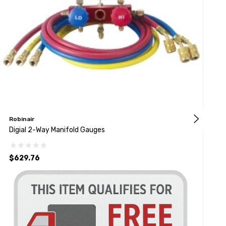
Robinair
M
Digial 2-Way Manifold Gauges
D
$629.76