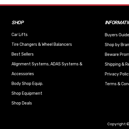
SHOP
INFORMATI
Car Lifts
Buyers Guide
Tire Changers & Wheel Balancers
Shop by Bra
Best Sellers
Beware Promi
Alignment Systems, ADAS Systems &
Shipping & R
Accessories
Privacy Polic
Body Shop Equip.
Terms & Cond
Shop Equipment
Shop Deals
Copyright ©