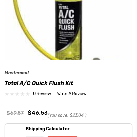
Mastercool
Total A/C Quick Flush Kit
0 Review
Write A Review
$46.53
$69.57
(You save:
$23.04
)
Shipping Calculator