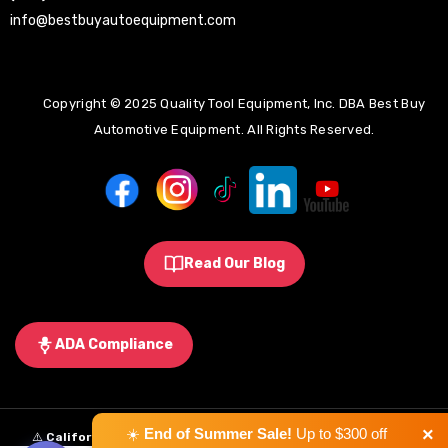
info@bestbuyautoequipment.com
Copyright © 2025 Quality Tool Equipment, Inc. DBA Best Buy
Automotive Equipment. All Rights Reserved.
Read Our Blog
ADA Compliance
×
☀️
End of Summer Sale!
Up to $300 off
⚠️
California Proposition 65 Warning:
Some products sold on this