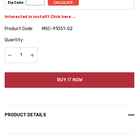
Zip Code:
Interested in install? Click here →
Product Code:
MSC-91051-02
Hurry
Quantity:
up!
Current
stock:
Decrease Quantity:
Increase Quantity:
BUY IT NOW
PRODUCT DETAILS