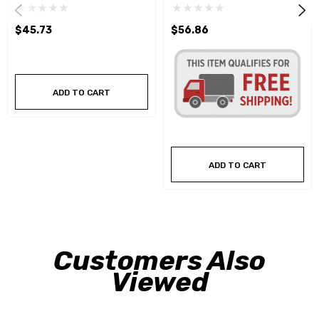
$45.73
$56.86
ADD TO CART
ADD TO CART
Customers Also
Viewed