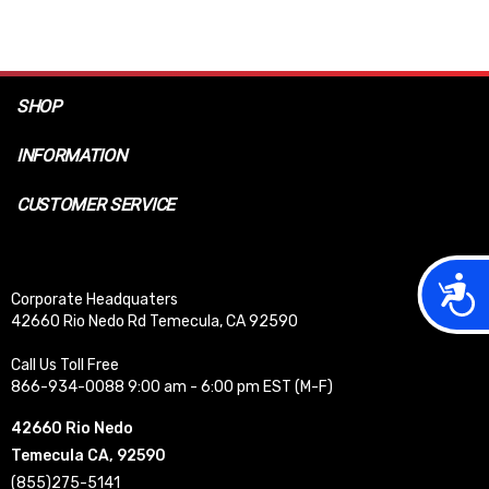
SHOP
INFORMATION
CUSTOMER SERVICE
Acces
Corporate Headquaters
42660 Rio Nedo Rd Temecula, CA 92590
Call Us Toll Free
866-934-0088 9:00 am - 6:00 pm EST (M-F)
42660 Rio Nedo
Temecula CA, 92590
(855)275-5141