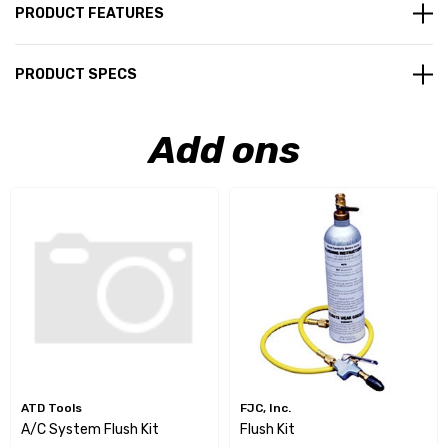
PRODUCT FEATURES
PRODUCT SPECS
Add ons
ATD Tools
FJC, Inc.
A/C System Flush Kit
Flush Kit